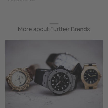
More about
Further Brands