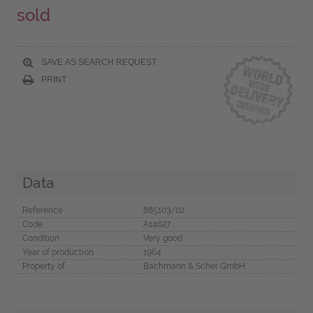
sold
SAVE AS SEARCH REQUEST
PRINT
Data
Reference
885103/02
Code
A14627
Condition
Very good
Year of production
1964
Property of
Bachmann & Scher GmbH