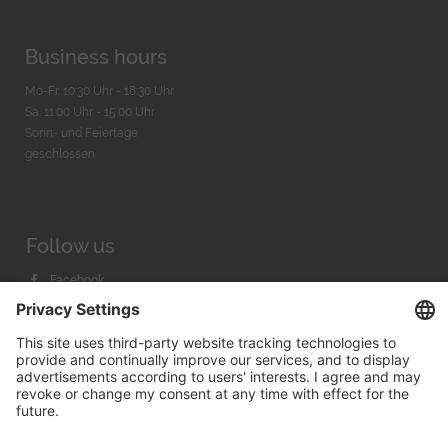
Business hours
Mo-Fr. 10:30 Uhr - 18:30 Uhr
Sa. 11:00 Uhr - 15.00 Uhr
Sonn- und Feiertage
geschlossen
Follow us
Facebook
Instagram
Youtube