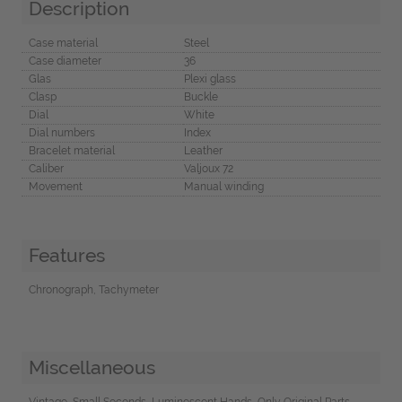
Description
Case material
Steel
Case diameter
36
Glas
Plexi glass
Clasp
Buckle
Dial
White
Dial numbers
Index
Bracelet material
Leather
Caliber
Valjoux 72
Movement
Manual winding
Features
Chronograph, Tachymeter
Miscellaneous
Vintage, Small Seconds, Luminescent Hands, Only Original Parts,