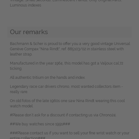
Luminous indexes
Our remarks
Bachmann & Scher is proud to offer you a very good vintage Universal
Genève Compax "Nina Rindt", ref. 885103/02 in stainless steel with
leather strap.
Manufactured in the year 1964, this model has got a Valjoux cal.72
ticking.
All authentic tritium on the hands and index.
Legendary race car drivers chrono, most wanted collectors item -
really rare.
On old fotos of the late 1960s one saw Nina Rindt wearing this cool
watch model.
#Please don`t ask for a discount if contacting us via Chrono24.
##We buy watches since 1991###
###Please contact us if you want to sell your fine wrist watch or your
entire collection###