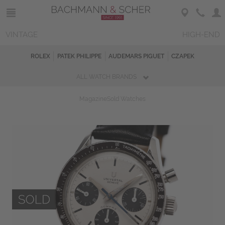
VINTAGE
HIGH-END
ROLEX
PATEK PHILIPPE
AUDEMARS PIGUET
CZAPEK
ALL WATCH BRANDS
Magazine
Sold Watches