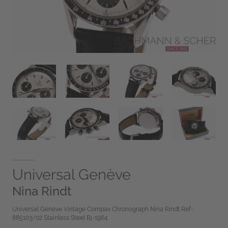
Universal Genève
Nina Rindt
Universal Geneve Vintage Compax Chronograph Nina Rindt Ref-
885103/02 Stainless Steel Bj-1964