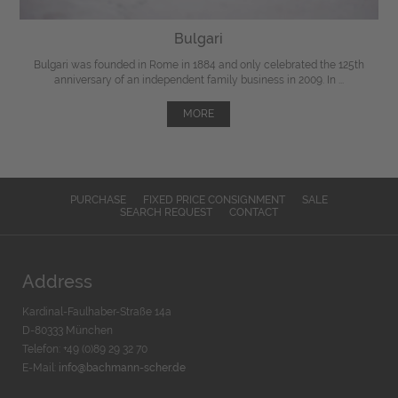
Bulgari
Bulgari was founded in Rome in 1884 and only celebrated the 125th
anniversary of an independent family business in 2009. In ...
MORE
PURCHASE
FIXED PRICE CONSIGNMENT
SALE
SEARCH REQUEST
CONTACT
Address
Kardinal-Faulhaber-Straße 14a
D-80333 München
Telefon: +49 (0)89 29 32 70
E-Mail:
info@bachmann-scher.de