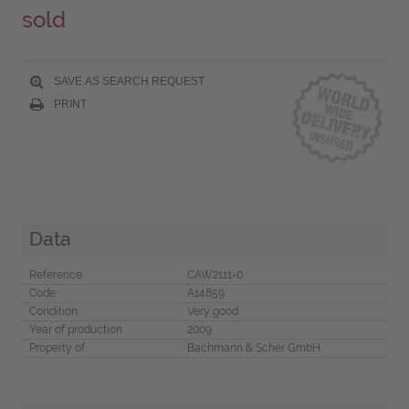
sold
SAVE AS SEARCH REQUEST
PRINT
Data
Reference
CAW2111-0
Code
A14859
Condition
Very good
Year of production
2009
Property of
Bachmann & Scher GmbH