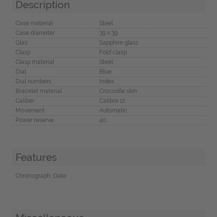
Description
Case material
Steel
Case diameter
39 x 39
Glas
Sapphire glass
Clasp
Fold clasp
Clasp material
Steel
Dial
Blue
Dial numbers
Index
Bracelet material
Crocodile skin
Caliber
Calibre 12
Movement
Automatic
Power reserve
40
Features
Chronograph, Date