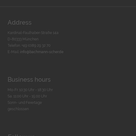
Address
Kardinal-Faulhaber-Straße 14a
D-80333 München
Telefon: +49 (0)89 29 32 70
E-Mail:
info@bachmann-scher.de
Business hours
Mo-Fr. 10:30 Uhr - 18:30 Uhr
Sa. 11:00 Uhr - 15.00 Uhr
Sonn- und Feiertage
geschlossen