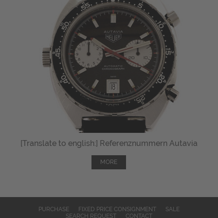
[Translate to english:] Referenznummern Autavia
MORE
PURCHASE
FIXED PRICE CONSIGNMENT
SALE
SEARCH REQUEST
CONTACT