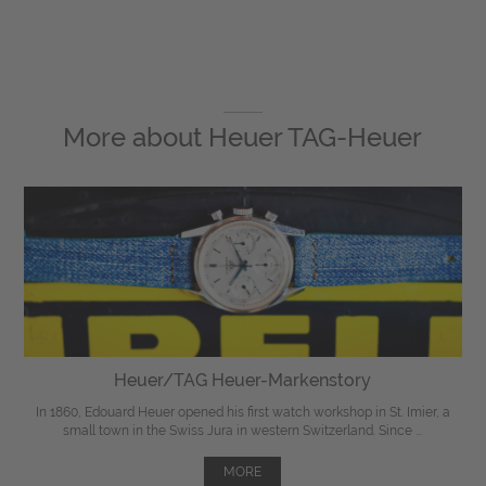
More about
Heuer TAG-Heuer
Heuer/TAG Heuer-Markenstory
In 1860, Edouard Heuer opened his first watch workshop in St. Imier, a
small town in the Swiss Jura in western Switzerland. Since ...
MORE