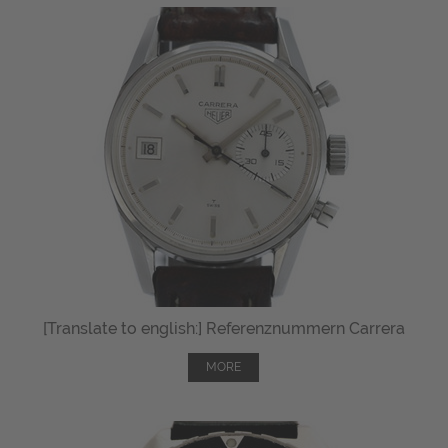
[Translate to english:] Referenznummern Carrera
MORE