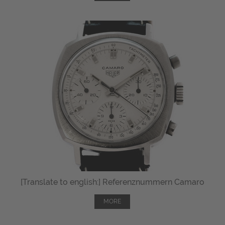
[Translate to english:] Referenznummern Camaro
MORE