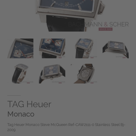
TAG Heuer
Monaco
Tag Heuer Monaco Steve McQueen Ref-CAW2111-0 Stainless Steel Bj-
2009