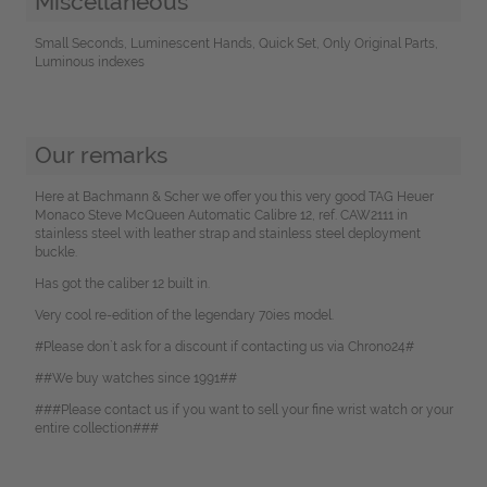
Miscellaneous
Small Seconds, Luminescent Hands, Quick Set, Only Original Parts,
Luminous indexes
Our remarks
Here at Bachmann & Scher we offer you this very good TAG Heuer
Monaco Steve McQueen Automatic Calibre 12, ref. CAW2111 in
stainless steel with leather strap and stainless steel deployment
buckle.
Has got the caliber 12 built in.
Very cool re-edition of the legendary 70ies model.
#Please don`t ask for a discount if contacting us via Chrono24#
##We buy watches since 1991##
###Please contact us if you want to sell your fine wrist watch or your
entire collection###