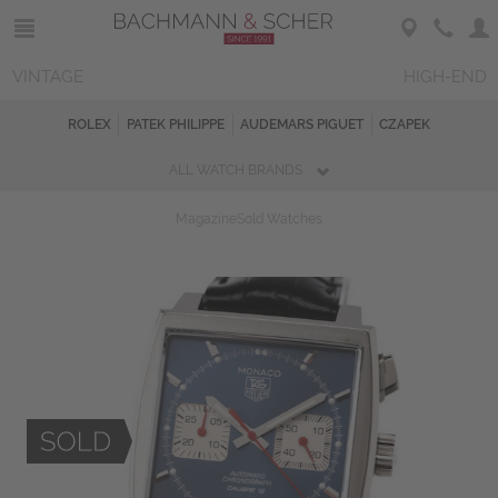
VINTAGE
HIGH-END
ROLEX
PATEK PHILIPPE
AUDEMARS PIGUET
CZAPEK
ALL WATCH BRANDS
Magazine
Sold Watches