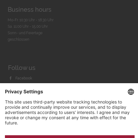
Business hours
Mo-Fr. 10:30 Uhr - 18:30 Uhr
Sa. 11:00 Uhr - 15.00 Uhr
Sonn- und Feiertage
geschlossen
Follow us
Facebook
Instagram
Youtube
© 2026 by
Bachmann & Scher GmbH / Watchandco GmbH