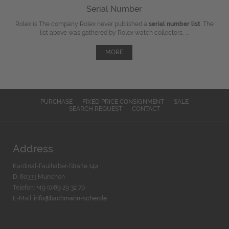
Serial Number
Rolex is The company Rolex never published a
serial number list
. The
list above was gathered by Rolex watch collectors, ...
MORE
PURCHASE
FIXED PRICE CONSIGNMENT
SALE
SEARCH REQUEST
CONTACT
Address
Kardinal-Faulhaber-Straße 14a
D-80333 München
Telefon: +49 (0)89 29 32 70
E-Mail:
info@bachmann-scher.de