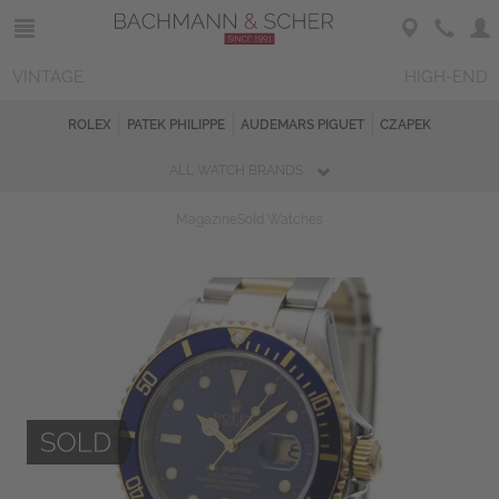
VINTAGE
HIGH-END
ROLEX
PATEK PHILIPPE
AUDEMARS PIGUET
CZAPEK
ALL WATCH BRANDS
Magazine
Sold Watches