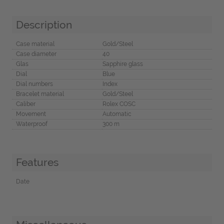
Description
Case material
Gold/Steel
Case diameter
40
Glas
Sapphire glass
Dial
Blue
Dial numbers
Index
Bracelet material
Gold/Steel
Caliber
Rolex COSC
Movement
Automatic
Waterproof
300 m
Features
Date