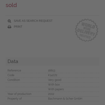
sold
SAVE AS SEARCH REQUEST
PRINT
Data
Reference
16613
Code
K14072
Condition
Very good
With box
With papers
Year of production
2002
Property of
Bachmann & Scher GmbH