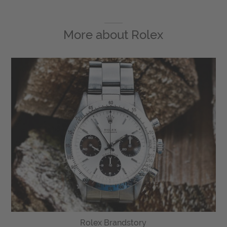
More about
Rolex
Rolex Brandstory