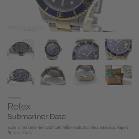
Rolex
Submariner Date
Submariner Date Ref-16613 18k Yellow Gold Stainless Steel Box Papers
Bj-2002 LC100