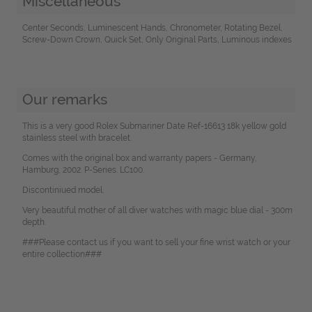
Miscellaneous
Center Seconds, Luminescent Hands, Chronometer, Rotating Bezel,
Screw-Down Crown, Quick Set, Only Original Parts, Luminous indexes
Our remarks
This is a very good Rolex Submariner Date Ref-16613 18k yellow gold
stainless steel with bracelet.
Comes with the original box and warranty papers - Germany,
Hamburg, 2002. P-Series. LC100.
Discontiniued model.
Very beautiful mother of all diver watches with magic blue dial - 300m
depth.
###Please contact us if you want to sell your fine wrist watch or your
entire collection###