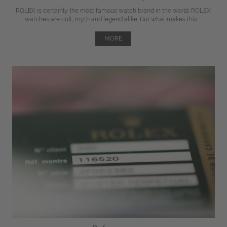
ROLEX is certainly the most famous watch brand in the world. ROLEX
watches are cult, myth and legend alike. But what makes this ...
MORE