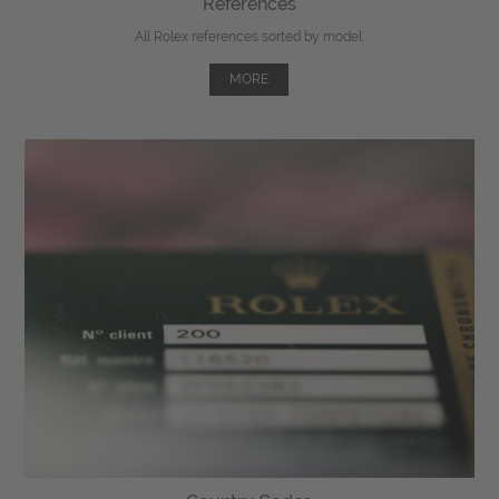
References
All Rolex references sorted by model.
MORE