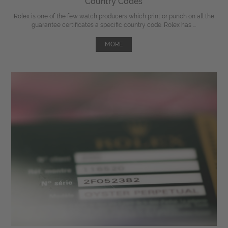
Country Codes
Rolex is one of the few watch producers which print or punch on all the
guarantee certificates a specific country code. Rolex has ...
MORE