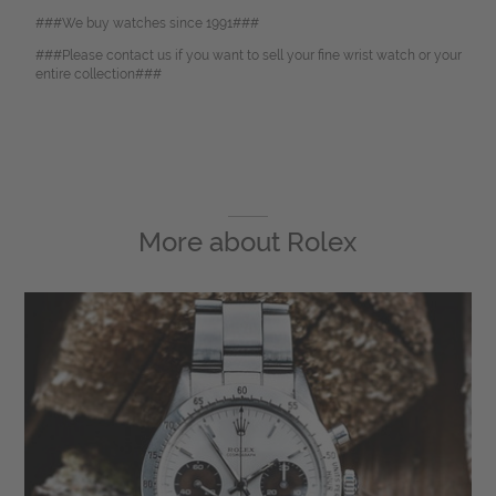
###We buy watches since 1991###
###Please contact us if you want to sell your fine wrist watch or your
entire collection###
More about
Rolex