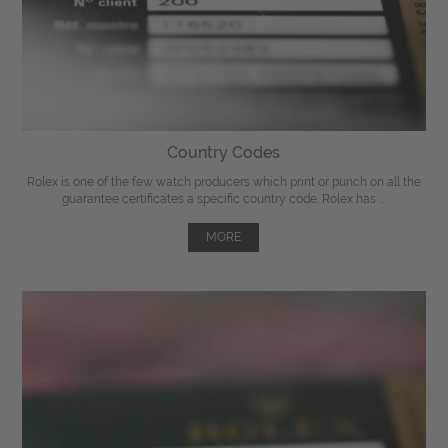
Country Codes
Rolex is one of the few watch producers which print or punch on all the
guarantee certificates a specific country code. Rolex has ...
MORE