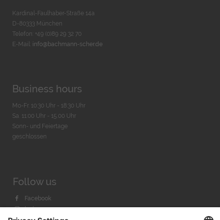
Kardinal-Faulhaber-Straße 14a
D-80333 München
Telefon: +49 (0)89 29 32 70
E-Mail:
info@bachmann-scher.de
Business hours
Mo-Fr. 10:30 Uhr - 18:30 Uhr
Sa. 11:00 Uhr - 15.00 Uhr
Sonn- und Feiertage
geschlossen
Follow us
Facebook
Instagram
Youtube