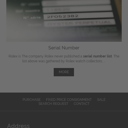
Serial Number
Rolex is The company Rolex never published a
serial number list
. The
list above was gathered by Rolex watch collectors, ...
MORE
PURCHASE
FIXED PRICE CONSIGNMENT
SALE
SEARCH REQUEST
CONTACT
Address