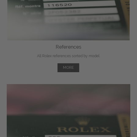
References
All Rolex references sorted by model.
MORE