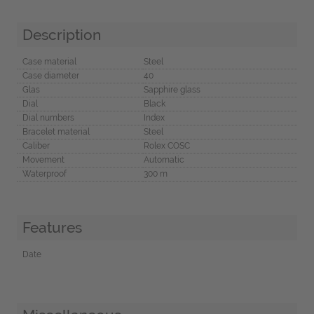
Description
Case material
Steel
Case diameter
40
Glas
Sapphire glass
Dial
Black
Dial numbers
Index
Bracelet material
Steel
Caliber
Rolex COSC
Movement
Automatic
Waterproof
300 m
Features
Date