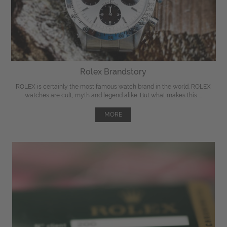
Rolex Brandstory
ROLEX is certainly the most famous watch brand in the world. ROLEX
watches are cult, myth and legend alike. But what makes this ...
MORE