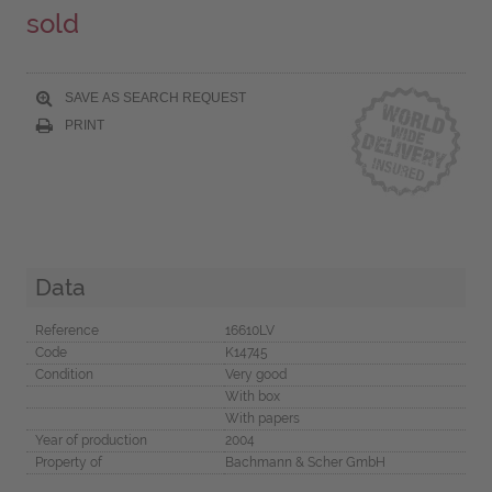
sold
SAVE AS SEARCH REQUEST
PRINT
Data
Reference
16610LV
Code
K14745
Condition
Very good
With box
With papers
Year of production
2004
Property of
Bachmann & Scher GmbH