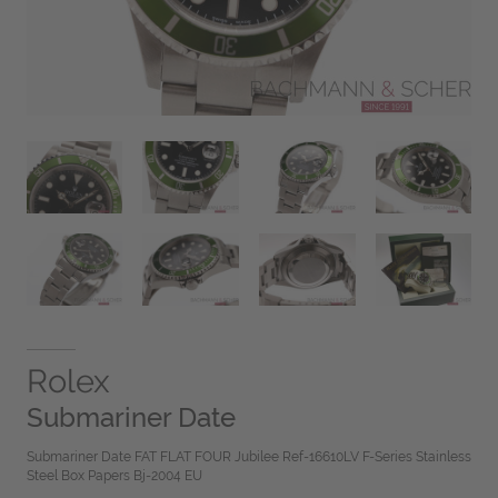
Rolex
Submariner Date
Submariner Date FAT FLAT FOUR Jubilee Ref-16610LV F-Series Stainless
Steel Box Papers Bj-2004 EU