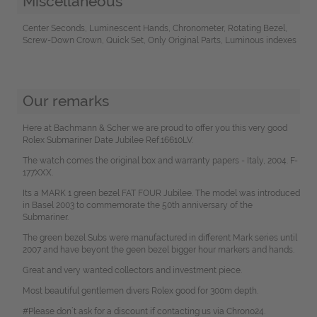
Miscellaneous
Center Seconds, Luminescent Hands, Chronometer, Rotating Bezel,
Screw-Down Crown, Quick Set, Only Original Parts, Luminous indexes
Our remarks
Here at Bachmann & Scher we are proud to offer you this very good
Rolex Submariner Date Jubilee Ref.16610LV.
The watch comes the original box and warranty papers - Italy, 2004. F-
177XXX.
Its a MARK 1 green bezel FAT FOUR Jubilee. The model was introduced
in Basel 2003 to commemorate the 50th anniversary of the
Submariner.
The green bezel Subs were manufactured in different Mark series until
2007 and have beyont the geen bezel bigger hour markers and hands.
Great and very wanted collectors and investment piece.
Most beautiful gentlemen divers Rolex good for 300m depth.
#Please don`t ask for a discount if contacting us via Chrono24.