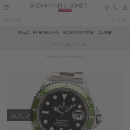
VINTAGE
HIGH-END
ROLEX
PATEK PHILIPPE
AUDEMARS PIGUET
CZAPEK
ALL WATCH BRANDS
Magazine
Sold Watches