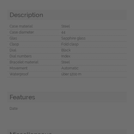
Description
Case material
Steel
Case diameter
44
Glas
Sapphire glass
Clasp
Fold clasp
Dial
Black
Dial numbers
Index
Bracelet material
Steel
Movement
Automatic
Waterproof
über 1200 m
Features
Date