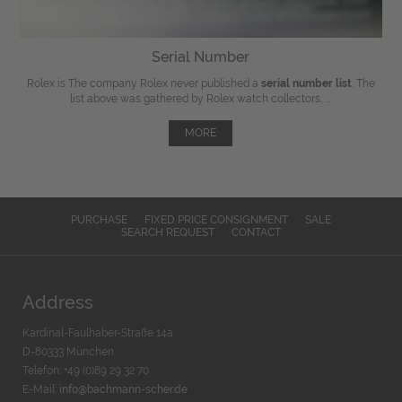
Serial Number
Rolex is The company Rolex never published a
serial number list
. The
list above was gathered by Rolex watch collectors, ...
MORE
PURCHASE
FIXED PRICE CONSIGNMENT
SALE
SEARCH REQUEST
CONTACT
Address
Kardinal-Faulhaber-Straße 14a
D-80333 München
Telefon: +49 (0)89 29 32 70
E-Mail:
info@bachmann-scher.de