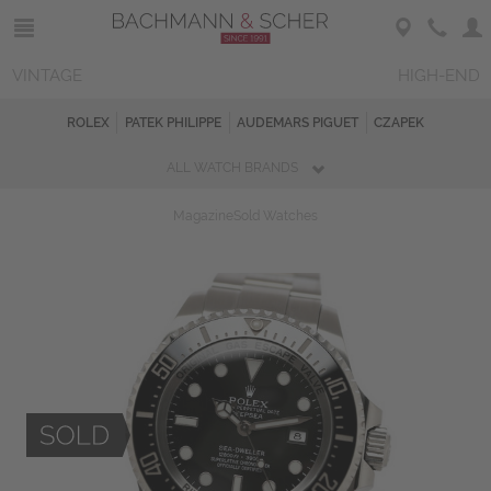
VINTAGE
HIGH-END
ROLEX
PATEK PHILIPPE
AUDEMARS PIGUET
CZAPEK
ALL WATCH BRANDS
Magazine
Sold Watches