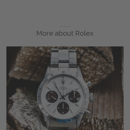
More about
Rolex