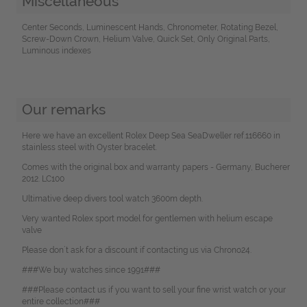
Miscellaneous
Center Seconds, Luminescent Hands, Chronometer, Rotating Bezel,
Screw-Down Crown, Helium Valve, Quick Set, Only Original Parts,
Luminous indexes
Our remarks
Here we have an excellent Rolex Deep Sea SeaDweller ref.116660 in
stainless steel with Oyster bracelet.
Comes with the original box and warranty papers - Germany, Bucherer
2012. LC100
Ultimative deep divers tool watch 3600m depth.
Very wanted Rolex sport model for gentlemen with helium escape
valve
Please don`t ask for a discount if contacting us via Chrono24.
###We buy watches since 1991###
###Please contact us if you want to sell your fine wrist watch or your
entire collection###