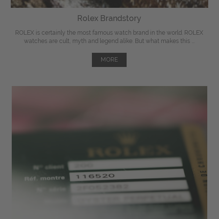
Rolex Brandstory
ROLEX is certainly the most famous watch brand in the world. ROLEX
watches are cult, myth and legend alike. But what makes this ...
MORE