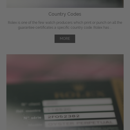
Country Codes
Rolex is one of the few watch producers which print or punch on all the
guarantee certificates a specific country code. Rolex has ...
MORE