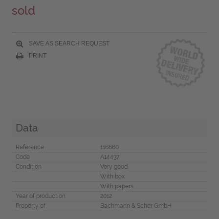
sold
SAVE AS SEARCH REQUEST
PRINT
Data
Reference
116660
Code
A14437
Condition
Very good
With box
With papers
Year of production
2012
Property of
Bachmann & Scher GmbH