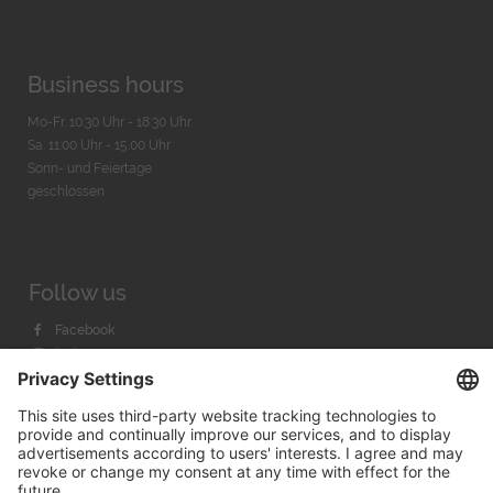
Business hours
Mo-Fr. 10:30 Uhr - 18:30 Uhr
Sa. 11:00 Uhr - 15.00 Uhr
Sonn- und Feiertage
geschlossen
Follow us
Facebook
Instagram
Youtube