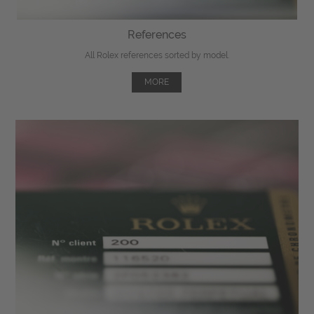
References
All Rolex references sorted by model.
MORE