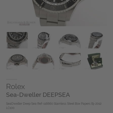
Rolex
Sea-Dweller DEEPSEA
SeaDweller Deep Sea Ref-116660 Stainless Steel Box Papers Bj-2012
LC100