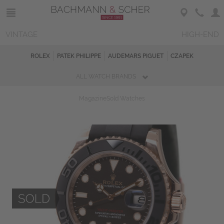
VINTAGE
HIGH-END
ROLEX
PATEK PHILIPPE
AUDEMARS PIGUET
CZAPEK
ALL WATCH BRANDS
Magazine
Sold Watches