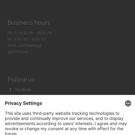
Business hours
Mo-Fr. 10:30 Uhr - 18:30 Uhr
Sa. 11:00 Uhr - 15.00 Uhr
Sonn- und Feiertage
geschlossen
Follow us
Facebook
Instagram
Youtube