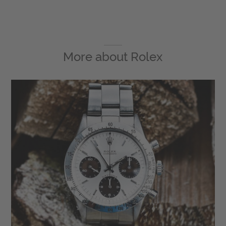
More about
Rolex