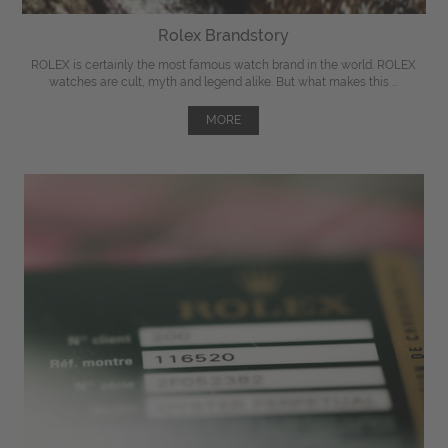
Rolex Brandstory
ROLEX is certainly the most famous watch brand in the world. ROLEX
watches are cult, myth and legend alike. But what makes this ...
MORE