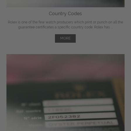
Country Codes
Rolex is one of the few watch producers which print or punch on all the
guarantee certificates a specific country code. Rolex has ...
MORE