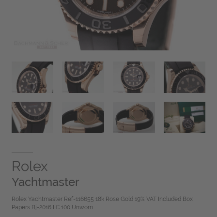
Rolex
Yachtmaster
Rolex Yachtmaster Ref-116655 18k Rose Gold 19% VAT Included Box
Papers Bj-2016 LC 100 Unworn