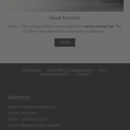
Serial Number
Rolex is The company Rolex never published a
serial number list
. The
list above was gathered by Rolex watch collectors, ...
MORE
PURCHASE
FIXED PRICE CONSIGNMENT
SALE
SEARCH REQUEST
CONTACT
Address
Kardinal-Faulhaber-Straße 14a
D-80333 München
Telefon: +49 (0)89 29 32 70
E-Mail:
info@bachmann-scher.de