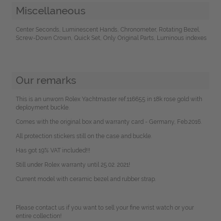
Miscellaneous
Center Seconds, Luminescent Hands, Chronometer, Rotating Bezel,
Screw-Down Crown, Quick Set, Only Original Parts, Luminous indexes
Our remarks
This is an unworn Rolex Yachtmaster ref.116655 in 18k rose gold with
deployment buckle.
Comes with the original box and warranty card - Germany, Feb.2016.
All protection stickers still on the case and buckle.
Has got 19% VAT included!!!
Still under Rolex warranty until 25.02. 2021!
Current model with ceramic bezel and rubber strap.
Please contact us if you want to sell your fine wrist watch or your
entire collection!