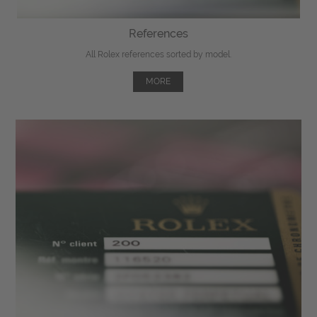
References
All Rolex references sorted by model.
MORE