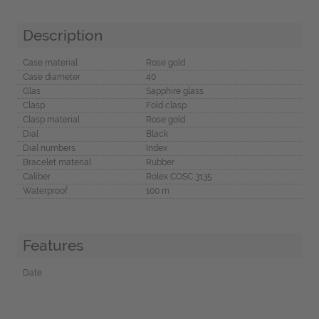
Description
Case material
Rose gold
Case diameter
40
Glas
Sapphire glass
Clasp
Fold clasp
Clasp material
Rose gold
Dial
Black
Dial numbers
Index
Bracelet material
Rubber
Caliber
Rolex COSC 3135
Waterproof
100 m
Features
Date