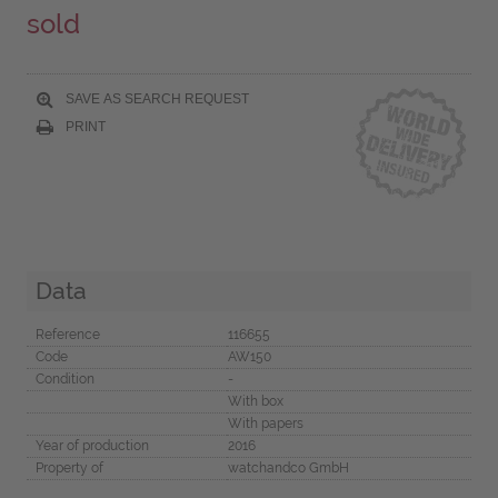
sold
SAVE AS SEARCH REQUEST
PRINT
Data
Reference
116655
Code
AW150
Condition
-
With box
With papers
Year of production
2016
Property of
watchandco GmbH