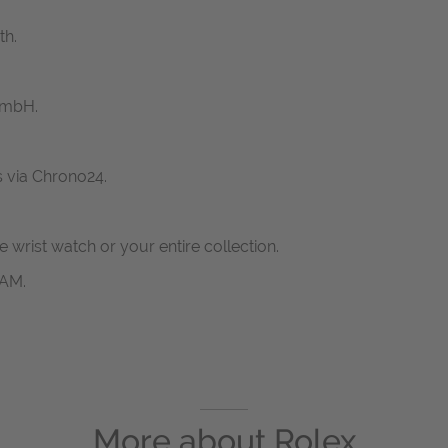
th.
GmbH.
s via Chrono24.
ne wrist watch or your entire collection.
RAM.
More about
Rolex