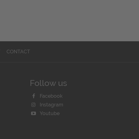
T
CONTACT
Follow us
Facebook
Instagram
Youtube