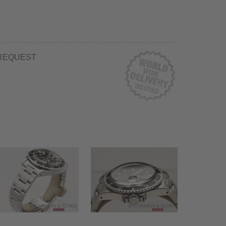
REQUEST