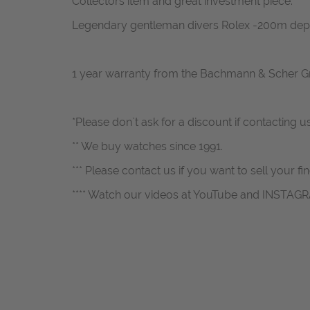
Collectors item and great investment piece.
Legendary gentleman divers Rolex -200m dep
1 year warranty from the Bachmann & Scher 
*Please don`t ask for a discount if contacting u
** We buy watches since 1991.
*** Please contact us if you want to sell your fi
**** Watch our videos at YouTube and INSTAG