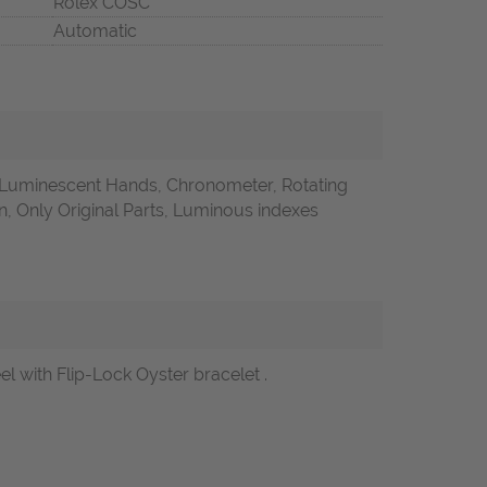
Rolex COSC
Automatic
 Luminescent Hands, Chronometer, Rotating
 Only Original Parts, Luminous indexes
 with Flip-Lock Oyster bracelet .