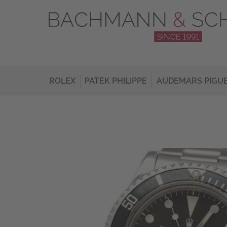
ROLEX
PATEK PHILIPPE
AUDEMARS PIGU