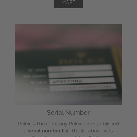
MORE
Serial Number
Rolex is The company Rolex never published
a
serial number list
. The list above was