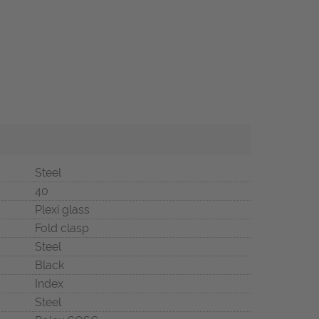
Steel
40
Plexi glass
Fold clasp
Steel
Black
Index
Steel