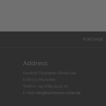
PURCHASE
Address
Kardinal-Faulhaber-Straße 14a
D-80333 München
Telefon: +49 (0)89 29 32 70
E-Mail:
info@bachmann-scher.de