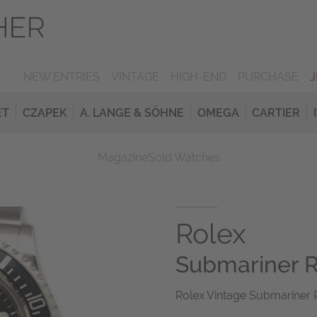
NEW ENTRIES
VINTAGE
HIGH-END
PURCHASE
ET
CZAPEK
A. LANGE & SÖHNE
OMEGA
CARTIER
Magazine
Sold Watches
Rolex
Submariner 
Rolex Vintage Submariner R