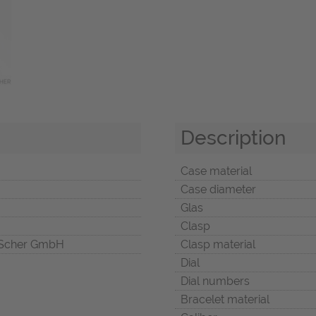
Description
Case material
Case diameter
Glas
Clasp
Scher GmbH
Clasp material
Dial
Dial numbers
Bracelet material