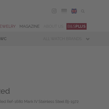
DEU
ENG
JEWELRY
MAGAZINE
ABOUT US
B&S
PLUS
IWC
ALL WATCH BRANDS
Red
ed Ref-1680 Mark IV Stainless Steel Bj-1972