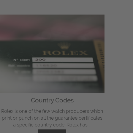
Country Codes
Rolex is one of the few watch producers which
print or punch on all the guarantee certificates
a specific country code. Rolex has ...