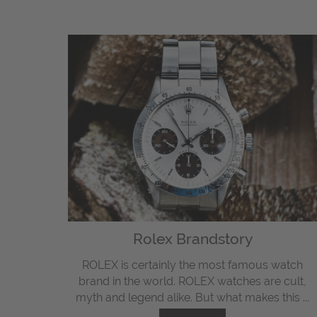
Rolex Brandstory
ROLEX is certainly the most famous watch
brand in the world. ROLEX watches are cult,
myth and legend alike. But what makes this ...