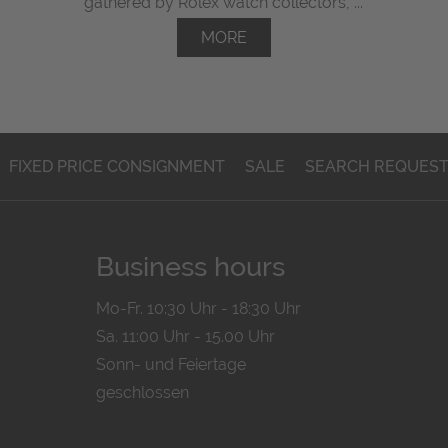
gathered by Rolex watch collectors, ...
MORE
FIXED PRICE CONSIGNMENT
SALE
SEARCH REQUES
Business hours
Mo-Fr. 10:30 Uhr - 18:30 Uhr
Sa. 11:00 Uhr - 15.00 Uhr
Sonn- und Feiertage
geschlossen