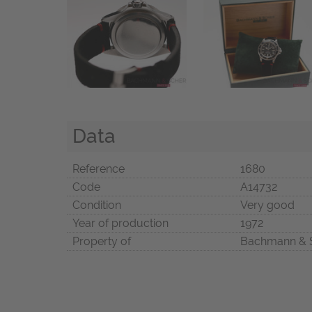
Data
Reference
1680
Code
A14732
Condition
Very good
Year of production
1972
Property of
Bachmann & 