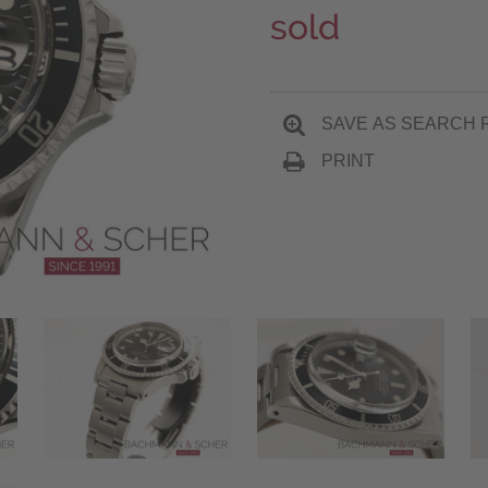
sold
SAVE AS SEARCH 
PRINT