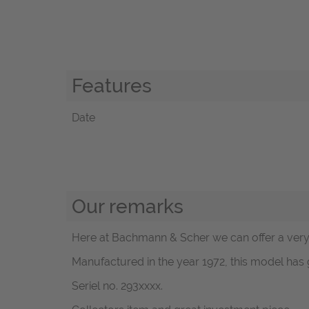
Features
Date
Our remarks
Here at Bachmann & Scher we can offer a very g
Manufactured in the year 1972, this model has 
Seriel no. 293xxxx.