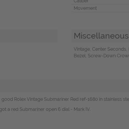
Caliber
Movement
Miscellaneous
Vintage, Center Seconds,
Bezel, Screw-Down Crown,
ood Rolex Vintage Submariner Red ref-1680 in stainless steel
got a red Submariner open 6 dial - Mark IV.