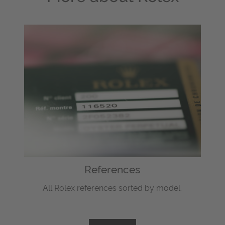
References
All Rolex references sorted by model.