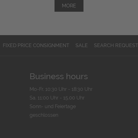
MORE
FIXED PRICE CONSIGNMENT
SALE
SEARCH REQUES
Business hours
Mo-Fr. 10:30 Uhr - 18:30 Uhr
Sa. 11:00 Uhr - 15.00 Uhr
Sonn- und Feiertage
geschlossen