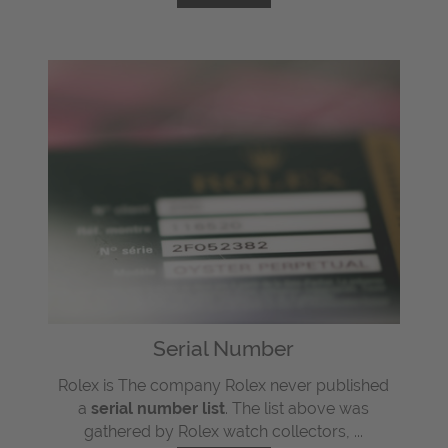
Serial Number
Rolex is The company Rolex never published
a
serial number list
. The list above was
gathered by Rolex watch collectors, ...