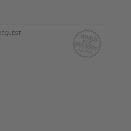
REQUEST