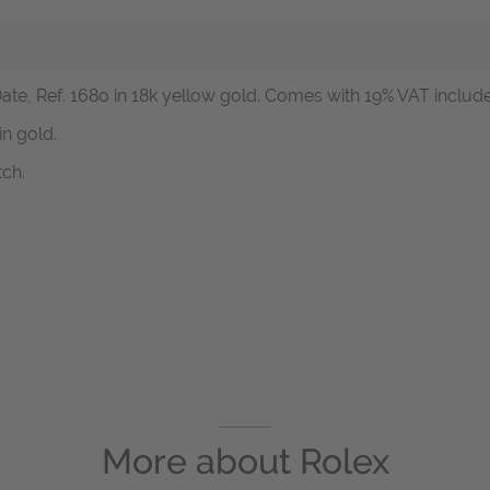
ate, Ref. 168o in 18k yellow gold. Comes with 19% VAT included
n gold.
tch.
More about
Rolex