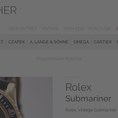
NEW ENTRIES
VINTAGE
HIGH-END
PURCHASE
ET
CZAPEK
A. LANGE & SÖHNE
OMEGA
CARTIER
Magazine
Sold Watches
Rolex
Submariner
Rolex, Vintage Submariner 