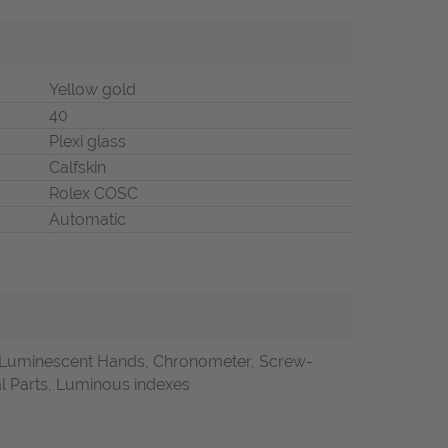
Yellow gold
40
Plexi glass
Calfskin
Rolex COSC
Automatic
, Luminescent Hands, Chronometer, Screw-
l Parts, Luminous indexes