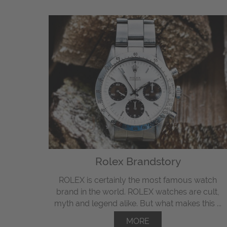
Rolex Brandstory
ROLEX is certainly the most famous watch
brand in the world. ROLEX watches are cult,
myth and legend alike. But what makes this ...
MORE