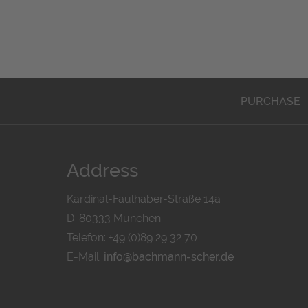
PURCHASE
Address
Kardinal-Faulhaber-Straße 14a
D-80333 München
Telefon: +49 (0)89 29 32 70
E-Mail:
info@bachmann-scher.de