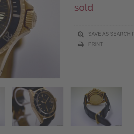
sold
SAVE AS SEARCH 
PRINT