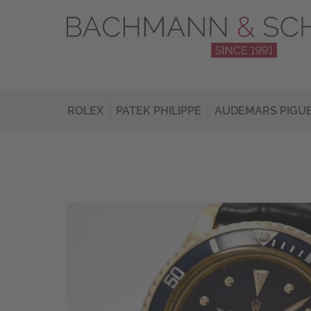
ROLEX
PATEK PHILIPPE
AUDEMARS PIGU