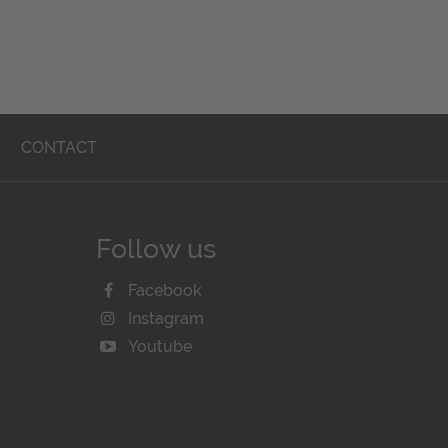
T
CONTACT
Follow us
Facebook
Instagram
Youtube