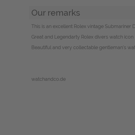
Our remarks
This is an excellent Rolex vintage Submariner D
Great and Legendarty Rolex divers watch icon i
Beautiful and very collectable gentleman's wa
watchandco.de