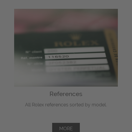
References
All Rolex references sorted by model.
MORE