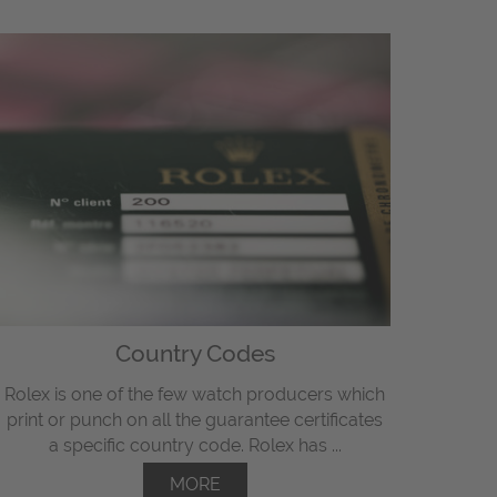
Country Codes
Rolex is one of the few watch producers which
print or punch on all the guarantee certificates
a specific country code. Rolex has ...
MORE