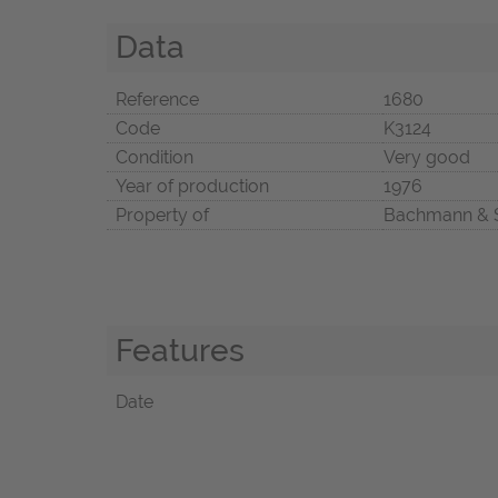
Data
Reference
1680
Code
K3124
Condition
Very good
Year of production
1976
Property of
Bachmann & 
Features
Date