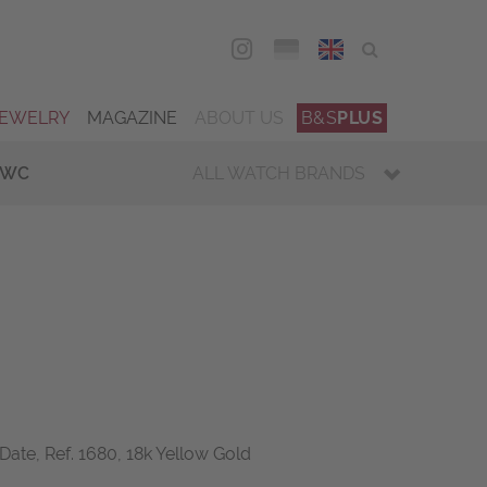
DEU
ENG
JEWELRY
MAGAZINE
ABOUT US
B&S
PLUS
IWC
ALL WATCH BRANDS
Date, Ref. 1680, 18k Yellow Gold