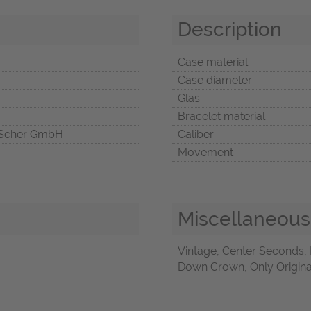
Description
Case material
Case diameter
Glas
Bracelet material
Scher GmbH
Caliber
Movement
Miscellaneous
Vintage, Center Seconds
Down Crown, Only Origina