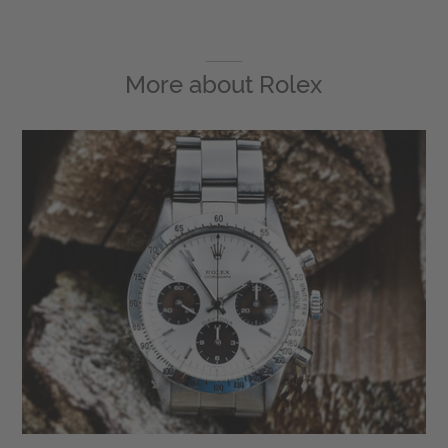
More about
Rolex