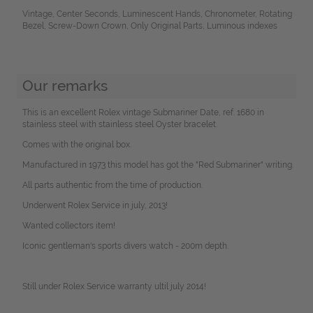
Vintage, Center Seconds, Luminescent Hands, Chronometer, Rotating
Bezel, Screw-Down Crown, Only Original Parts, Luminous indexes
Our remarks
This is an excellent Rolex vintage Submariner Date, ref. 1680 in
stainless steel with stainless steel Oyster bracelet.
Comes with the original box.
Manufactured in 1973 this model has got the "Red Submariner" writing.
All parts authentic from the time of production.
Underwent Rolex Service in july, 2013!
Wanted collectors item!
Iconic gentleman's sports divers watch - 200m depth.
Still under Rolex Service warranty ultil july 2014!