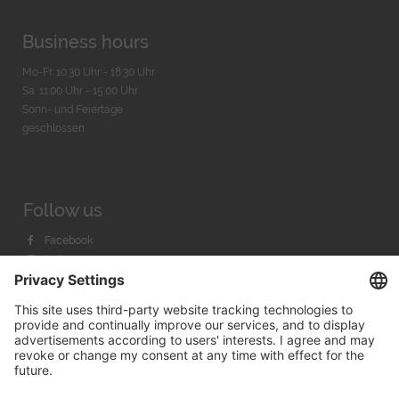
Business hours
Mo-Fr. 10:30 Uhr - 18:30 Uhr
Sa. 11:00 Uhr - 15.00 Uhr
Sonn- und Feiertage
geschlossen
Follow us
Facebook
Instagram
Youtube