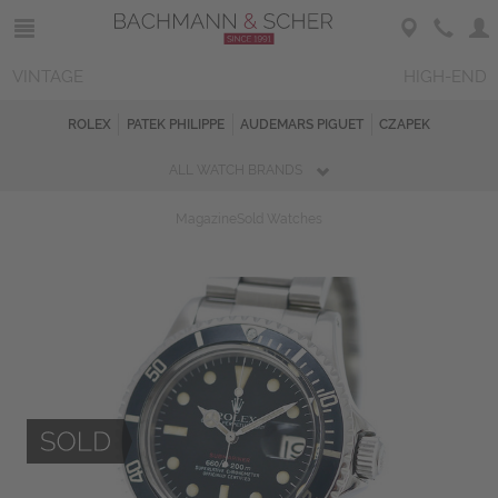
VINTAGE
HIGH-END
ROLEX
PATEK PHILIPPE
AUDEMARS PIGUET
CZAPEK
ALL WATCH BRANDS
Magazine
Sold Watches