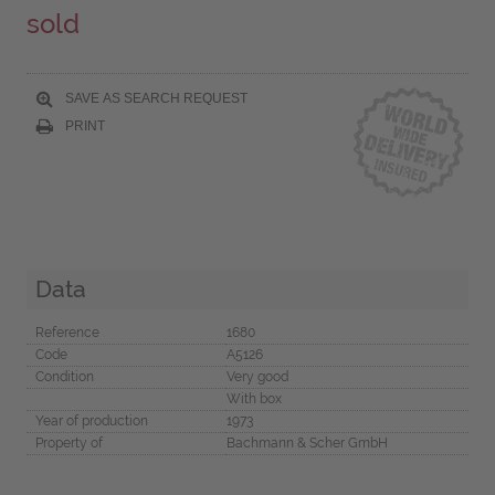
sold
SAVE AS SEARCH REQUEST
PRINT
Data
Reference
1680
Code
A5126
Condition
Very good
With box
Year of production
1973
Property of
Bachmann & Scher GmbH