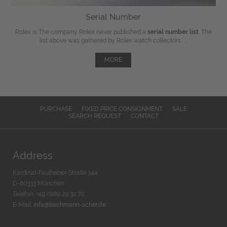
Serial Number
Rolex is The company Rolex never published a
serial number list
. The
list above was gathered by Rolex watch collectors, ...
MORE
PURCHASE
FIXED PRICE CONSIGNMENT
SALE
SEARCH REQUEST
CONTACT
Address
Kardinal-Faulhaber-Straße 14a
D-80333 München
Telefon: +49 (0)89 29 32 70
E-Mail:
info@bachmann-scher.de