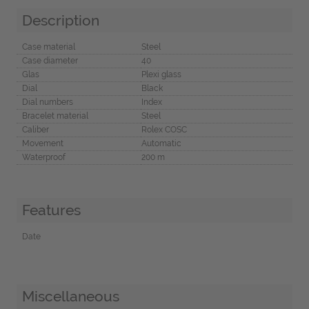
Description
Case material
Steel
Case diameter
40
Glas
Plexi glass
Dial
Black
Dial numbers
Index
Bracelet material
Steel
Caliber
Rolex COSC
Movement
Automatic
Waterproof
200 m
Features
Date
Miscellaneous