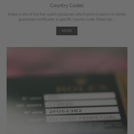
Country Codes
Rolex is one of the few watch producers which print or punch on all the
guarantee certificates a specific country code. Rolex has ...
MORE