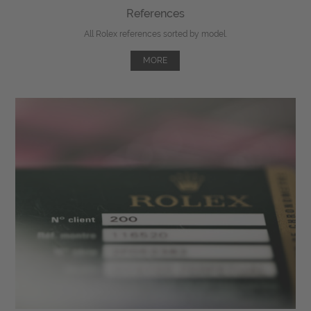
References
All Rolex references sorted by model.
MORE