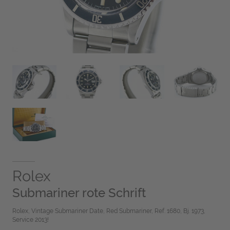
Rolex
Submariner rote Schrift
Rolex, Vintage Submariner Date, Red Submariner, Ref. 1680, Bj. 1973,
Service 2013!