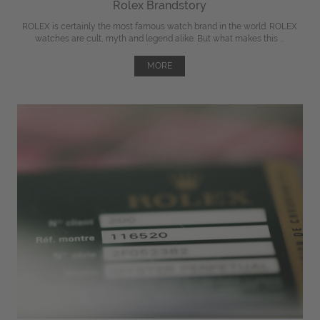
Rolex Brandstory
ROLEX is certainly the most famous watch brand in the world. ROLEX
watches are cult, myth and legend alike. But what makes this ...
MORE