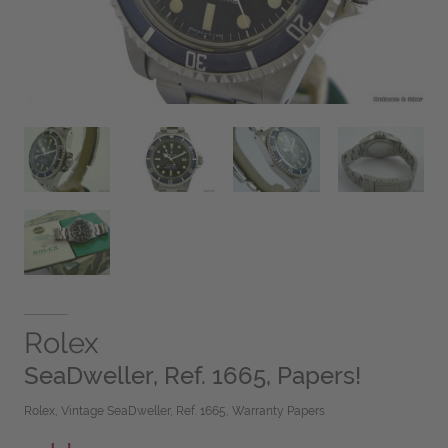
Rolex
SeaDweller, Ref. 1665, Papers!
Rolex, Vintage SeaDweller, Ref. 1665, Warranty Papers