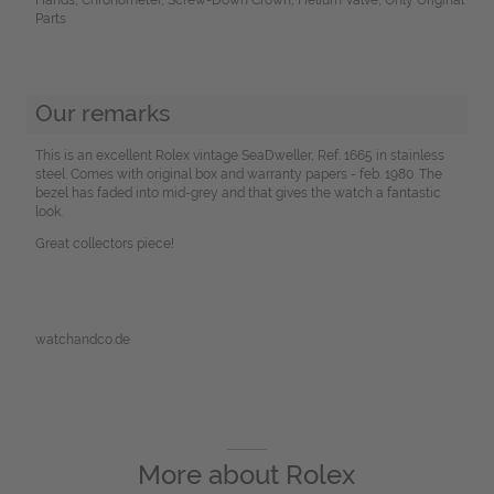
Parts
Our remarks
This is an excellent Rolex vintage SeaDweller, Ref. 1665 in stainless
steel. Comes with original box and warranty papers - feb. 1980. The
bezel has faded into mid-grey and that gives the watch a fantastic
look.
Great collectors piece!
watchandco.de
More about
Rolex