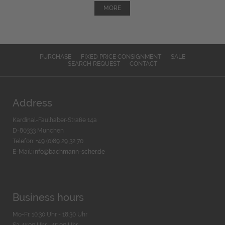
MORE
PURCHASE
FIXED PRICE CONSIGNMENT
SALE
SEARCH REQUEST
CONTACT
Address
Kardinal-Faulhaber-Straße 14a
D-80333 München
Telefon: +49 (0)89 29 32 70
E-Mail:
info@bachmann-scher.de
Business hours
Mo-Fr. 10:30 Uhr - 18:30 Uhr