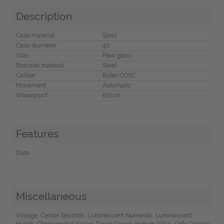
Description
Case material
Steel
Case diameter
40
Glas
Plexi glass
Bracelet material
Steel
Caliber
Rolex COSC
Movement
Automatic
Waterproof
600 m
Features
Date
Miscellaneous
Vintage, Center Seconds, Luminescent Numerals, Luminescent
Hands, Chronometer, Screw-Down Crown, Helium Valve, Only Original