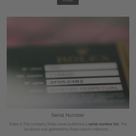
MORE
Serial Number
Rolex is The company Rolex never published a
serial number list
. The
list above was gathered by Rolex watch collectors, ...