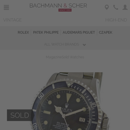
VINTAGE
HIGH-END
ROLEX
PATEK PHILIPPE
AUDEMARS PIGUET
CZAPEK
ALL WATCH BRANDS
Magazine
Sold Watches