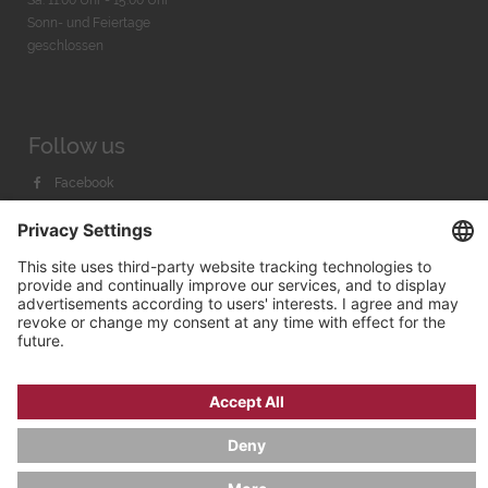
Sa. 11:00 Uhr - 15.00 Uhr
Sonn- und Feiertage
geschlossen
Follow us
Facebook
Instagram
Youtube
© 2026 by
Bachmann & Scher GmbH / Watchandco GmbH
PRIVACY POLICY
IMPRINT
SHIPPING COSTS
AGB & WIDERRUF
COOKIE SETTINGS