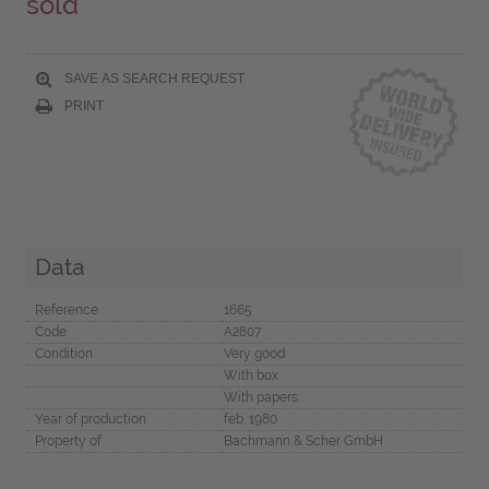
sold
SAVE AS SEARCH REQUEST
PRINT
Data
Reference
1665
Code
A2807
Condition
Very good
With box
With papers
Year of production
feb. 1980
Property of
Bachmann & Scher GmbH