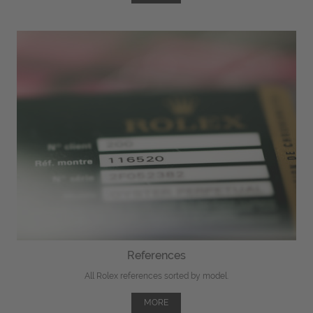
References
All Rolex references sorted by model.
MORE