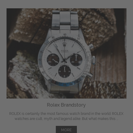
Rolex Brandstory
ROLEX is certainly the most famous watch brand in the world. ROLEX
watches are cult, myth and legend alike. But what makes this ...
MORE