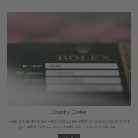
Country Codes
Rolex is one of the few watch producers which print or punch on all the
guarantee certificates a specific country code. Rolex has ...