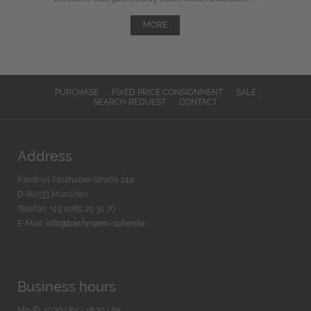
MORE
PURCHASE
FIXED PRICE CONSIGNMENT
SALE
SEARCH REQUEST
CONTACT
Address
Kardinal-Faulhaber-Straße 14a
D-80333 München
Telefon: +49 (0)89 29 32 70
E-Mail:
info@bachmann-scher.de
Business hours
Mo-Fr. 10:30 Uhr - 18:30 Uhr