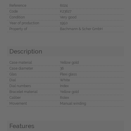
Reference
6024
Code
K23627
Condition
Very good
Year of production
1950
Property of
Bachmann & Scher GmbH
Description
Case material
Yellow gold
Case diameter
36
Glas
Plexi glass
Dial
White
Dial numbers
Index
Bracelet material
Yellow gold
Caliber
Rolex
Movement
Manual winding
Features