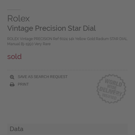
Rolex
Vintage Precision Star Dial
ROLEX Vintage PRECISION Ref 6024 14k Yellow Gold Radium STAR DIAL
Manual Bj-1950 Very Rare
sold
SAVE AS SEARCH REQUEST
PRINT
Data