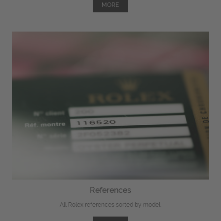
MORE
References
All Rolex references sorted by model.