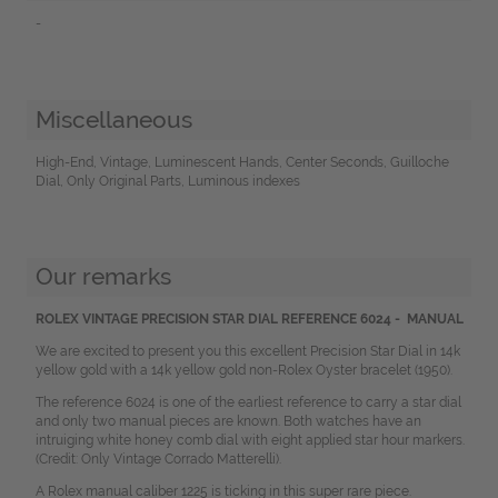
-
Miscellaneous
High-End, Vintage, Luminescent Hands, Center Seconds, Guilloche
Dial, Only Original Parts, Luminous indexes
Our remarks
ROLEX VINTAGE PRECISION STAR DIAL REFERENCE 6024 - MANUAL
We are excited to present you this excellent Precision Star Dial in 14k
yellow gold with a 14k yellow gold non-Rolex Oyster bracelet (1950).
The reference 6024 is one of the earliest reference to carry a star dial
and only two manual pieces are known. Both watches have an
intruiging white honey comb dial with eight applied star hour markers.
(Credit: Only Vintage Corrado Matterelli).
A Rolex manual caliber 1225 is ticking in this super rare piece.