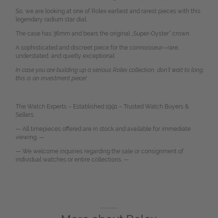
So, we are looking at one of Rolex earliest and rarest pieces with this
legendary radium star dial.
The case has 36mm and bears the original „Super-Oyster“ crown.
A sophisticated and discreet piece for the connoisseur—rare,
understated, and quietly exceptional.
In case you are building up a serious Rolex collection, don’t wait to long,
this is an investment piece!
The Watch Experts – Established 1991 – Trusted Watch Buyers &
Sellers.
— All timepieces offered are in stock and available for immediate
viewing. —
— We welcome inquiries regarding the sale or consignment of
individual watches or entire collections. —