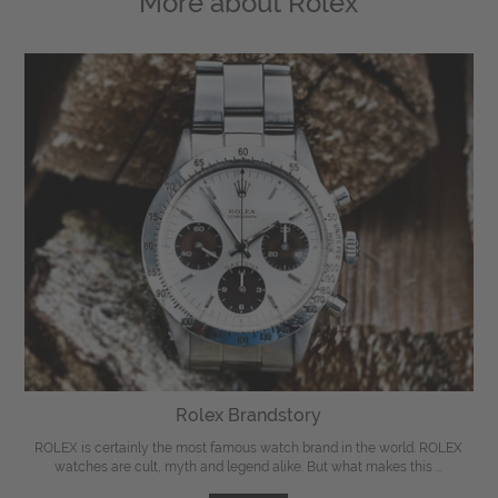
More about
Rolex
Rolex Brandstory
ROLEX is certainly the most famous watch brand in the world. ROLEX
watches are cult, myth and legend alike. But what makes this ...