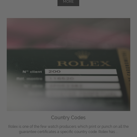
MORE
Country Codes
Rolex is one of the few watch producers which print or punch on all the
guarantee certificates a specific country code. Rolex has ...