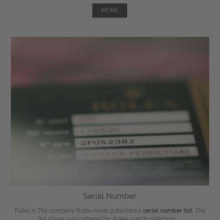
MORE
Serial Number
Rolex is The company Rolex never published a
serial number list
. The
list above was gathered by Rolex watch collectors, ...