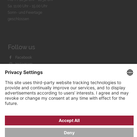
Sa. 11:00 Uhr - 15.00 Uhr
Sonn- und Feiertage
geschlossen
Follow us
Facebook
Instagram
Youtube
© 2026 by
Bachmann & Scher GmbH / Watchandco GmbH
PRIVACY POLICY
IMPRINT
SHIPPING COSTS
AGB & WIDERRUF
COOKIE SETTINGS