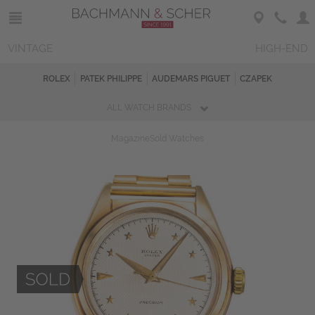
VINTAGE
HIGH-END
ROLEX
PATEK PHILIPPE
AUDEMARS PIGUET
CZAPEK
ALL WATCH BRANDS
Magazine
Sold Watches