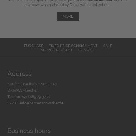
list above was gathered by Rolex watch collectors, ...
MORE
PURCHASE
FIXED PRICE CONSIGNMENT
SALE
SEARCH REQUEST
CONTACT
Address
Kardinal-Faulhaber-Straße 14a
D-80333 München
Telefon: +49 (0)89 29 32 70
E-Mail:
info@bachmann-scher.de
Business hours