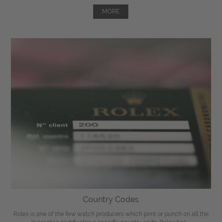
MORE
Country Codes
Rolex is one of the few watch producers which print or punch on all the