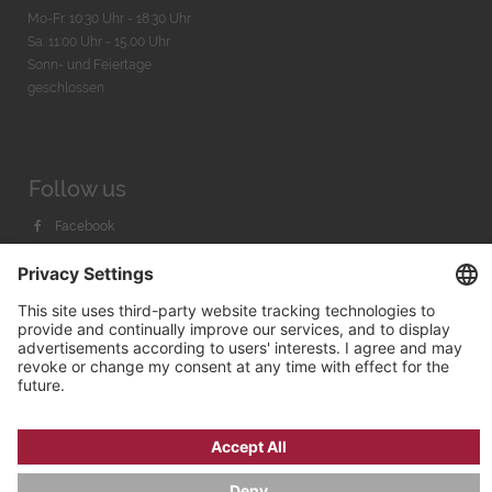
Mo-Fr. 10:30 Uhr - 18:30 Uhr
Sa. 11:00 Uhr - 15.00 Uhr
Sonn- und Feiertage
geschlossen
Follow us
Facebook
Instagram
Youtube
© 2026 by
Bachmann & Scher GmbH / Watchandco GmbH