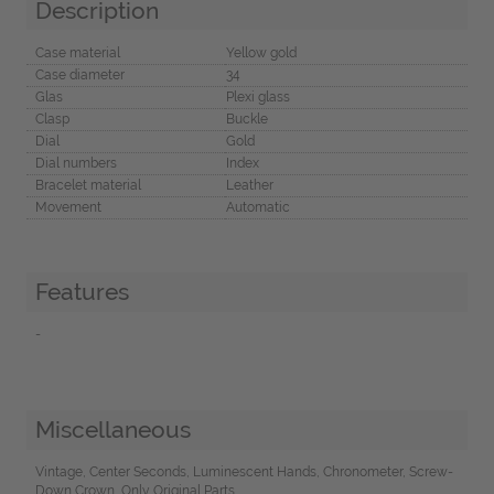
Description
Case material
Yellow gold
Case diameter
34
Glas
Plexi glass
Clasp
Buckle
Dial
Gold
Dial numbers
Index
Bracelet material
Leather
Movement
Automatic
Features
-
Miscellaneous
Vintage, Center Seconds, Luminescent Hands, Chronometer, Screw-
Down Crown, Only Original Parts