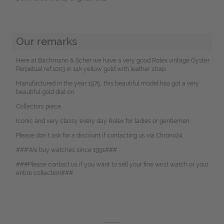
Our remarks
Here at Bachmann & Scher we have a very good Rolex vintage Oyster
Perpetual ref.1003 in 14k yellow gold with leather strap.
Manufactured in the year 1975, this beautiful model has got a very
beautiful gold dial on.
Collectors piece.
Iconic and very classy every day Rolex for ladies or gentlemen.
Please don`t ask for a discount if contacting us via Chrono24.
###We buy watches since 1991###
###Please contact us if you want to sell your fine wrist watch or your
entire collection###