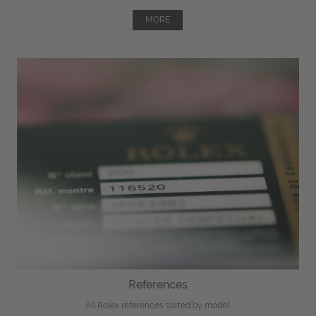
MORE
References
All Rolex references sorted by model.