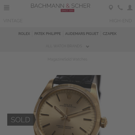
VINTAGE
HIGH-END
ROLEX
PATEK PHILIPPE
AUDEMARS PIGUET
CZAPEK
ALL WATCH BRANDS
Magazine
Sold Watches