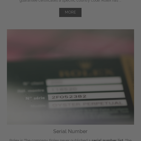
guarantee certificates a specific country code. Rolex has ...
MORE
Serial Number
Rolex is The company Rolex never published a
serial number list
. The