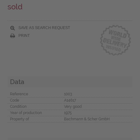
sold
SAVE AS SEARCH REQUEST
PRINT
Data
Reference
1003
Code
A14617
Condition
Very good
Year of production
1975
Property of
Bachmann & Scher GmbH