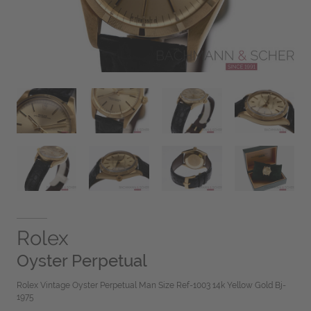
Rolex
Oyster Perpetual
Rolex Vintage Oyster Perpetual Man Size Ref-1003 14k Yellow Gold Bj-
1975