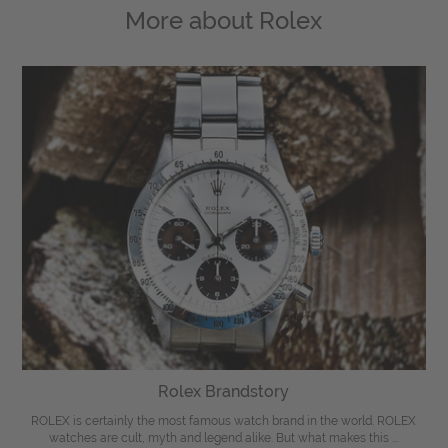
More about
Rolex
Rolex Brandstory
ROLEX is certainly the most famous watch brand in the world. ROLEX
watches are cult, myth and legend alike. But what makes this ...