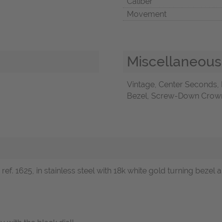
Caliber
Movement
Miscellaneous
Vintage, Center Seconds,
Bezel, Screw-Down Crown,
f. 1625, in stainless steel with 18k white gold turning bezel an