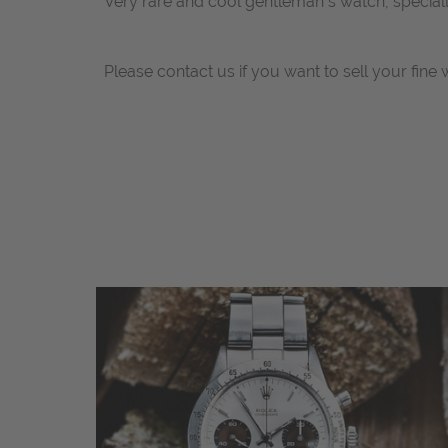
Very rare and cool gentleman´s watch, specially
Please contact us if you want to sell your fine 