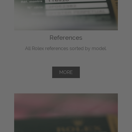
References
All Rolex references sorted by model.
MORE