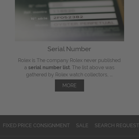
Serial Number
Rolex is The company Rolex never published
a
serial number list
. The list above was
gathered by Rolex watch collectors, ...
MORE
FIXED PRICE CONSIGNMENT
SALE
SEARCH REQUES