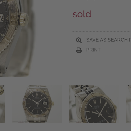
sold
SAVE AS SEARCH 
PRINT