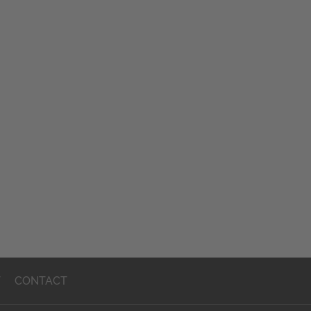
T
CONTACT