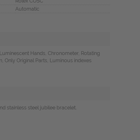
Rolex COSC
Automatic
 Luminescent Hands, Chronometer, Rotating
 Only Original Parts, Luminous indexes
d stainless steel jubilee bracelet.