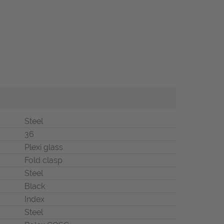
Steel
36
Plexi glass
Fold clasp
Steel
Black
Index
Steel