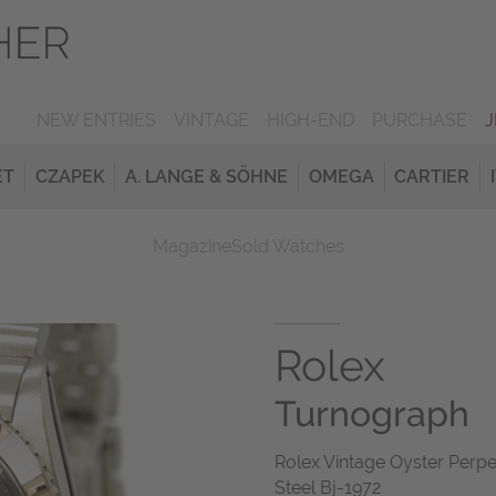
NEW ENTRIES
VINTAGE
HIGH-END
PURCHASE
ET
CZAPEK
A. LANGE & SÖHNE
OMEGA
CARTIER
Magazine
Sold Watches
Rolex
Turnograph
Rolex Vintage Oyster Perpe
Steel Bj-1972