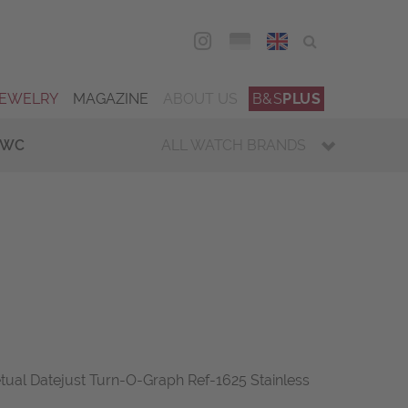
DEU
ENG
JEWELRY
MAGAZINE
ABOUT US
B&S
PLUS
IWC
ALL WATCH BRANDS
tual Datejust Turn-O-Graph Ref-1625 Stainless