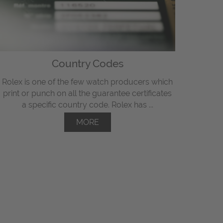
Country Codes
Rolex is one of the few watch producers which
print or punch on all the guarantee certificates
a specific country code. Rolex has ...
MORE