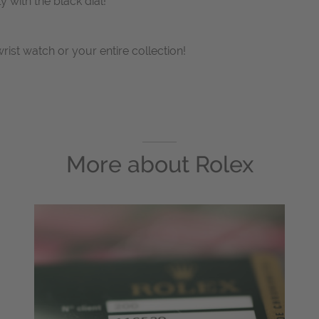
 with the black dial!
wrist watch or your entire collection!
More about
Rolex