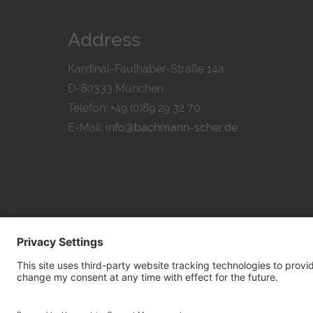
Address
Kardinal-Faulhaber-Straße 14a
D-80333 München
Telefon: +49 (0)89 29 32 70
E-Mail:
info@bachmann-scher.de
PRIVACY POL