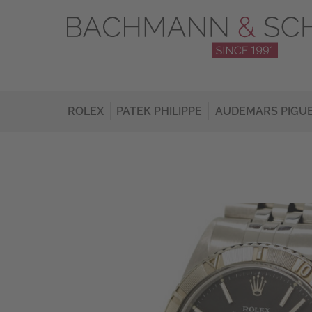
ROLEX
PATEK PHILIPPE
AUDEMARS PIGU