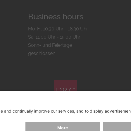
Business hours
Mo-Fr. 10:30 Uhr - 18:30 Uhr
Sa. 11:00 Uhr - 15.00 Uhr
Sonn- und Feiertage
geschlossen
© 2026 by
Bachmann & Scher GmbH / Watchandco GmbH
ICY
IMPRINT
SHIPPING COSTS
AGB & WIDERRUF
COO