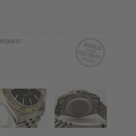
REQUEST