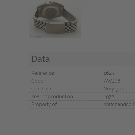
Data
Reference
1625
Code
AW208
Condition
Very good
Year of production
1972
Property of
watchandco