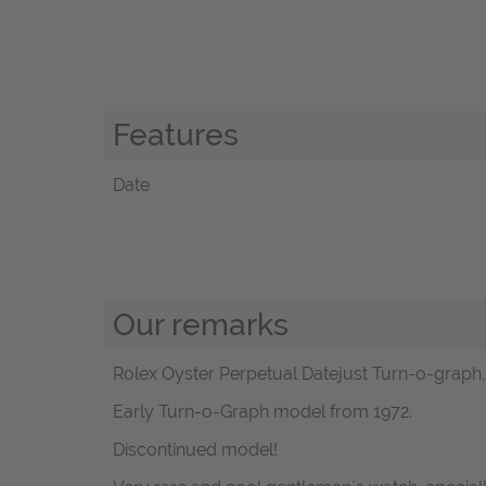
Features
Date
Our remarks
Rolex Oyster Perpetual Datejust Turn-o-graph, re
Early Turn-o-Graph model from 1972.
Discontinued model!