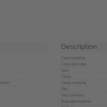
Description
Case material
Case diameter
Glas
Clasp
 GmbH
Clasp material
Dial
Dial numbers
Bracelet material