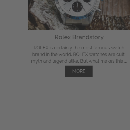
Rolex Brandstory
ROLEX is certainly the most famous watch
brand in the world. ROLEX watches are cult,
myth and legend alike. But what makes this ...
MORE