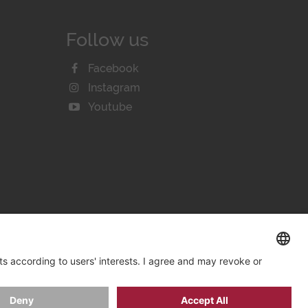
Follow us
Facebook
Instagram
Youtube
KIE SETTINGS