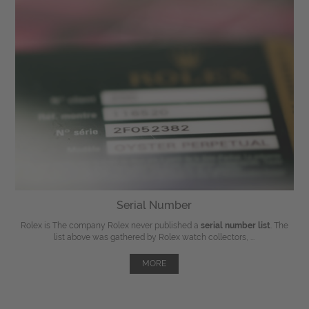
Serial Number
Rolex is The company Rolex never published a
serial number list
. The
list above was gathered by Rolex watch collectors, ...
MORE