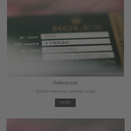
References
All Rolex references sorted by model.
MORE