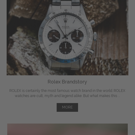
Rolex Brandstory
ROLEX is certainly the most famous watch brand in the world. ROLEX
watches are cult, myth and legend alike. But what makes this ...
MORE