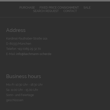
PURCHASE
FIXED PRICE CONSIGNMENT
SALE
SEARCH REQUEST
CONTACT
Address
Kardinal-Faulhaber-Straße 14a
D-80333 München
Telefon: +49 (0)89 29 32 70
E-Mail:
info@bachmann-scher.de
Business hours
Mo-Fr. 10:30 Uhr - 18:30 Uhr
Sa. 11:00 Uhr - 15.00 Uhr
Sonn- und Feiertage
geschlossen