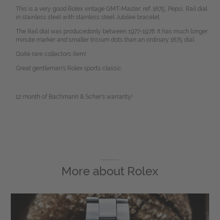
This is a very good Rolex vintage GMT-Master, ref. 1675, Pepsi, Rail dial
in stainless steel with stainless steel Jubilee bracelet.
The Rail dial was producedonly between 1977-1978. It has much longer
minute marker and smaller tricium dots than an ordinary 1675 dial.
Quite rare collectors item!
Great gentleman's Rolex sports classic.
12 month of Bachmann & Scher's warranty!
More about
Rolex