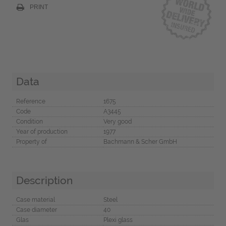
PRINT
Data
Reference
1675
Code
A3445
Condition
Very good
Year of production
1977
Property of
Bachmann & Scher GmbH
Description
Case material
Steel
Case diameter
40
Glas
Plexi glass