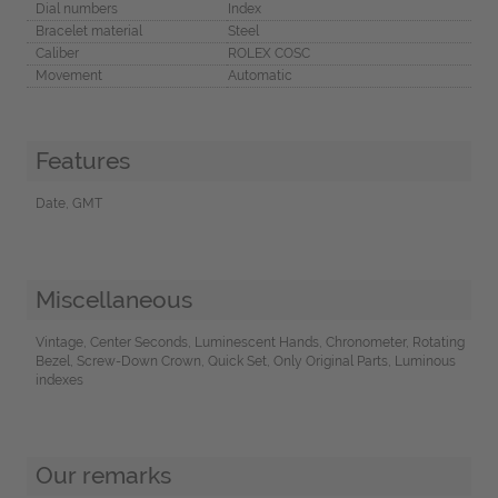
Dial numbers
Index
Bracelet material
Steel
Caliber
ROLEX COSC
Movement
Automatic
Features
Date, GMT
Miscellaneous
Vintage, Center Seconds, Luminescent Hands, Chronometer, Rotating
Bezel, Screw-Down Crown, Quick Set, Only Original Parts, Luminous
indexes
Our remarks