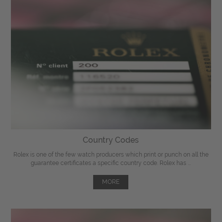
Country Codes
Rolex is one of the few watch producers which print or punch on all the
guarantee certificates a specific country code. Rolex has ...
MORE