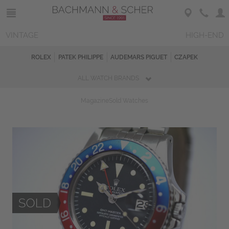
VINTAGE
HIGH-END
ROLEX
PATEK PHILIPPE
AUDEMARS PIGUET
CZAPEK
ALL WATCH BRANDS
Magazine
Sold Watches