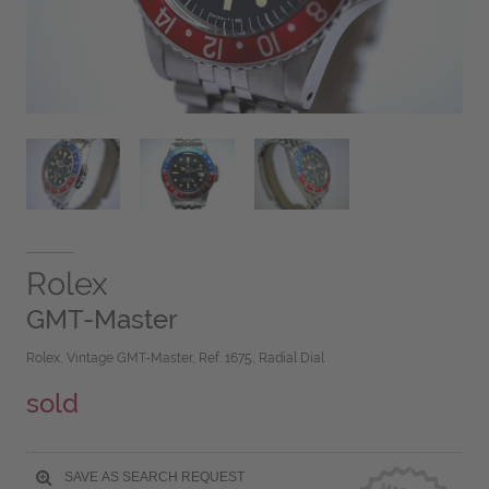
Rolex
GMT-Master
Rolex, Vintage GMT-Master, Ref. 1675, Radial Dial
sold
SAVE AS SEARCH REQUEST