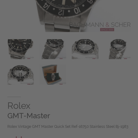
Rolex
GMT-Master
Rolex Vintage GMT Master Quick Set Ref-16750 Stainless Steel Bj-1983