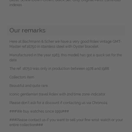
indexes
Our remarks
Here at Bachmann & Scher we have a very good Rolex vintage GMT-
Master ref.16750 in stainless steel with Oyster bracelet.
Manufactured in the year 1983, this modell has got a quick set for the
date.
The ref. 16750 was only in production between 1978 and 1988.
Collectors item.
Beautiful and quite rare.
Iconic gentleman travel Rolex with 2nd time zone indicator.
Please don`t ask for a discount if contacting us via Chrono24.
###We buy watches since 1991###
###Please contact us if you want to sell your fine wrist watch or your
entire collection###