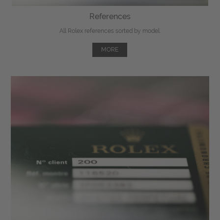
References
All Rolex references sorted by model.
MORE