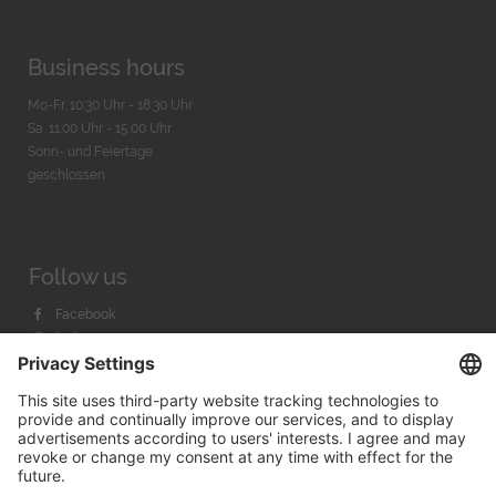
Business hours
Mo-Fr. 10:30 Uhr - 18:30 Uhr
Sa. 11:00 Uhr - 15.00 Uhr
Sonn- und Feiertage
geschlossen
Follow us
Facebook
Instagram
Youtube