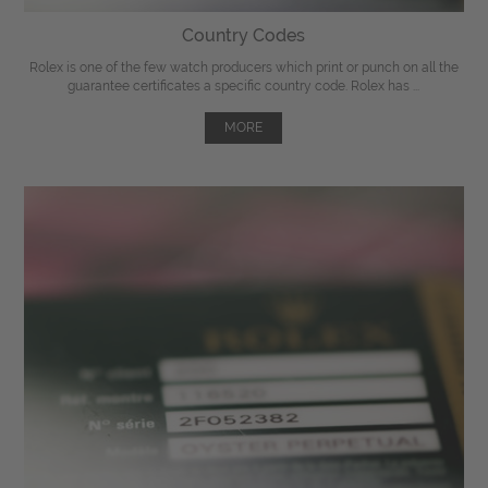
Country Codes
Rolex is one of the few watch producers which print or punch on all the
guarantee certificates a specific country code. Rolex has ...
MORE