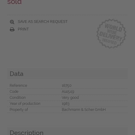
sold
SAVE AS SEARCH REQUEST
PRINT
Data
Reference
16750
Code
A14549
Condition
Very good
Year of production
1983
Property of
Bachmann & Scher GmbH
Description