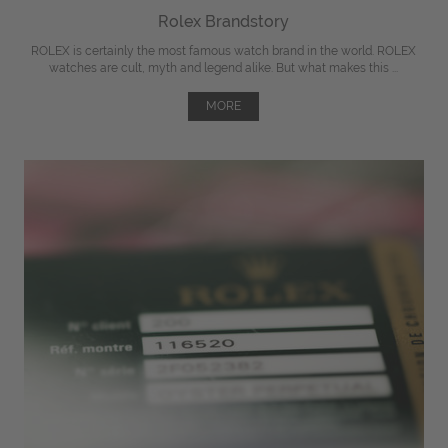
Rolex Brandstory
ROLEX is certainly the most famous watch brand in the world. ROLEX
watches are cult, myth and legend alike. But what makes this ...
MORE