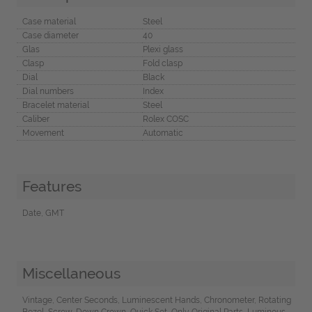
Case material
Steel
Case diameter
40
Glas
Plexi glass
Clasp
Fold clasp
Dial
Black
Dial numbers
Index
Bracelet material
Steel
Caliber
Rolex COSC
Movement
Automatic
Features
Date, GMT
Miscellaneous
Vintage, Center Seconds, Luminescent Hands, Chronometer, Rotating
Bezel, Screw-Down Crown, Quick Set, Only Original Parts, Luminous