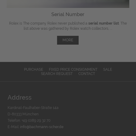
Serial Number
Rolex is The company Rolex never published a
serial number list
. The
list above was gathered by Rolex watch collectors, ...
MORE
PURCHASE
FIXED PRICE CONSIGNMENT
SALE
SEARCH REQUEST
CONTACT
Address
Kardinal-Faulhaber-Straße 14a
D-80333 München
Telefon: +49 (0)89 29 32 70
E-Mail:
info@bachmann-scher.de