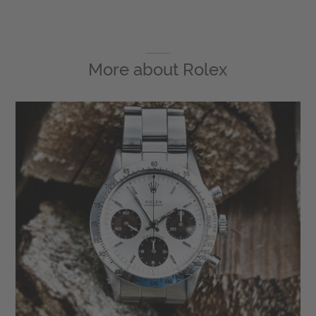
More about
Rolex