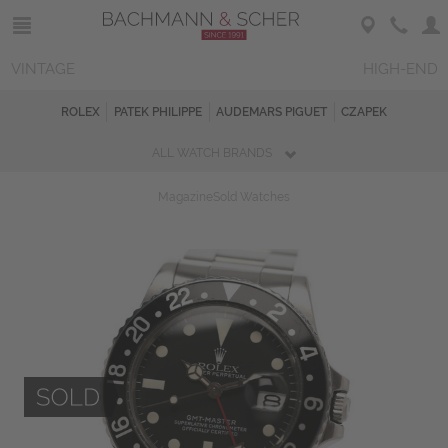
VINTAGE
HIGH-END
ROLEX
PATEK PHILIPPE
AUDEMARS PIGUET
CZAPEK
ALL WATCH BRANDS
Magazine
Sold Watches