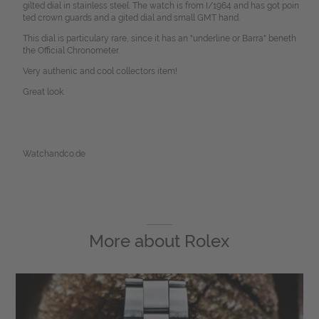
gilted dial in stainless steel. The watch is from I/1964 and has got poin
ted crown guards and a gited dial and small GMT hand.
This dial is particulary rare, since it has an "underline or Barra" beneth
the Official Chronometer.
Very authenic and cool collectors item!
Great look.
Watchandco.de
More about
Rolex