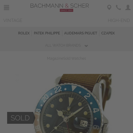
VINTAGE
HIGH-END
ROLEX
PATEK PHILIPPE
AUDEMARS PIGUET
CZAPEK
ALL WATCH BRANDS
Magazine
Sold Watches