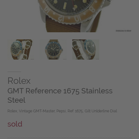
Rolex
GMT Reference 1675 Stainless
Steel
Rolex, Vintage GMT-Master, Pepsi, Ref. 1675, Gilt Unlderline Dial
sold