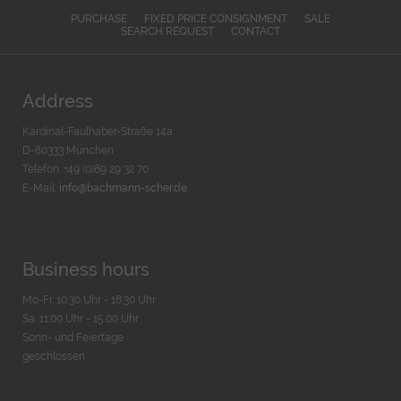
PURCHASE
FIXED PRICE CONSIGNMENT
SALE
SEARCH REQUEST
CONTACT
Address
Kardinal-Faulhaber-Straße 14a
D-80333 München
Telefon: +49 (0)89 29 32 70
E-Mail:
info@bachmann-scher.de
Business hours
Mo-Fr. 10:30 Uhr - 18:30 Uhr
Sa. 11:00 Uhr - 15.00 Uhr
Sonn- und Feiertage
geschlossen