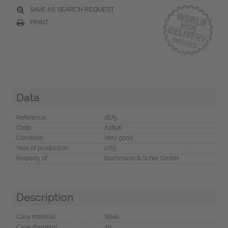
SAVE AS SEARCH REQUEST
PRINT
Data
Reference
1675
Code
A2896
Condition
Very good
Year of production
I/63
Property of
Bachmann & Scher GmbH
Description
Case material
Steel
Case diameter
40