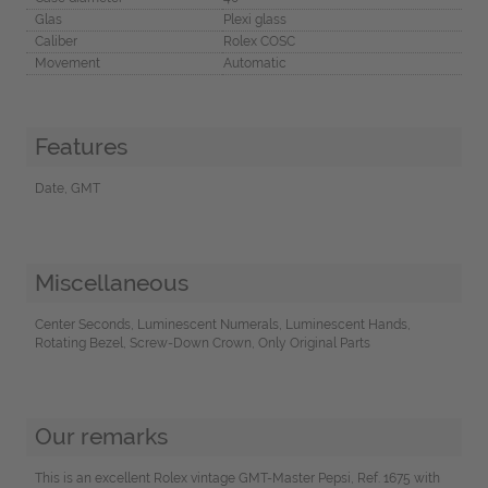
Glas
Plexi glass
Caliber
Rolex COSC
Movement
Automatic
Features
Date, GMT
Miscellaneous
Center Seconds, Luminescent Numerals, Luminescent Hands,
Rotating Bezel, Screw-Down Crown, Only Original Parts
Our remarks
This is an excellent Rolex vintage GMT-Master Pepsi, Ref. 1675 with