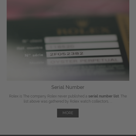
Serial Number
Rolex is The company Rolex never published a
serial number list
. The
list above was gathered by Rolex watch collectors, ...
MORE