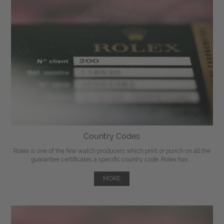
Country Codes
Rolex is one of the few watch producers which print or punch on all the
guarantee certificates a specific country code. Rolex has ...
MORE