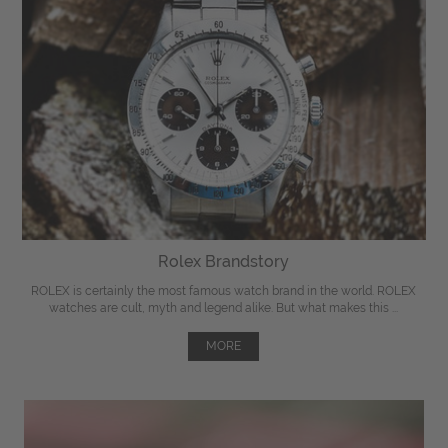
Rolex Brandstory
ROLEX is certainly the most famous watch brand in the world. ROLEX
watches are cult, myth and legend alike. But what makes this ...
MORE