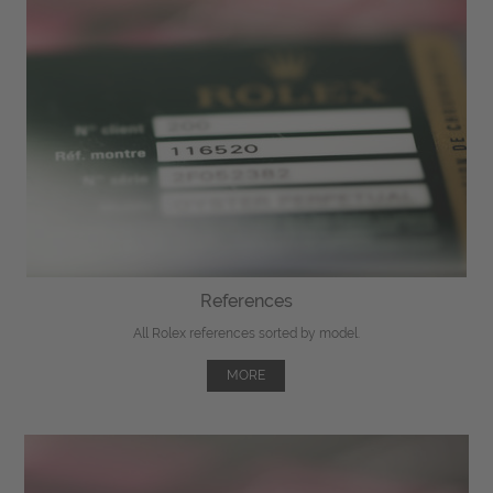
References
All Rolex references sorted by model.
MORE