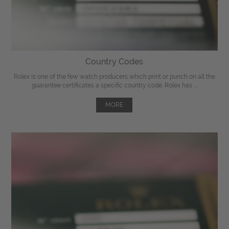
Country Codes
Rolex is one of the few watch producers which print or punch on all the
guarantee certificates a specific country code. Rolex has ...
MORE