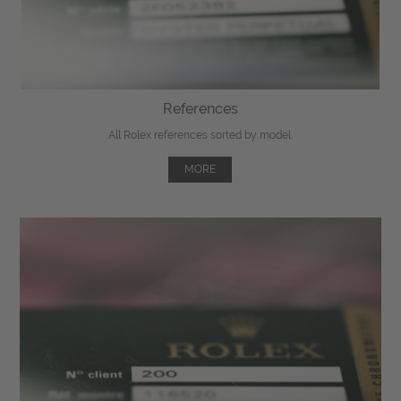
References
All Rolex references sorted by model.
MORE