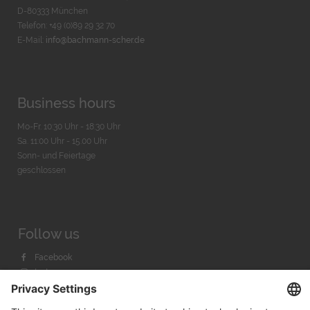
D-80333 München
Telefon: +49 (0)89 29 32 70
E-Mail:
info@bachmann-scher.de
Business hours
Mo-Fr. 10:30 Uhr - 18:30 Uhr
Sa. 11:00 Uhr - 15.00 Uhr
Sonn- und Feiertage
geschlossen
Follow us
Facebook
Instagram
Youtube