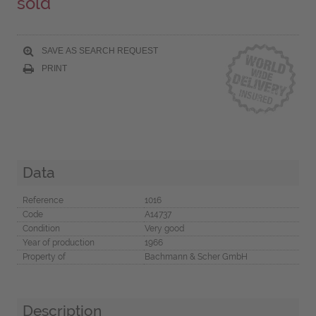
sold
SAVE AS SEARCH REQUEST
PRINT
Data
Reference
1016
Code
A14737
Condition
Very good
Year of production
1966
Property of
Bachmann & Scher GmbH
Description