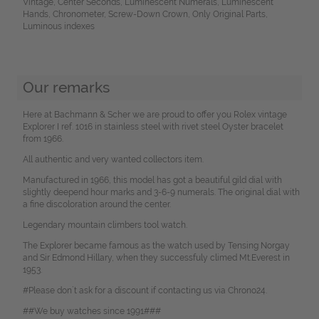
Vintage, Center Seconds, Luminescent Numerals, Luminescent
Hands, Chronometer, Screw-Down Crown, Only Original Parts,
Luminous indexes
Our remarks
Here at Bachmann & Scher we are proud to offer you Rolex vintage
Explorer I ref. 1016 in stainless steel with rivet steel Oyster bracelet
from 1966.
All authentic and very wanted collectors item.
Manufactured in 1966, this model has got a beautiful gild dial with
slightly deepend hour marks and 3-6-9 numerals. The original dial with
a fine discoloration around the center.
Legendary mountain climbers tool watch.
The Explorer became famous as the watch used by Tensing Norgay
and Sir Edmond Hillary, when they successfuly climed Mt.Everest in
1953.
#Please don`t ask for a discount if contacting us via Chrono24.
##We buy watches since 1991###