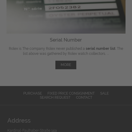
Serial Number
Rolex is The company Rolex never published a
serial number list
. The
list above was gathered by Rolex watch collectors, ...
MORE
PURCHASE
FIXED PRICE CONSIGNMENT
SALE
SEARCH REQUEST
CONTACT
Address
Kardinal-Faulhaber-Straße 14a