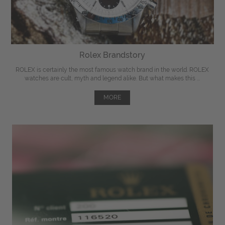
Rolex Brandstory
ROLEX is certainly the most famous watch brand in the world. ROLEX
watches are cult, myth and legend alike. But what makes this ...
MORE