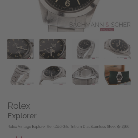
Rolex
Explorer
Rolex Vintage Explorer Ref-1016 Gild Tritium Dial Stainless Steel Bj-1966