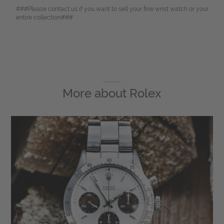
###Please contact us if you want to sell your fine wrist watch or your
entire collection###
More about
Rolex