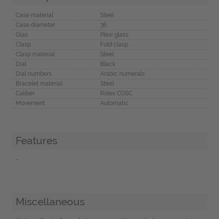
Case material
Steel
Case diameter
36
Glas
Plexi glass
Clasp
Fold clasp
Clasp material
Steel
Dial
Black
Dial numbers
Arabic numerals
Bracelet material
Steel
Caliber
Rolex COSC
Movement
Automatic
Features
-
Miscellaneous