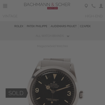
VINTAGE
HIGH-END
ROLEX
PATEK PHILIPPE
AUDEMARS PIGUET
CZAPEK
ALL WATCH BRANDS
Magazine
Sold Watches