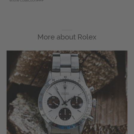
entire collection###
More about
Rolex