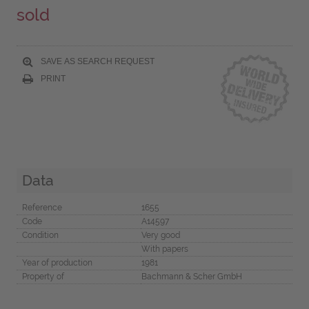
sold
SAVE AS SEARCH REQUEST
PRINT
Data
Reference
1655
Code
A14597
Condition
Very good
With papers
Year of production
1981
Property of
Bachmann & Scher GmbH