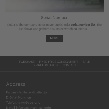
Serial Number
Rolex is The company Rolex never published a
serial number list
. The
list above was gathered by Rolex watch collectors, ...
MORE
PURCHASE
FIXED PRICE CONSIGNMENT
SALE
SEARCH REQUEST
CONTACT
Address
Kardinal-Faulhaber-Straße 14a
D-80333 München
Telefon: +49 (0)89 29 32 70
E-Mail:
info@bachmann-scher.de