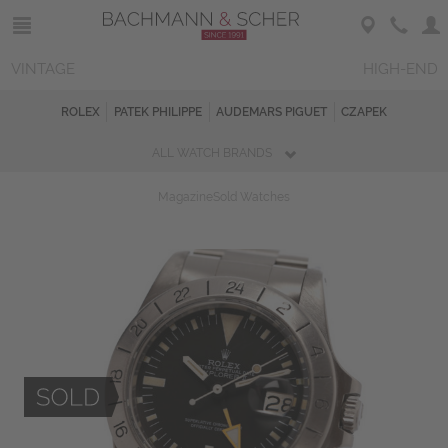
VINTAGE
HIGH-END
ROLEX
PATEK PHILIPPE
AUDEMARS PIGUET
CZAPEK
ALL WATCH BRANDS
Magazine
Sold Watches