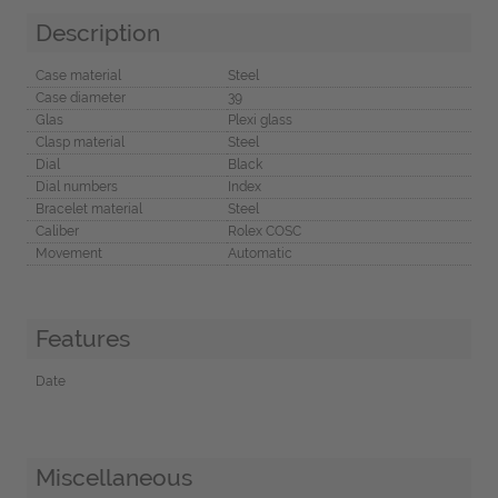
Description
Case material
Steel
Case diameter
39
Glas
Plexi glass
Clasp material
Steel
Dial
Black
Dial numbers
Index
Bracelet material
Steel
Caliber
Rolex COSC
Movement
Automatic
Features
Date
Miscellaneous