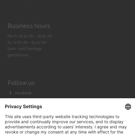
Business hours
Mo-Fr. 10:30 Uhr - 18:30 Uhr
Sa. 11:00 Uhr - 15.00 Uhr
Sonn- und Feiertage
geschlossen
Follow us
Facebook
Instagram
Youtube