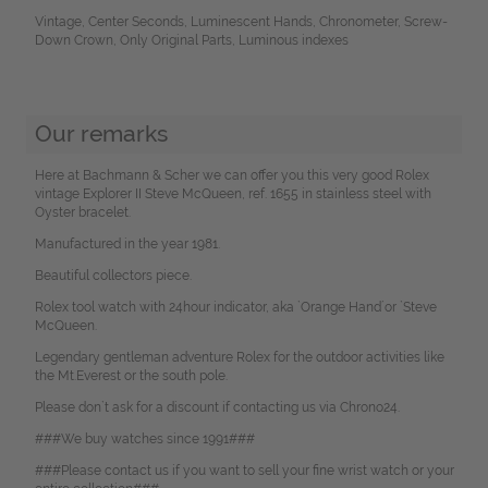
Vintage, Center Seconds, Luminescent Hands, Chronometer, Screw-
Down Crown, Only Original Parts, Luminous indexes
Our remarks
Here at Bachmann & Scher we can offer you this very good Rolex
vintage Explorer II Steve McQueen, ref. 1655 in stainless steel with
Oyster bracelet.
Manufactured in the year 1981.
Beautiful collectors piece.
Rolex tool watch with 24hour indicator, aka `Orange Hand´or `Steve
McQueen.
Legendary gentleman adventure Rolex for the outdoor activities like
the Mt.Everest or the south pole.
Please don`t ask for a discount if contacting us via Chrono24.
###We buy watches since 1991###
###Please contact us if you want to sell your fine wrist watch or your