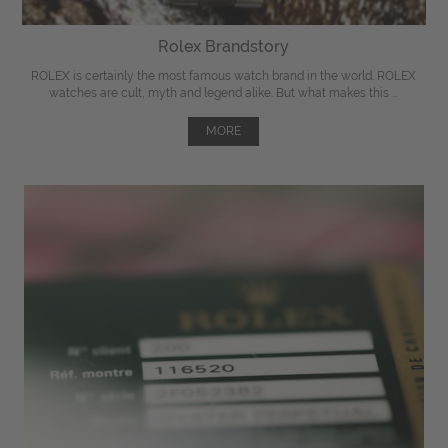
Rolex Brandstory
ROLEX is certainly the most famous watch brand in the world. ROLEX
watches are cult, myth and legend alike. But what makes this ...
MORE