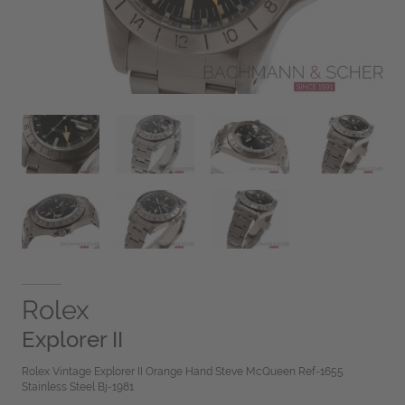
Rolex
Explorer II
Rolex Vintage Explorer II Orange Hand Steve McQueen Ref-1655
Stainless Steel Bj-1981