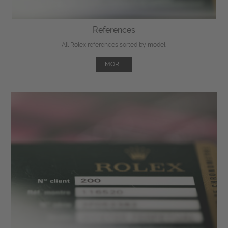
References
All Rolex references sorted by model.
MORE