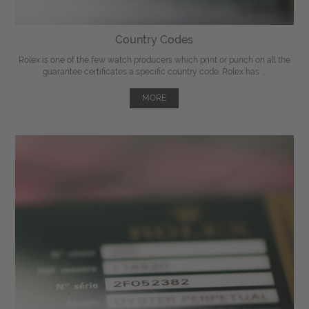
Country Codes
Rolex is one of the few watch producers which print or punch on all the
guarantee certificates a specific country code. Rolex has ...
MORE