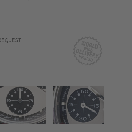
REQUEST