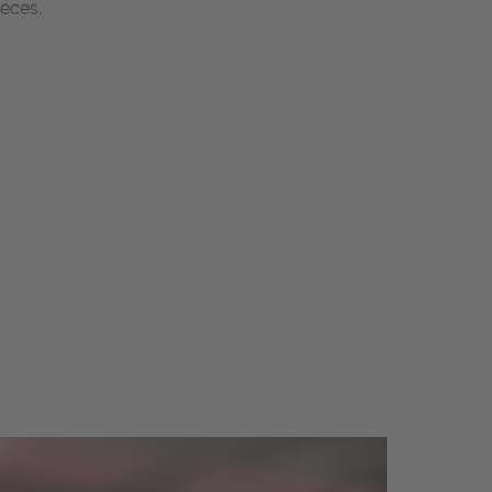
ieces.