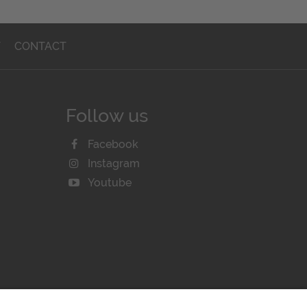
T
CONTACT
Follow us
Facebook
Instagram
Youtube