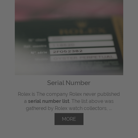
Serial Number
Rolex is The company Rolex never published
a
serial number list
. The list above was
gathered by Rolex watch collectors, ...
MORE