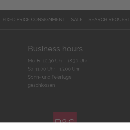
FIXED PRICE CONSIGNMENT
SALE
SEARCH REQUES
Business hours
Mo-Fr. 10:30 Uhr - 18:30 Uhr
Sa. 11:00 Uhr - 15.00 Uhr
Sonn- und Feiertage
geschlossen