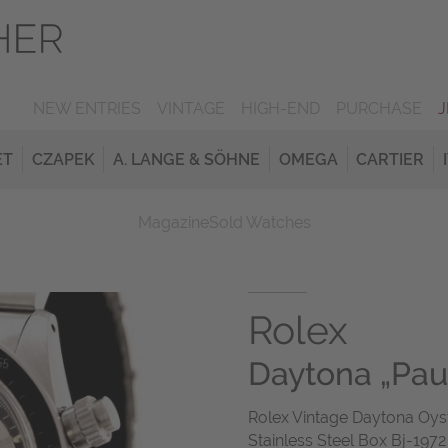
NEW ENTRIES
VINTAGE
HIGH-END
PURCHASE
ET
CZAPEK
A. LANGE & SÖHNE
OMEGA
CARTIER
Magazine
Sold Watches
Rolex
Daytona „Pa
Rolex Vintage Daytona O
Stainless Steel Box Bj-197