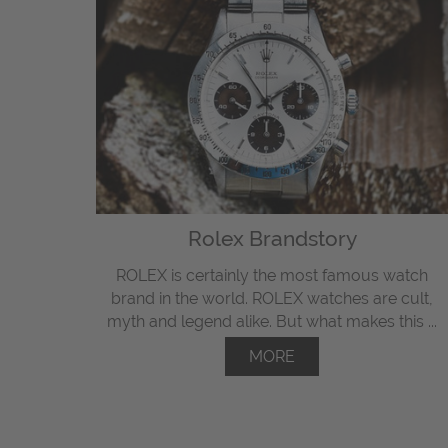
Rolex Brandstory
ROLEX is certainly the most famous watch
brand in the world. ROLEX watches are cult,
myth and legend alike. But what makes this ...
MORE