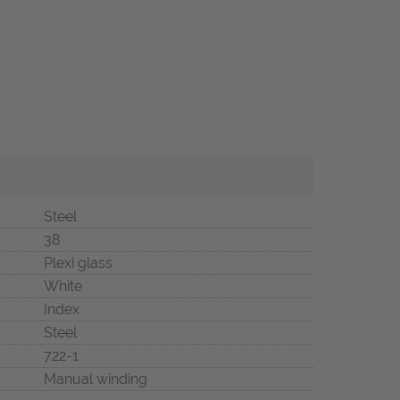
Steel
38
Plexi glass
White
Index
Steel
722-1
Manual winding