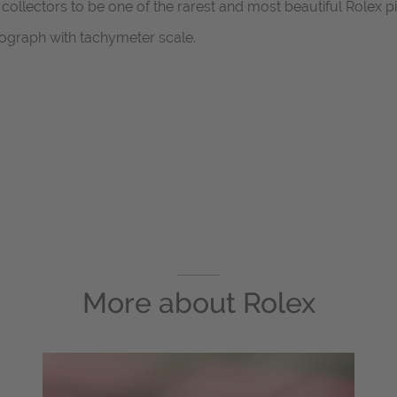
llectors to be one of the rarest and most beautiful Rolex p
ograph with tachymeter scale.
More about
Rolex