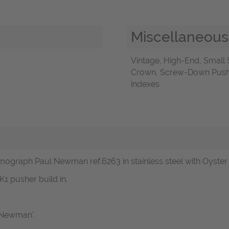
Miscellaneous
Vintage, High-End, Smal
Crown, Screw-Down Push-B
indexes
mograph Paul Newman ref.6263 in stainless steel with Oyster 
K1 pusher build in.
l Newman'.