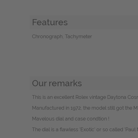
Features
Chronograph, Tachymeter
Our remarks
This is an excellent Rolex vintage Daytona Cos
Manufactured in 1972, the model still got the M
Mavelous dial and case condtion !
The dial is a flawless 'Exotic' or so called 'Pau