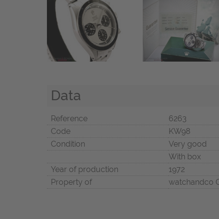
Data
Reference
6263
Code
KW98
Condition
Very good
With box
Year of production
1972
Property of
watchandco