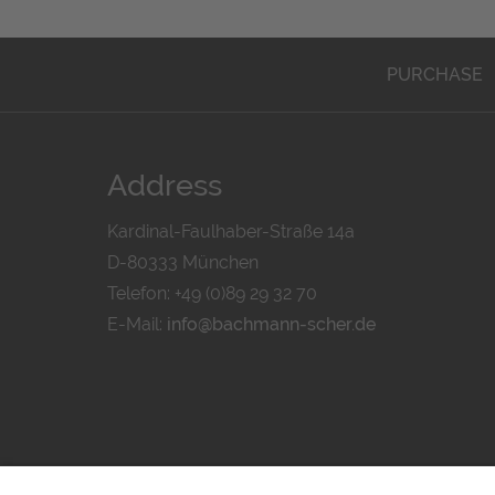
PURCHASE
Address
Kardinal-Faulhaber-Straße 14a
D-80333 München
Telefon: +49 (0)89 29 32 70
E-Mail:
info@bachmann-scher.de