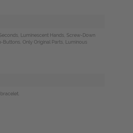
l Seconds, Luminescent Hands, Screw-Down
uttons, Only Original Parts, Luminous
bracelet.