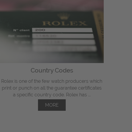
Country Codes
Rolex is one of the few watch producers which
print or punch on all the guarantee certificates
a specific country code. Rolex has ...
MORE