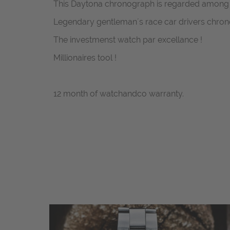
This Daytona chronograph is regarded among co
Legendary gentleman´s race car drivers chron
The investmenst watch par excellance !
Millionaires tool !
12 month of watchandco warranty.