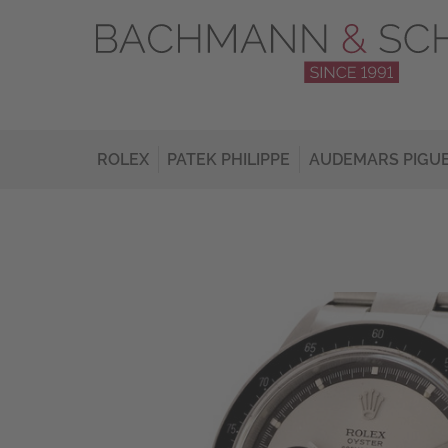
ROLEX
PATEK PHILIPPE
AUDEMARS PIGU