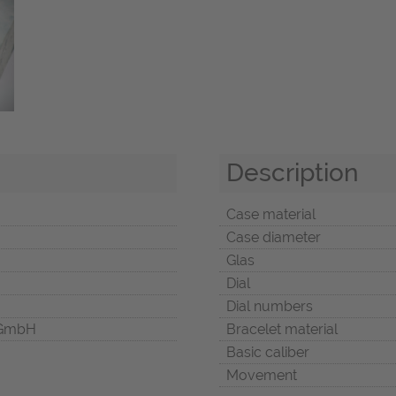
Description
Case material
Case diameter
Glas
Dial
Dial numbers
 GmbH
Bracelet material
Basic caliber
Movement