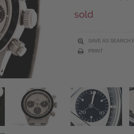
sold
SAVE AS SEARCH 
PRINT