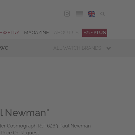
DEU
ENG
JEWELRY
MAGAZINE
ABOUT US
B&S
PLUS
IWC
ALL WATCH BRANDS
ul Newman"
yster Cosmograph Ref-6263 Paul Newman
2 Price On Request