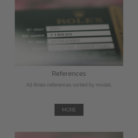
References
All Rolex references sorted by model.
MORE