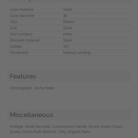
Case material
Steel
Case diameter
36
Glas
Plastic
Dial
Silver
Dial numbers
Index
Bracelet material
Steel
Caliber
727
Movement
Manual winding
Features
Chronograph, Tachymeter
Miscellaneous
Vintage, Small Seconds, Luminescent Hands, Screw-Down Crown,
Screw-Down Push-Buttons, Only Original Parts