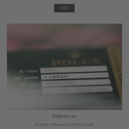
MORE
References
All Rolex references sorted by model.