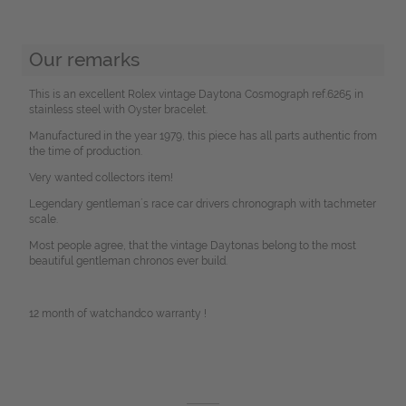
Our remarks
This is an excellent Rolex vintage Daytona Cosmograph ref.6265 in
stainless steel with Oyster bracelet.
Manufactured in the year 1979, this piece has all parts authentic from
the time of production.
Very wanted collectors item!
Legendary gentleman´s race car drivers chronograph with tachmeter
scale.
Most people agree, that the vintage Daytonas belong to the most
beautiful gentleman chronos ever build.
12 month of watchandco warranty !