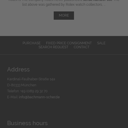
list above was gathered by Rolex watch collectors, ...
MORE
PURCHASE
FIXED PRICE CONSIGNMENT
SALE
SEARCH REQUEST
CONTACT
Address
Kardinal-Faulhaber-Straße 14a
D-80333 München
Telefon: +49 (0)89 29 32 70
E-Mail:
info@bachmann-scher.de
Business hours