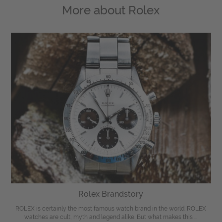
More about
Rolex
Rolex Brandstory
ROLEX is certainly the most famous watch brand in the world. ROLEX
watches are cult, myth and legend alike. But what makes this ...