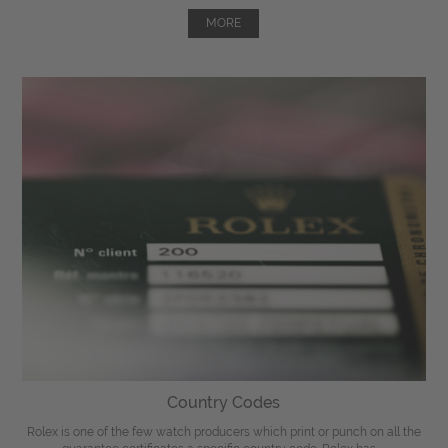
MORE
Country Codes
Rolex is one of the few watch producers which print or punch on all the