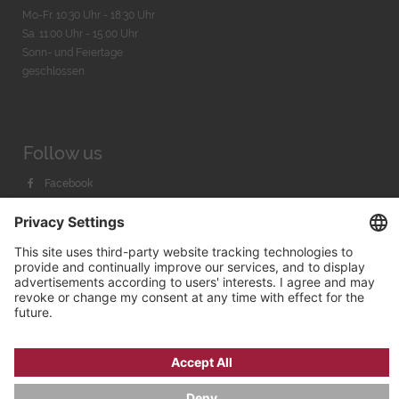
Mo-Fr. 10:30 Uhr - 18:30 Uhr
Sa. 11:00 Uhr - 15.00 Uhr
Sonn- und Feiertage
geschlossen
Follow us
Facebook
Instagram
Youtube
© 2026 by
Bachmann & Scher GmbH / Watchandco GmbH