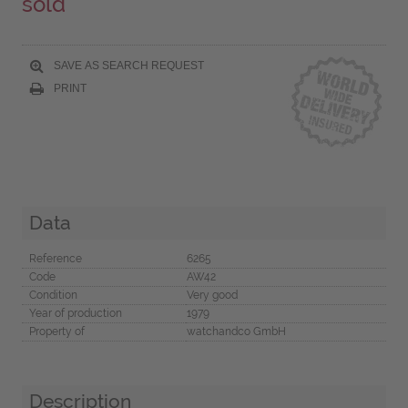
sold
SAVE AS SEARCH REQUEST
PRINT
Data
Reference
6265
Code
AW42
Condition
Very good
Year of production
1979
Property of
watchandco GmbH
Description