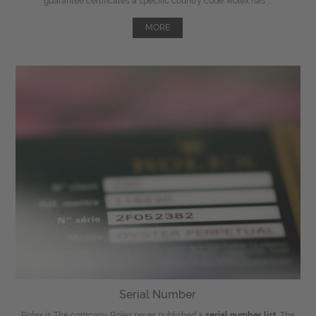
guarantee certificates a specific country code. Rolex has ...
MORE
Serial Number
Rolex is The company Rolex never published a
serial number list
. The