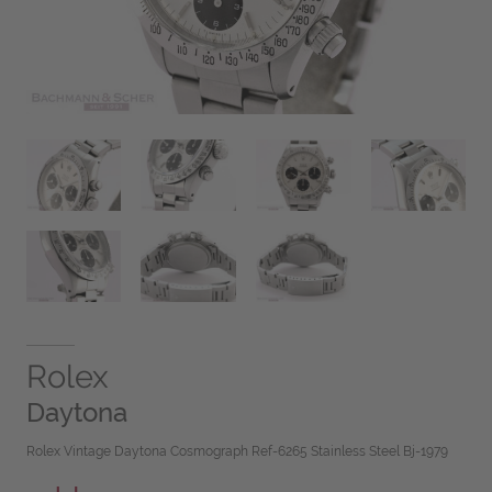
Rolex
Daytona
Rolex Vintage Daytona Cosmograph Ref-6265 Stainless Steel Bj-1979