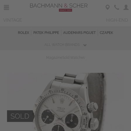
VINTAGE
HIGH-END
ROLEX
PATEK PHILIPPE
AUDEMARS PIGUET
CZAPEK
ALL WATCH BRANDS
Magazine
Sold Watches