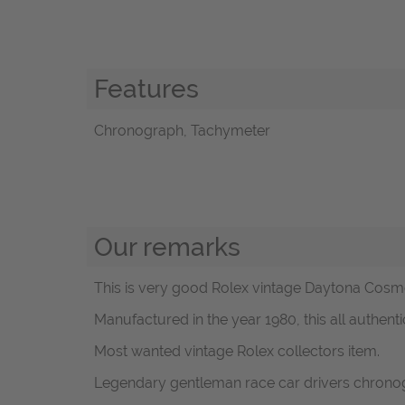
Features
Chronograph, Tachymeter
Our remarks
This is very good Rolex vintage Daytona Cosmog
Manufactured in the year 1980, this all authenti
Most wanted vintage Rolex collectors item.
Legendary gentleman race car drivers chronog