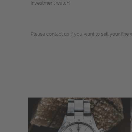
Investment watch!
Please contact us if you want to sell your fine 