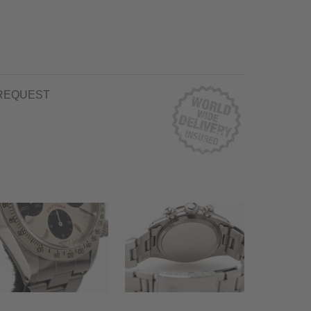
REQUEST