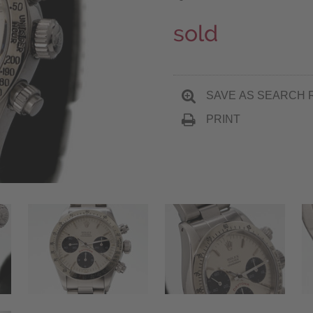
sold
SAVE AS SEARCH 
PRINT