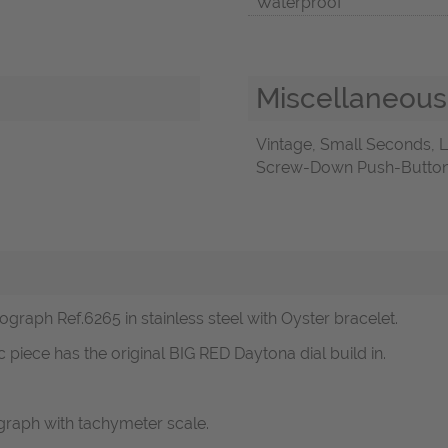
Waterproof
Miscellaneous
Vintage, Small Seconds,
Screw-Down Push-Buttons,
raph Ref.6265 in stainless steel with Oyster bracelet.
c piece has the original BIG RED Daytona dial build in.
raph with tachymeter scale.