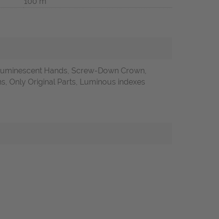
100 m
 Luminescent Hands, Screw-Down Crown,
 Only Original Parts, Luminous indexes