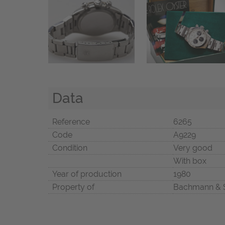
Data
Reference
6265
Code
A9229
Condition
Very good
With box
Year of production
1980
Property of
Bachmann & 