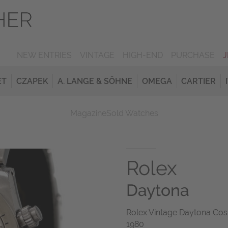
NEW ENTRIES
VINTAGE
HIGH-END
PURCHASE
ET
CZAPEK
A. LANGE & SÖHNE
OMEGA
CARTIER
Magazine
Sold Watches
Rolex
Daytona
Rolex Vintage Daytona Cos
1980