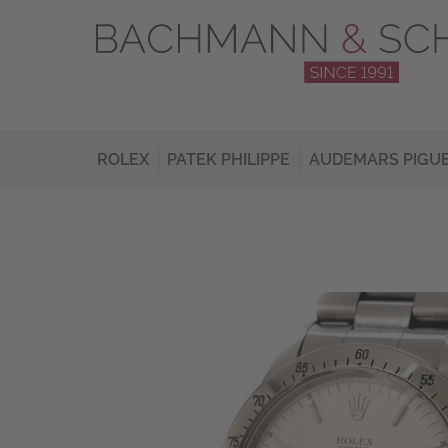
ROLEX
PATEK PHILIPPE
AUDEMARS PIGU