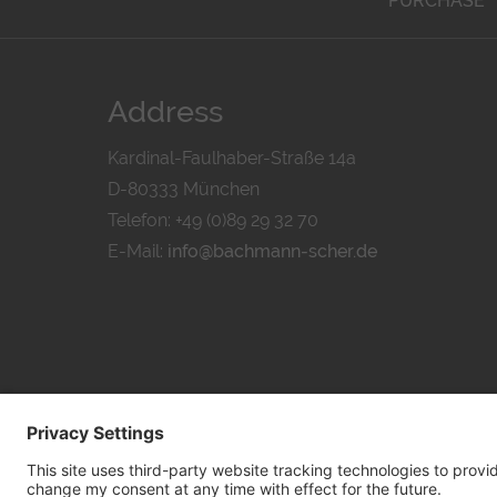
PURCHASE
Address
Kardinal-Faulhaber-Straße 14a
D-80333 München
Telefon: +49 (0)89 29 32 70
E-Mail:
info@bachmann-scher.de