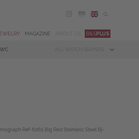
DEU
ENG
JEWELRY
MAGAZINE
ABOUT US
B&S
PLUS
IWC
ALL WATCH BRANDS
mograph Ref-6265 Big Red Stainless Steel Bj-