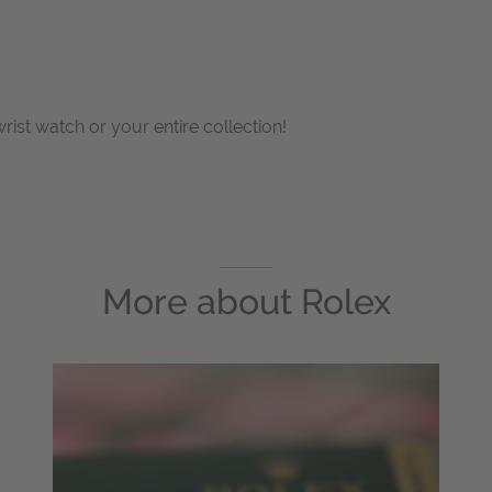
wrist watch or your entire collection!
More about
Rolex