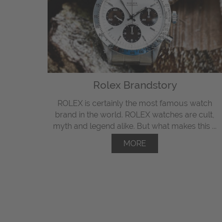
Rolex Brandstory
ROLEX is certainly the most famous watch
brand in the world. ROLEX watches are cult,
myth and legend alike. But what makes this ...
MORE