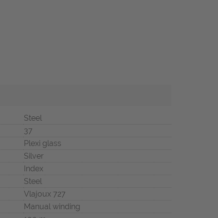
Steel
37
Plexi glass
Silver
Index
Steel
Vlajoux 727
Manual winding