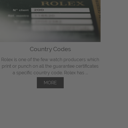
Country Codes
Rolex is one of the few watch producers which
print or punch on all the guarantee certificates
a specific country code. Rolex has ...
MORE