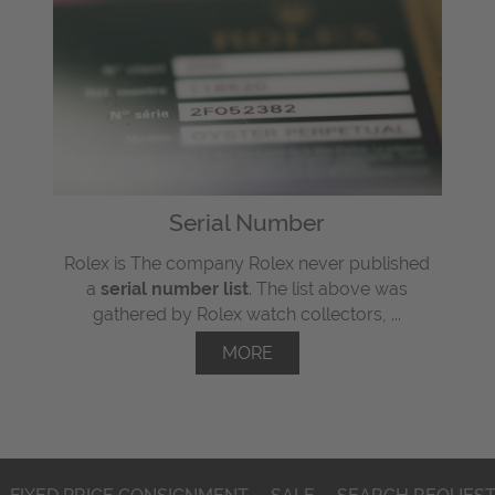
Serial Number
Rolex is The company Rolex never published
a
serial number list
. The list above was
gathered by Rolex watch collectors, ...
MORE