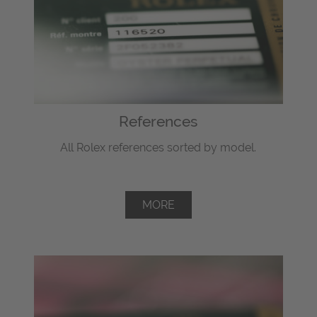
References
All Rolex references sorted by model.
MORE