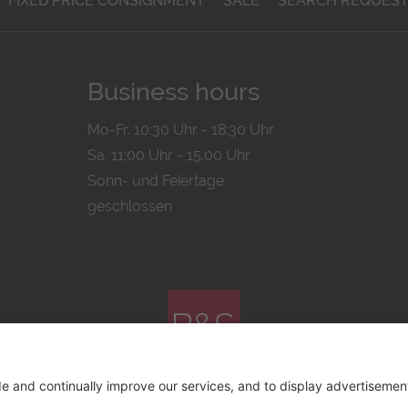
FIXED PRICE CONSIGNMENT
SALE
SEARCH REQUES
Business hours
Mo-Fr. 10:30 Uhr - 18:30 Uhr
Sa. 11:00 Uhr - 15.00 Uhr
Sonn- und Feiertage
geschlossen
© 2026 by
Bachmann & Scher GmbH / Watchandco GmbH