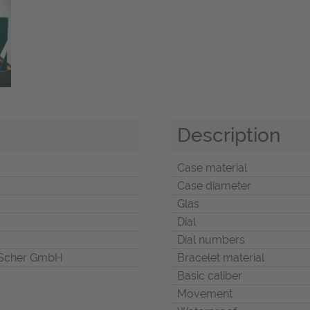
Description
Case material
Case diameter
Glas
Dial
Dial numbers
Scher GmbH
Bracelet material
Basic caliber
Movement