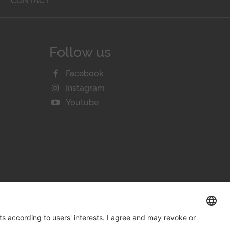
T
CONTACT
Follow us
Facebook
Instagram
Youtube