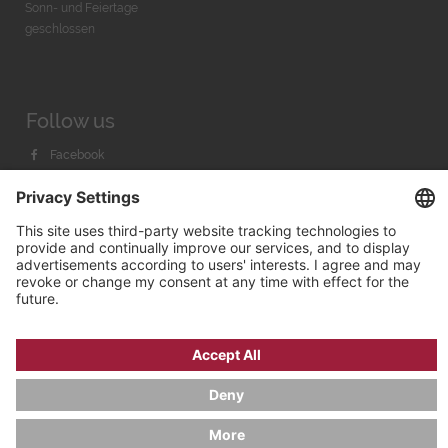
Sonn- und Feiertage
geschlossen
Follow us
Facebook
Instagram
Youtube
© 2026 by
Bachmann & Scher GmbH / Watchandco GmbH
PRIVACY POLICY
IMPRINT
SHIPPING COSTS
AGB & WIDERRUF
COOKIE SETTINGS