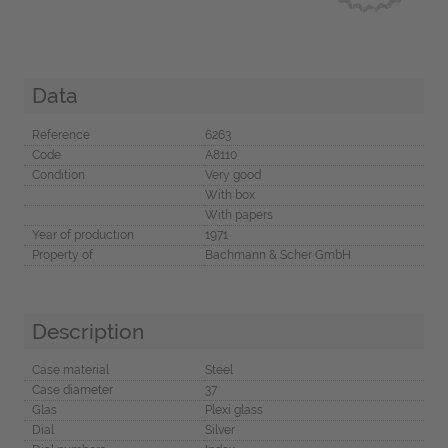
Data
Reference
6263
Code
A8110
Condition
Very good
With box
With papers
Year of production
1971
Property of
Bachmann & Scher GmbH
Description
Case material
Steel
Case diameter
37
Glas
Plexi glass
Dial
Silver