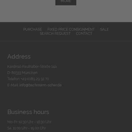
MORE
PURCHASE
FIXED PRICE CONSIGNMENT
SALE
SEARCH REQUEST
CONTACT
Address
Kardinal-Faulhaber-Straße 14a
D-80333 München
Telefon: +49 (0)89 29 32 70
E-Mail:
info@bachmann-scher.de
Business hours
Mo-Fr. 10:30 Uhr - 18:30 Uhr
Sa. 11:00 Uhr - 15.00 Uhr