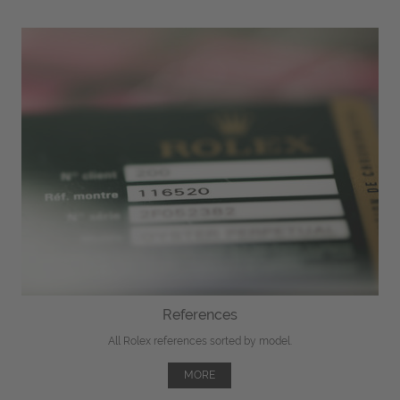
References
All Rolex references sorted by model.
MORE