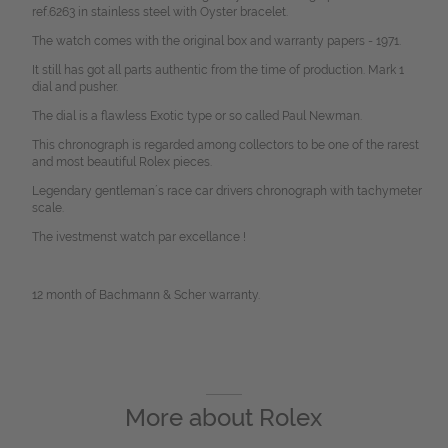
ref.6263 in stainless steel with Oyster bracelet.
The watch comes with the original box and warranty papers - 1971.
It still has got all parts authentic from the time of production. Mark 1
dial and pusher.
The dial is a flawless Exotic type or so called Paul Newman.
This chronograph is regarded among collectors to be one of the rarest
and most beautiful Rolex pieces.
Legendary gentleman´s race car drivers chronograph with tachymeter
scale.
The ivestmenst watch par excellance !
12 month of Bachmann & Scher warranty.
More about
Rolex