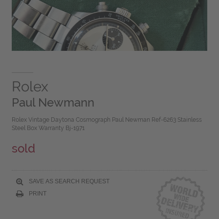
Rolex
Paul Newmann
Rolex Vintage Daytona Cosmograph Paul Newman Ref-6263 Stainless
Steel Box Warranty Bj-1971
sold
SAVE AS SEARCH REQUEST
PRINT