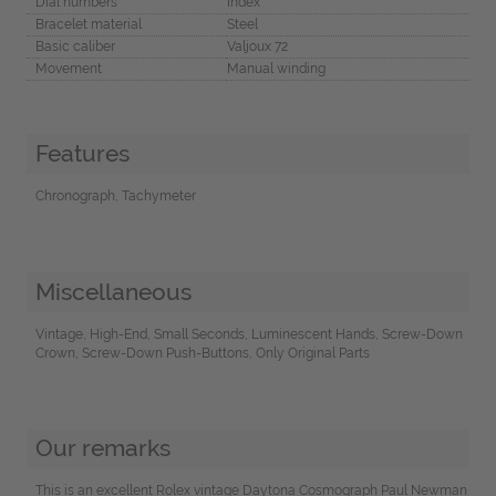
Dial numbers
Index
Bracelet material
Steel
Basic caliber
Valjoux 72
Movement
Manual winding
Features
Chronograph, Tachymeter
Miscellaneous
Vintage, High-End, Small Seconds, Luminescent Hands, Screw-Down
Crown, Screw-Down Push-Buttons, Only Original Parts
Our remarks
This is an excellent Rolex vintage Daytona Cosmograph Paul Newman