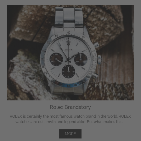
Rolex Brandstory
ROLEX is certainly the most famous watch brand in the world. ROLEX
watches are cult, myth and legend alike. But what makes this ...
MORE