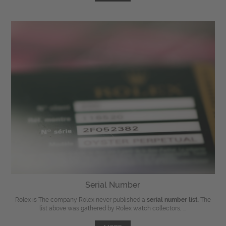
Serial Number
Rolex is The company Rolex never published a
serial number list
. The
list above was gathered by Rolex watch collectors, ...