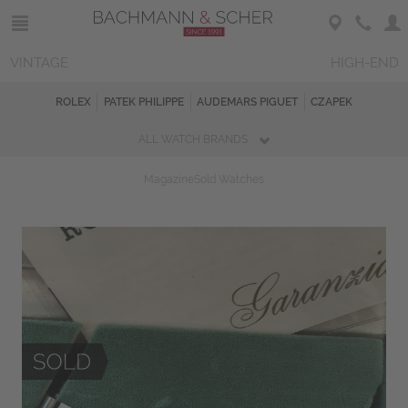
VINTAGE
HIGH-END
ROLEX
PATEK PHILIPPE
AUDEMARS PIGUET
CZAPEK
ALL WATCH BRANDS
Magazine
Sold Watches