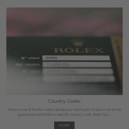
Country Codes
Rolex is one of the few watch producers which print or punch on all the
guarantee certificates a specific country code. Rolex has ...
MORE