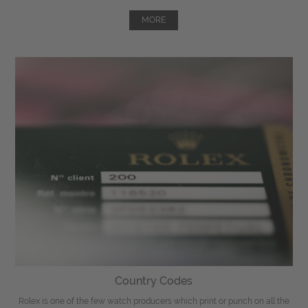
MORE
Country Codes
Rolex is one of the few watch producers which print or punch on all the