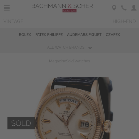
VINTAGE
HIGH-END
ROLEX
PATEK PHILIPPE
AUDEMARS PIGUET
CZAPEK
ALL WATCH BRANDS
Magazine
Sold Watches