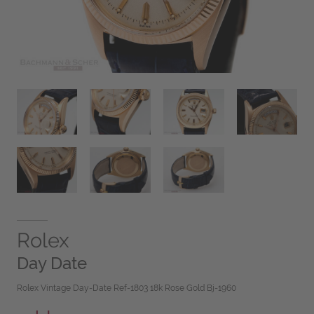
Rolex
Day Date
Rolex Vintage Day-Date Ref-1803 18k Rose Gold Bj-1960