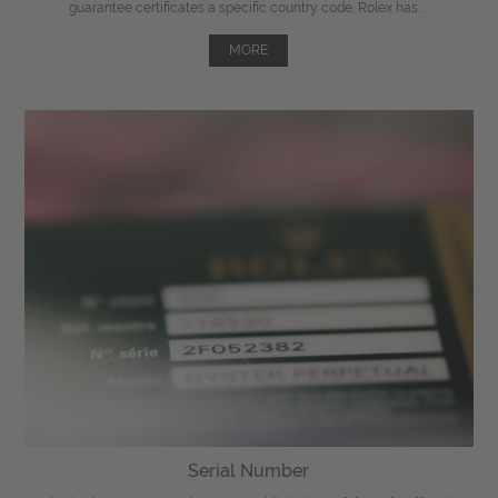
guarantee certificates a specific country code. Rolex has ...
MORE
Serial Number