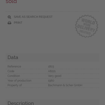
sold
SAVE AS SEARCH REQUEST
PRINT
Data
Reference
1803
Code
A8221
Condition
Very good
Year of production
1960
Property of
Bachmann & Scher GmbH
Description