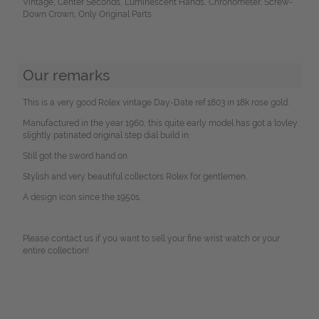
Vintage, Center Seconds, Luminescent Hands, Chronometer, Screw-
Down Crown, Only Original Parts
Our remarks
This is a very good Rolex vintage Day-Date ref.1803 in 18k rose gold.
Manufactured in the year 1960, this quite early model has got a lovley
slightly patinated original step dial build in.
Still got the sword hand on.
Stylish and very beautiful collectors Rolex for gentlemen.
A design icon since the 1950s.
Please contact us if you want to sell your fine wrist watch or your
entire collection!