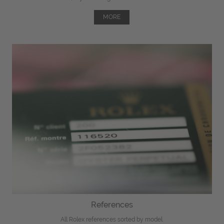
MORE
References
All Rolex references sorted by model.