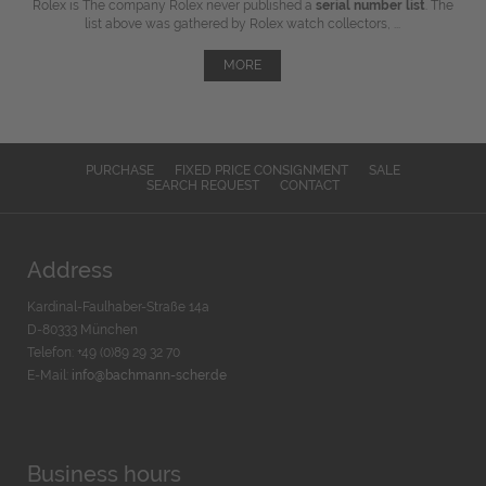
Rolex is The company Rolex never published a
serial number list
. The
list above was gathered by Rolex watch collectors, ...
MORE
PURCHASE
FIXED PRICE CONSIGNMENT
SALE
SEARCH REQUEST
CONTACT
Address
Kardinal-Faulhaber-Straße 14a
D-80333 München
Telefon: +49 (0)89 29 32 70
E-Mail:
info@bachmann-scher.de
Business hours