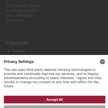
Mo-Fr. 10:30 Uhr - 18:30 Uhr
Sa. 11:00 Uhr - 15.00 Uhr
Sonn- und Feiertage
geschlossen
Follow us
Facebook
Instagram
Youtube
© 2026 by
Bachmann & Scher GmbH / Watchandco GmbH