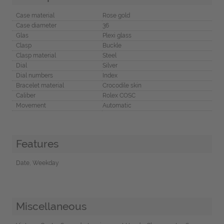
Case material
Rose gold
Case diameter
36
Glas
Plexi glass
Clasp
Buckle
Clasp material
Steel
Dial
Silver
Dial numbers
Index
Bracelet material
Crocodile skin
Caliber
Rolex COSC
Movement
Automatic
Features
Date, Weekday
Miscellaneous