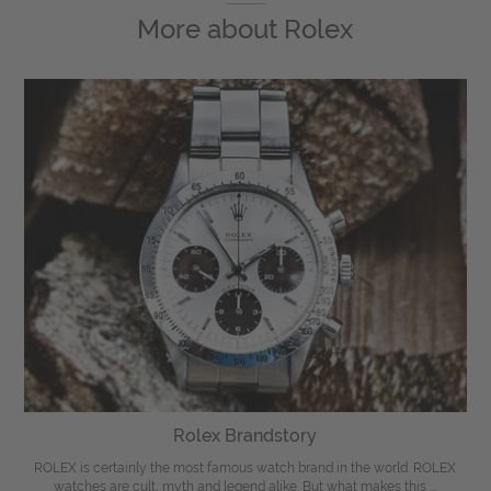
More about
Rolex
Rolex Brandstory
ROLEX is certainly the most famous watch brand in the world. ROLEX
watches are cult, myth and legend alike. But what makes this ...