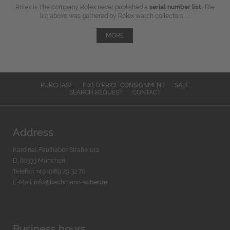
Rolex is The company Rolex never published a
serial number list
. The
list above was gathered by Rolex watch collectors, ...
MORE
PURCHASE
FIXED PRICE CONSIGNMENT
SALE
SEARCH REQUEST
CONTACT
Address
Kardinal-Faulhaber-Straße 14a
D-80333 München
Telefon: +49 (0)89 29 32 70
E-Mail:
info@bachmann-scher.de
Business hours