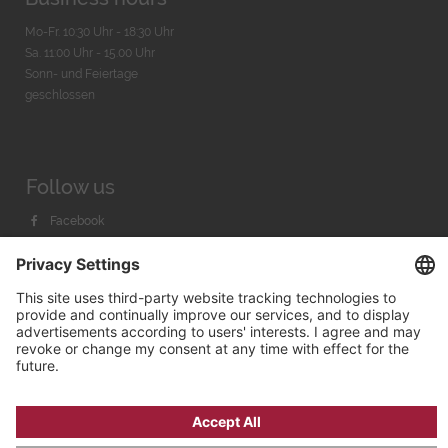
Mo-Fr. 10:30 Uhr - 18:30 Uhr
Sa. 11:00 Uhr - 15.00 Uhr
Sonn- und Feiertage
geschlossen
Follow us
Facebook
Instagram
Youtube
© 2026 by
Bachmann & Scher GmbH / Watchandco GmbH