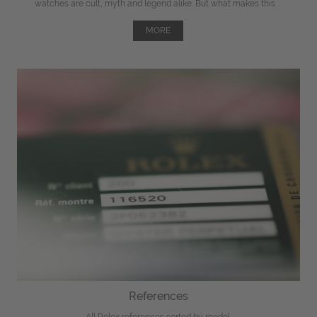
watches are cult, myth and legend alike. But what makes this ...
MORE
References
All Rolex references sorted by model.