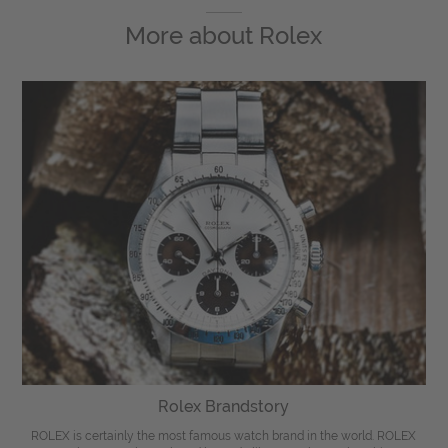
More about
Rolex
Rolex Brandstory
ROLEX is certainly the most famous watch brand in the world. ROLEX