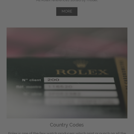
MORE
Country Codes
Rolex is one of the few watch producers which print or punch on all the