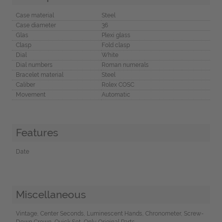
Case material
Steel
Case diameter
36
Glas
Plexi glass
Clasp
Fold clasp
Dial
White
Dial numbers
Roman numerals
Bracelet material
Steel
Caliber
Rolex COSC
Movement
Automatic
Features
Date
Miscellaneous
Vintage, Center Seconds, Luminescent Hands, Chronometer, Screw-
Down Crown, Quick Set, Only Original Parts