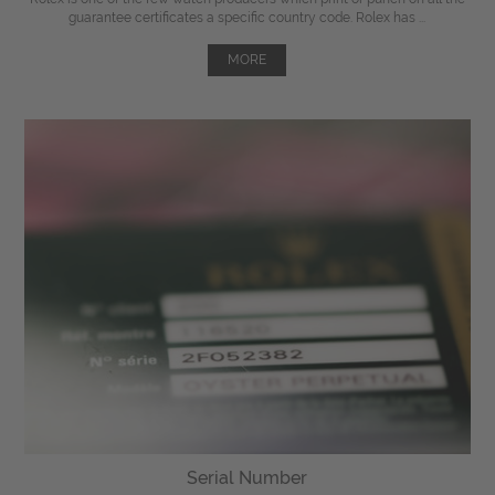
guarantee certificates a specific country code. Rolex has ...
MORE
Serial Number