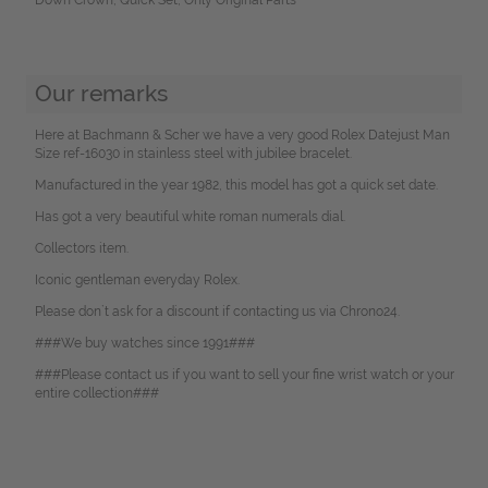
Our remarks
Here at Bachmann & Scher we have a very good Rolex Datejust Man
Size ref-16030 in stainless steel with jubilee bracelet.
Manufactured in the year 1982, this model has got a quick set date.
Has got a very beautiful white roman numerals dial.
Collectors item.
Iconic gentleman everyday Rolex.
Please don`t ask for a discount if contacting us via Chrono24.
###We buy watches since 1991###
###Please contact us if you want to sell your fine wrist watch or your
entire collection###