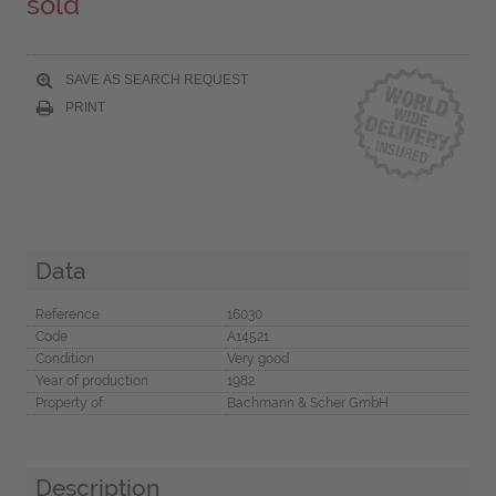
sold
SAVE AS SEARCH REQUEST
PRINT
Data
Reference
16030
Code
A14521
Condition
Very good
Year of production
1982
Property of
Bachmann & Scher GmbH
Description