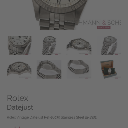
Rolex
Datejust
Rolex Vintage Datejust Ref-16030 Stainless Steel Bj-1982