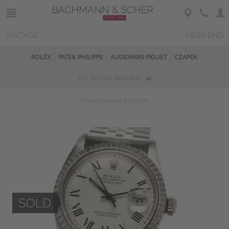
VINTAGE
HIGH-END
ROLEX
PATEK PHILIPPE
AUDEMARS PIGUET
CZAPEK
ALL WATCH BRANDS
Magazine
Sold Watches