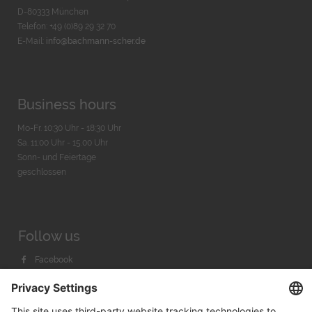
D-80333 München
Telefon: +49 (0)89 29 32 70
E-Mail:
info@bachmann-scher.de
Business hours
Mo-Fr. 10:30 Uhr - 18:30 Uhr
Sa. 11:00 Uhr - 15.00 Uhr
Sonn- und Feiertage
geschlossen
Follow us
Facebook
Instagram
Youtube