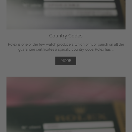
Country Codes
Rolex is one of the few watch producers which print or punch on all the
guarantee certificates a specific country code. Rolex has ...
MORE