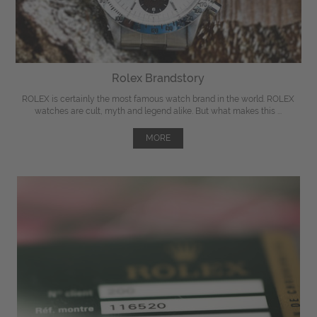
Rolex Brandstory
ROLEX is certainly the most famous watch brand in the world. ROLEX
watches are cult, myth and legend alike. But what makes this ...
MORE