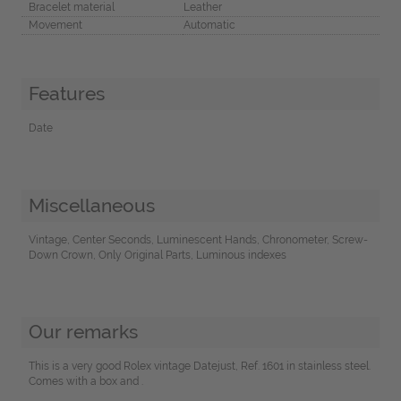
Bracelet material
Leather
Movement
Automatic
Features
Date
Miscellaneous
Vintage, Center Seconds, Luminescent Hands, Chronometer, Screw-
Down Crown, Only Original Parts, Luminous indexes
Our remarks
This is a very good Rolex vintage Datejust, Ref. 1601 in stainless steel.
Comes with a box and .