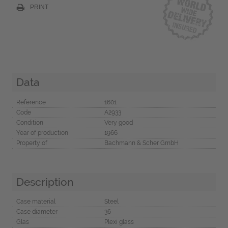
PRINT
Data
Reference
1601
Code
A2933
Condition
Very good
Year of production
1966
Property of
Bachmann & Scher GmbH
Description
Case material
Steel
Case diameter
36
Glas
Plexi glass