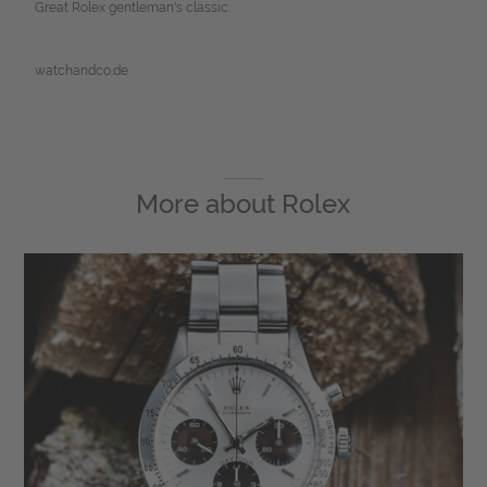
Great Rolex gentleman's classic.
watchandco.de
More about
Rolex