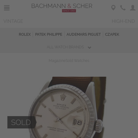
VINTAGE
HIGH-END
ROLEX
PATEK PHILIPPE
AUDEMARS PIGUET
CZAPEK
ALL WATCH BRANDS
Magazine
Sold Watches