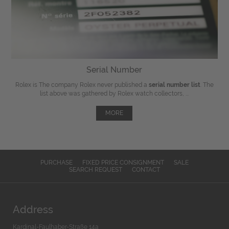
Serial Number
Rolex is The company Rolex never published a
serial number list
. The
list above was gathered by Rolex watch collectors, ...
MORE
PURCHASE
FIXED PRICE CONSIGNMENT
SALE
SEARCH REQUEST
CONTACT
Address
Kardinal-Faulhaber-Straße 14a