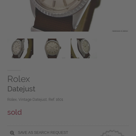
Rolex
Datejust
Rolex, Vintage Datejust, Ref. 1601
sold
SAVE AS SEARCH REQUEST