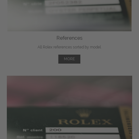
References
All Rolex references sorted by model.
MORE