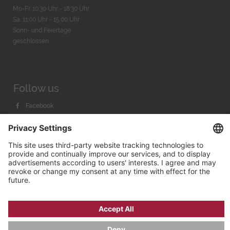
Mo-Fr. 10:30 Uhr - 18:30 Uhr
Sa. 11:00 Uhr - 15.00 Uhr
Sonn- und Feiertage
geschlossen
Follow us
Facebook
Instagram
Youtube
© 2026 by
Bachmann & Scher GmbH / Watchandco GmbH