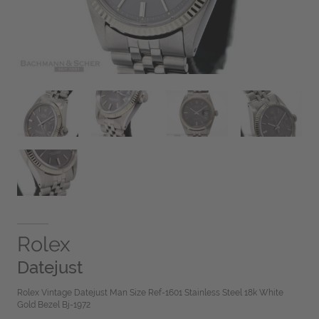
Rolex
Datejust
Rolex Vintage Datejust Man Size Ref-1601 Stainless Steel 18k White
Gold Bezel Bj-1972