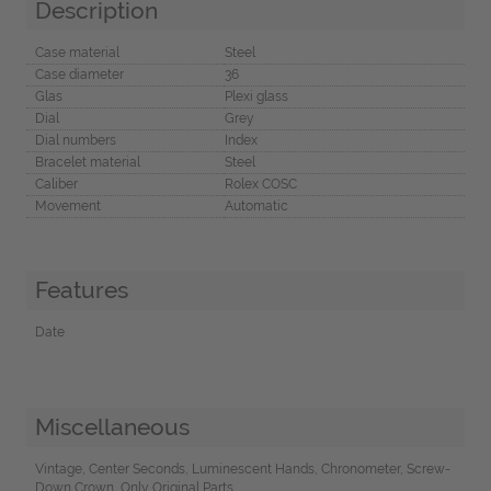
Description
Case material
Steel
Case diameter
36
Glas
Plexi glass
Dial
Grey
Dial numbers
Index
Bracelet material
Steel
Caliber
Rolex COSC
Movement
Automatic
Features
Date
Miscellaneous
Vintage, Center Seconds, Luminescent Hands, Chronometer, Screw-
Down Crown, Only Original Parts