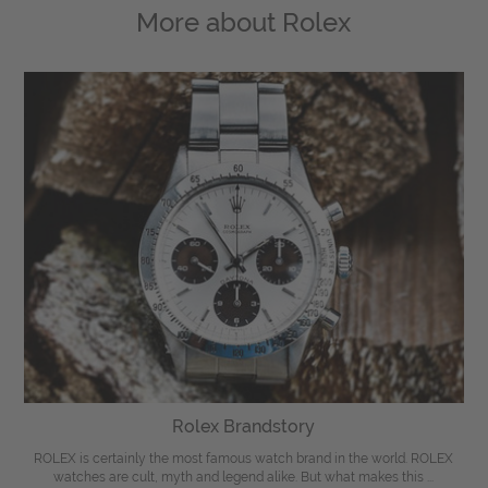
More about
Rolex
Rolex Brandstory
ROLEX is certainly the most famous watch brand in the world. ROLEX
watches are cult, myth and legend alike. But what makes this ...