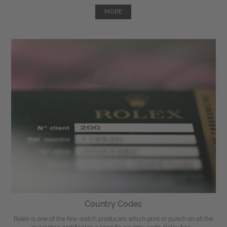
MORE
Country Codes
Rolex is one of the few watch producers which print or punch on all the