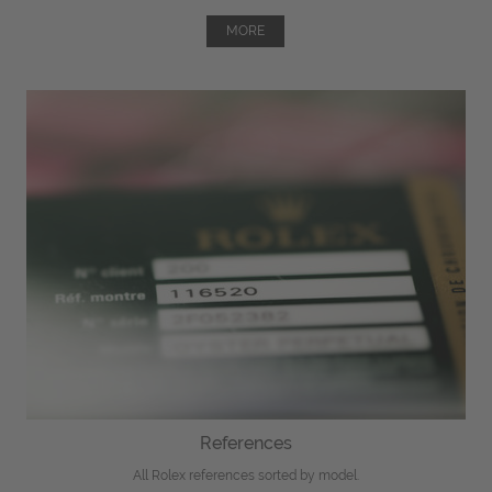
MORE
References
All Rolex references sorted by model.