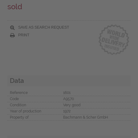
sold
SAVE AS SEARCH REQUEST
PRINT
Data
Reference
1601
Code
A9570
Condition
Very good
Year of production
1972
Property of
Bachmann & Scher GmbH