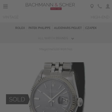
VINTAGE
HIGH-END
ROLEX
PATEK PHILIPPE
AUDEMARS PIGUET
CZAPEK
ALL WATCH BRANDS
Magazine
Sold Watches