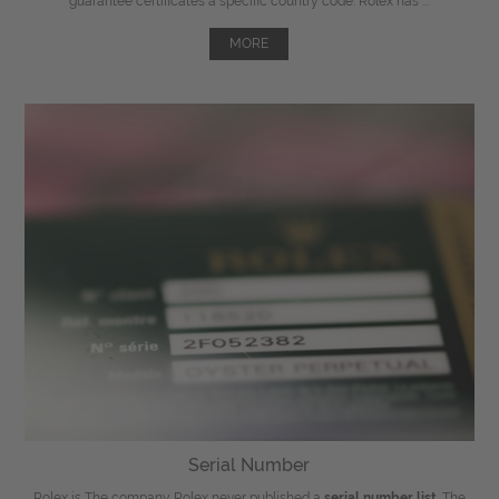
guarantee certificates a specific country code. Rolex has ...
MORE
Serial Number
Rolex is The company Rolex never published a
serial number list
. The