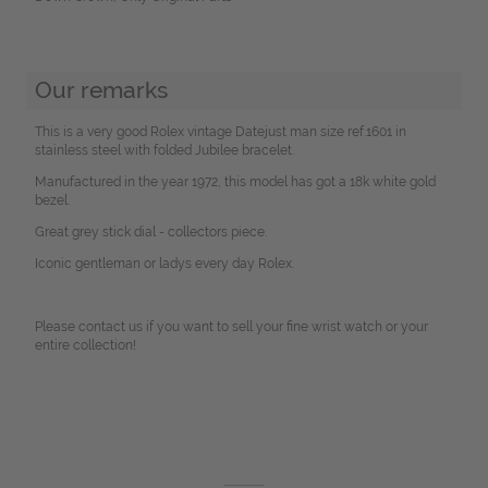
Our remarks
This is a very good Rolex vintage Datejust man size ref.1601 in
stainless steel with folded Jubilee bracelet.
Manufactured in the year 1972, this model has got a 18k white gold
bezel.
Great grey stick dial - collectors piece.
Iconic gentleman or ladys every day Rolex.
Please contact us if you want to sell your fine wrist watch or your
entire collection!