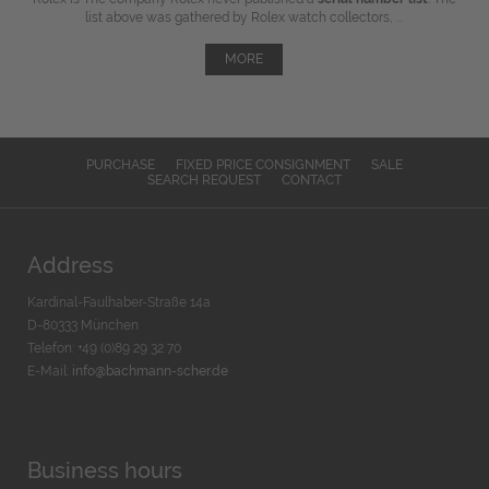
list above was gathered by Rolex watch collectors, ...
MORE
PURCHASE
FIXED PRICE CONSIGNMENT
SALE
SEARCH REQUEST
CONTACT
Address
Kardinal-Faulhaber-Straße 14a
D-80333 München
Telefon: +49 (0)89 29 32 70
E-Mail:
info@bachmann-scher.de
Business hours