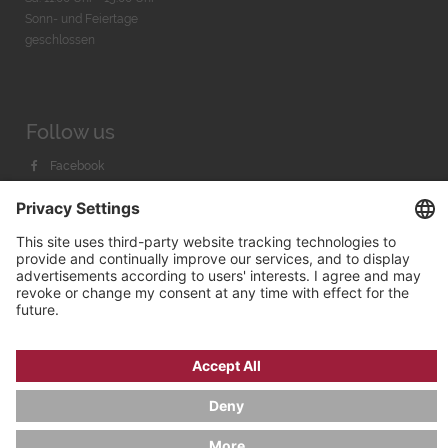
Sonn- und Feiertage
geschlossen
Follow us
Facebook
Instagram
Youtube
© 2026 by
Bachmann & Scher GmbH / Watchandco GmbH
PRIVACY POLICY
IMPRINT
SHIPPING COSTS
AGB & WIDERRUF
COOKIE SETTINGS