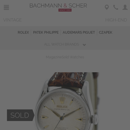
VINTAGE
HIGH-END
ROLEX
PATEK PHILIPPE
AUDEMARS PIGUET
CZAPEK
ALL WATCH BRANDS
Magazine
Sold Watches