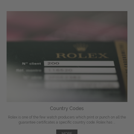
Country Codes
Rolex is one of the few watch producers which print or punch on all the
guarantee certificates a specific country code. Rolex has ...
MORE