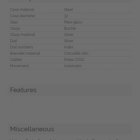
Case material
Steel
Case diameter
32
Glas
Plexi glass
Clasp
Buckle
Clasp material
Silver
Dial
Silver
Dial numbers
Index
Bracelet material
Crocodile skin
Caliber
Rolex COSC
Movement
Automatic
Features
-
Miscellaneous