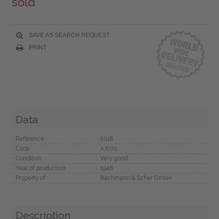
sold
SAVE AS SEARCH REQUEST
PRINT
Data
Reference
5018
Code
A7070
Condition
Very good
Year of production
1948
Property of
Bachmann & Scher GmbH
Description