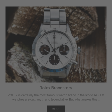
Rolex Brandstory
ROLEX is certainly the most famous watch brand in the world. ROLEX
watches are cult, myth and legend alike. But what makes this ...
MORE