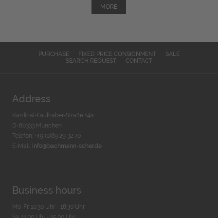
MORE
PURCHASE
FIXED PRICE CONSIGNMENT
SALE
SEARCH REQUEST
CONTACT
Address
Kardinal-Faulhaber-Straße 14a
D-80333 München
Telefon: +49 (0)89 29 32 70
E-Mail:
info@bachmann-scher.de
Business hours
Mo-Fr. 10:30 Uhr - 18:30 Uhr
Sa. 11:00 Uhr - 15.00 Uhr