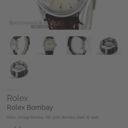
Rolex
Rolex Bombay
Rolex, Vintage Bombay, Ref. 5018, Stainless Steel, Bj. 1948