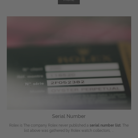
Serial Number
Rolex is The company Rolex never published a
serial number list
. The
list above was gathered by Rolex watch collectors, ...