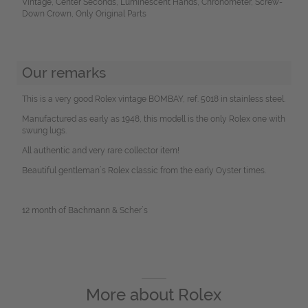
Vintage, Center Seconds, Luminescent Hands, Chronometer, Screw-
Down Crown, Only Original Parts
Our remarks
This is a very good Rolex vintage BOMBAY, ref. 5018 in stainless steel.
Manufactured as early as 1948, this modell is the only Rolex one with
swung lugs.
All authentic and very rare collector item!
Beautiful gentleman´s Rolex classic from the early Oyster times.
12 month of Bachmann & Scher`s
More about
Rolex