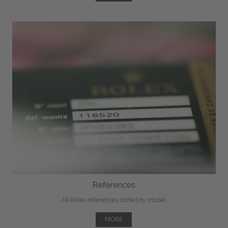
References
All Rolex references sorted by model.
MORE