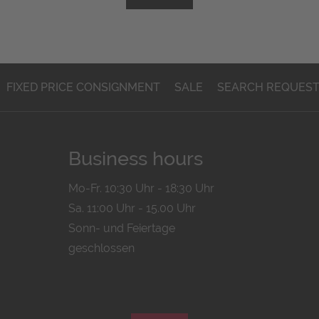
FIXED PRICE CONSIGNMENT
SALE
SEARCH REQUES
Business hours
Mo-Fr. 10:30 Uhr - 18:30 Uhr
Sa. 11:00 Uhr - 15.00 Uhr
Sonn- und Feiertage
geschlossen