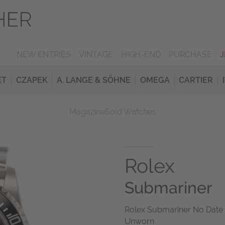
NEW ENTRIES
VINTAGE
HIGH-END
PURCHASE
ET
CZAPEK
A. LANGE & SÖHNE
OMEGA
CARTIER
Magazine
Sold Watches
Rolex
Submariner
Rolex Submariner No Date 
Unworn