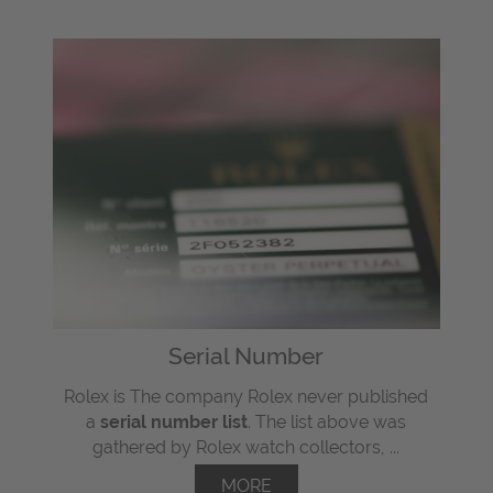
Serial Number
Rolex is The company Rolex never published
a
serial number list
. The list above was
gathered by Rolex watch collectors, ...
MORE