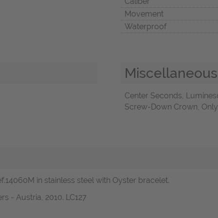
Caliber
Movement
Waterproof
Miscellaneous
Center Seconds, Luminesc
Screw-Down Crown, Only O
.14060M in stainless steel with Oyster bracelet.
s - Austria, 2010. LC127