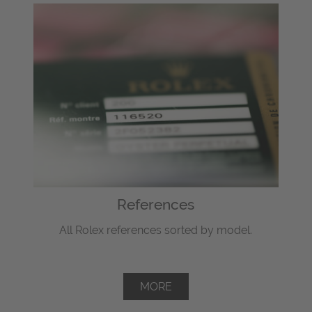
References
All Rolex references sorted by model.
MORE