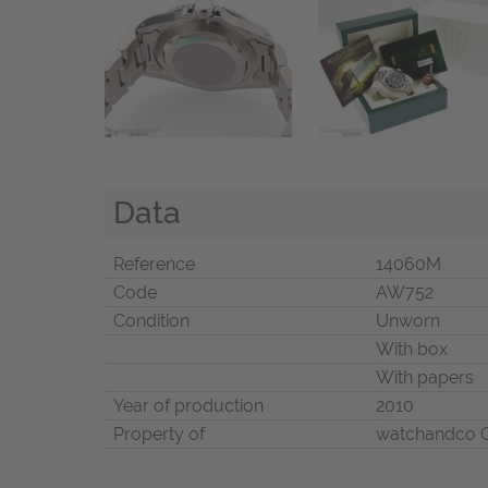
Data
Reference
14060M
Code
AW752
Condition
Unworn
With box
With papers
Year of production
2010
Property of
watchandco