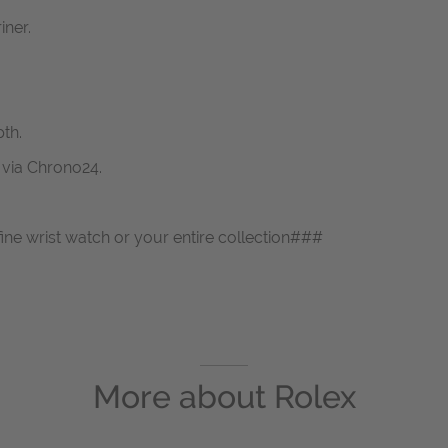
iner.
th.
s via Chrono24.
fine wrist watch or your entire collection###
More about
Rolex