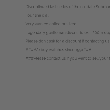
Discontinued last series of the no-date Submar
Four line dial.
Very wanted collectors item.
Legendary gentleman divers Rolex - 300m dep
Please don`t ask for a discount if contacting u
###We buy watches since 1991###
###Please contact us if you want to sell your 