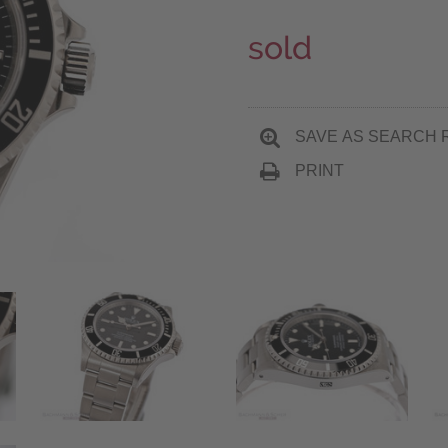
sold
SAVE AS SEARCH 
PRINT