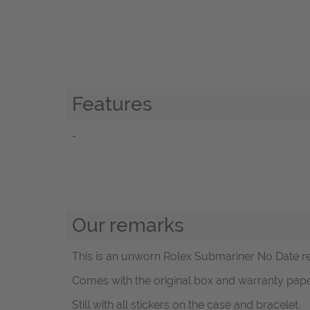
Features
-
Our remarks
This is an unworn Rolex Submariner No Date ref
Comes with the original box and warranty paper
Still with all stickers on the case and bracelet.