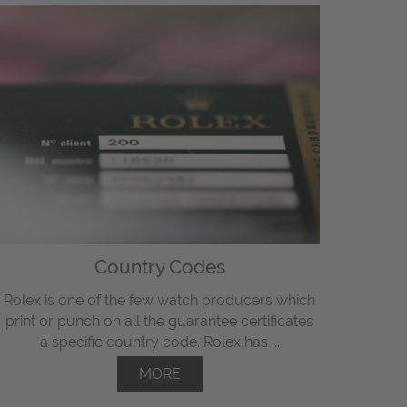
Country Codes
Rolex is one of the few watch producers which
print or punch on all the guarantee certificates
a specific country code. Rolex has ...
MORE