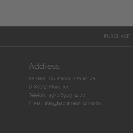
PURCHASE
Address
Kardinal-Faulhaber-Straße 14a
D-80333 München
Telefon: +49 (0)89 29 32 70
E-Mail:
info@bachmann-scher.de