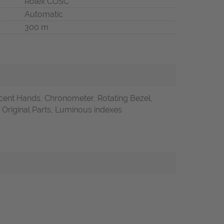
Rolex COSC
Automatic
300 m
ent Hands, Chronometer, Rotating Bezel,
riginal Parts, Luminous indexes