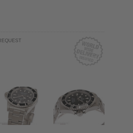
REQUEST