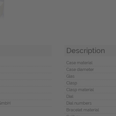
Description
Case material
Case diameter
Glas
Clasp
Clasp material
Dial
 GmbH
Dial numbers
Bracelet material