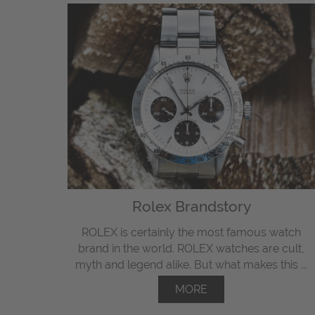
Rolex Brandstory
ROLEX is certainly the most famous watch
brand in the world. ROLEX watches are cult,
myth and legend alike. But what makes this ...
MORE