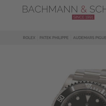
ROLEX
PATEK PHILIPPE
AUDEMARS PIGU