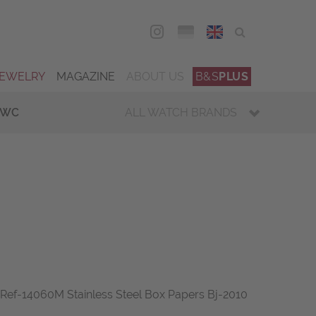
DEU
ENG
JEWELRY
MAGAZINE
ABOUT US
B&S
PLUS
IWC
ALL WATCH BRANDS
Ref-14060M Stainless Steel Box Papers Bj-2010