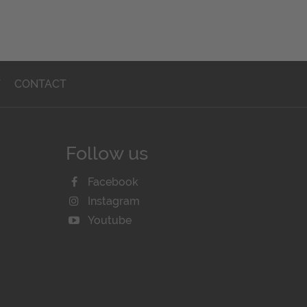
T
CONTACT
Follow us
Facebook
Instagram
Youtube