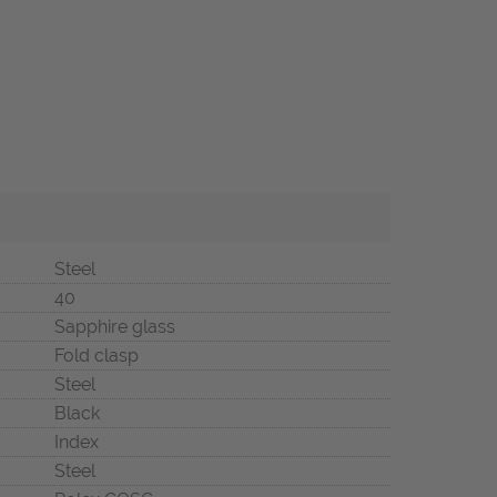
Steel
40
Sapphire glass
Fold clasp
Steel
Black
Index
Steel