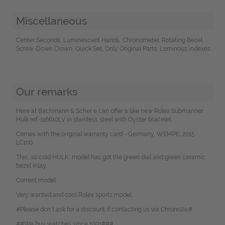
Miscellaneous
Center Seconds, Luminescent Hands, Chronometer, Rotating Bezel,
Screw-Down Crown, Quick Set, Only Original Parts, Luminous indexes
Our remarks
Here at Bachmann & Scher e can offer a like new Rolex Submariner
Hulk ref-116610LV in stainless steel with Oyster bracelet.
Comes with the original warranty card - Germany, WEMPE, 2015
LC100.
This, so cold HULK, model has got the green dial and green ceramic
bezel inlay.
Current model.
Very wanted and cool Rolex sports model.
#Please don`t ask for a discount if contacting us via Chrono24.#
##We buy watches since 1991###