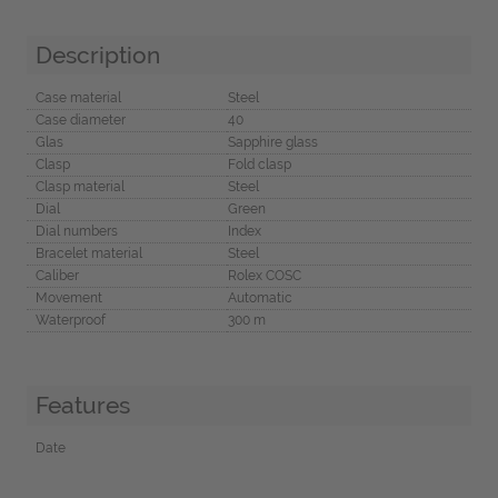
Description
Case material
Steel
Case diameter
40
Glas
Sapphire glass
Clasp
Fold clasp
Clasp material
Steel
Dial
Green
Dial numbers
Index
Bracelet material
Steel
Caliber
Rolex COSC
Movement
Automatic
Waterproof
300 m
Features
Date