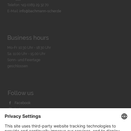
Telefon: +49 (0)89 29 32 70
E-Mail:
info@bachmann-scher.de
Business hours
Mo-Fr. 10:30 Uhr - 18:30 Uhr
Sa. 11:00 Uhr - 15.00 Uhr
Sonn- und Feiertage
geschlossen
Follow us
Facebook
Instagram
Youtube