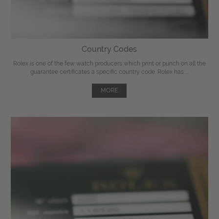
Country Codes
Rolex is one of the few watch producers which print or punch on all the
guarantee certificates a specific country code. Rolex has ...
MORE