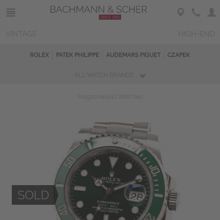
VINTAGE
HIGH-END
ROLEX
PATEK PHILIPPE
AUDEMARS PIGUET
CZAPEK
ALL WATCH BRANDS
Magazine
Sold Watches