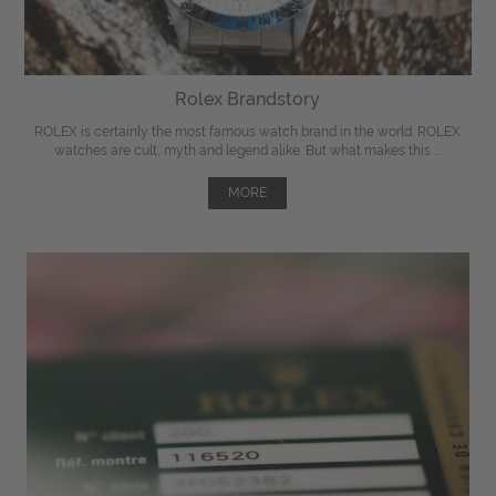
Rolex Brandstory
ROLEX is certainly the most famous watch brand in the world. ROLEX
watches are cult, myth and legend alike. But what makes this ...
MORE