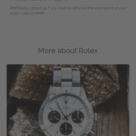
###Please contact us if you want to sell your fine wrist watch or your
entire collection###
More about
Rolex