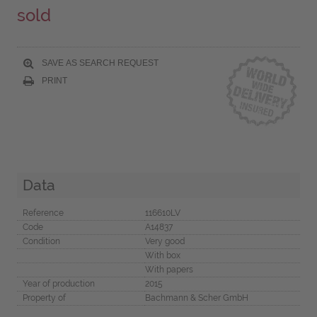
sold
SAVE AS SEARCH REQUEST
PRINT
Data
Reference
116610LV
Code
A14837
Condition
Very good
With box
With papers
Year of production
2015
Property of
Bachmann & Scher GmbH