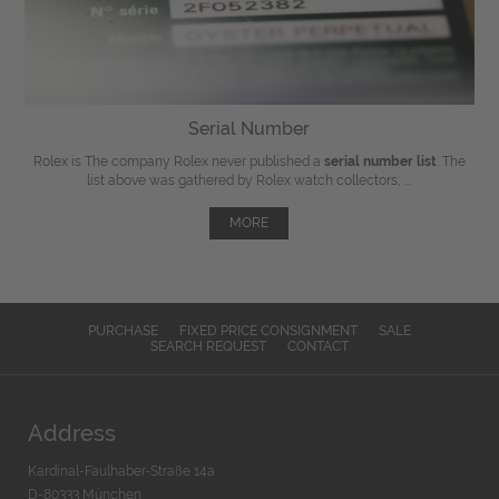
Serial Number
Rolex is The company Rolex never published a
serial number list
. The
list above was gathered by Rolex watch collectors, ...
MORE
PURCHASE
FIXED PRICE CONSIGNMENT
SALE
SEARCH REQUEST
CONTACT
Address
Kardinal-Faulhaber-Straße 14a
D-80333 München