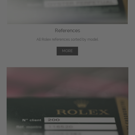
References
All Rolex references sorted by model.
MORE