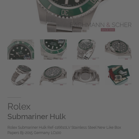
Rolex
Submariner Hulk
Rolex Submariner Hulk Ref-116610LV Stainless Steel New Like Box
Papers Bj-2015 Germany LC100