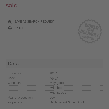
sold
SAVE AS SEARCH REQUEST
PRINT
Data
Reference
16610
Code
A9137
Condition
Very good
With box
With papers
Year of production
2009
Property of
Bachmann & Scher GmbH