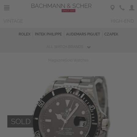
VINTAGE
HIGH-END
ROLEX
PATEK PHILIPPE
AUDEMARS PIGUET
CZAPEK
ALL WATCH BRANDS
Magazine
Sold Watches