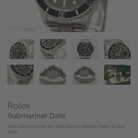
Rolex
Submariner Date
Rolex Submariner Date Ref-16610 Stainless Steel Box Papers Bj-2009
LC100