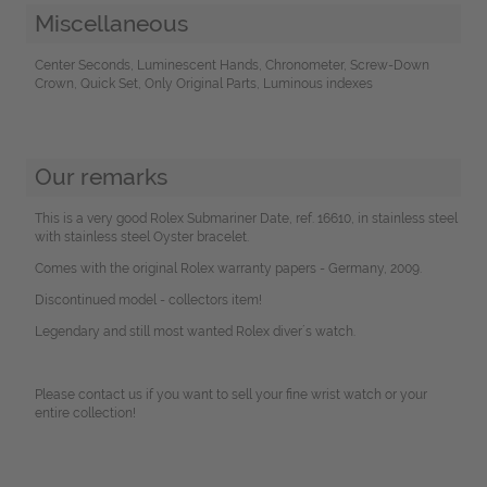
Miscellaneous
Center Seconds, Luminescent Hands, Chronometer, Screw-Down
Crown, Quick Set, Only Original Parts, Luminous indexes
Our remarks
This is a very good Rolex Submariner Date, ref. 16610, in stainless steel
with stainless steel Oyster bracelet.
Comes with the original Rolex warranty papers - Germany, 2009.
Discontinued model - collectors item!
Legendary and still most wanted Rolex diver´s watch.
Please contact us if you want to sell your fine wrist watch or your
entire collection!