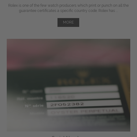
Rolex is one of the few watch producers which print or punch on all the
guarantee certificates a specific country code. Rolex has ...
MORE