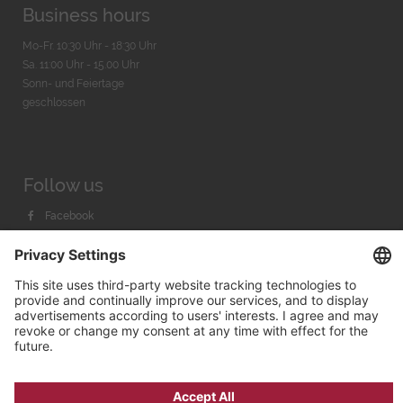
Business hours
Mo-Fr. 10:30 Uhr - 18:30 Uhr
Sa. 11:00 Uhr - 15.00 Uhr
Sonn- und Feiertage
geschlossen
Follow us
Facebook
Instagram
Youtube
© 2026 by
Bachmann & Scher GmbH / Watchandco GmbH