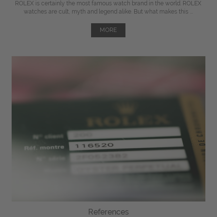
ROLEX is certainly the most famous watch brand in the world. ROLEX
watches are cult, myth and legend alike. But what makes this ...
MORE
References