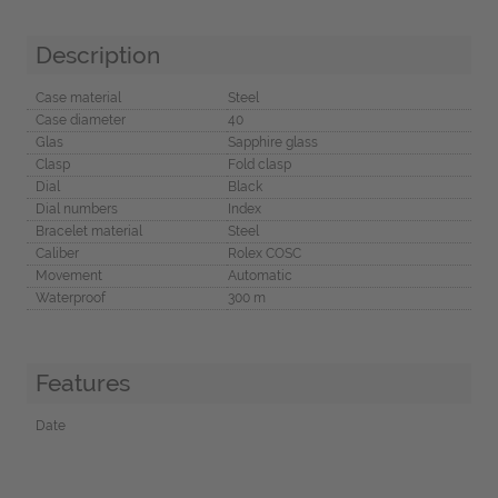
Description
Case material
Steel
Case diameter
40
Glas
Sapphire glass
Clasp
Fold clasp
Dial
Black
Dial numbers
Index
Bracelet material
Steel
Caliber
Rolex COSC
Movement
Automatic
Waterproof
300 m
Features
Date