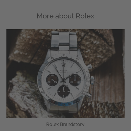
More about
Rolex
Rolex Brandstory