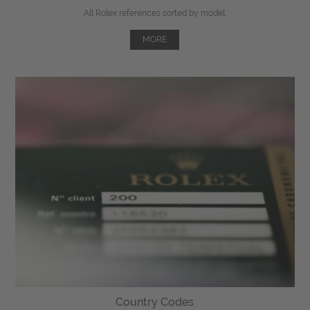
All Rolex references sorted by model.
MORE
Country Codes