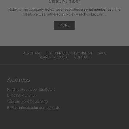
Serial Number
Rolex is The company Rolex never published a
serial number list
. The
list above was gathered by Rolex watch collectors, ...
MORE
PURCHASE
FIXED PRICE CONSIGNMENT
SALE
SEARCH REQUEST
CONTACT
Address
Kardinal-Faulhaber-Straße 14a
D-80333 München
Telefon: +49 (0)89 29 32 70
E-Mail:
info@bachmann-scher.de