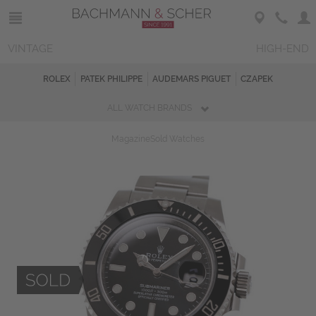
VINTAGE
HIGH-END
ROLEX
PATEK PHILIPPE
AUDEMARS PIGUET
CZAPEK
ALL WATCH BRANDS
Magazine
Sold Watches