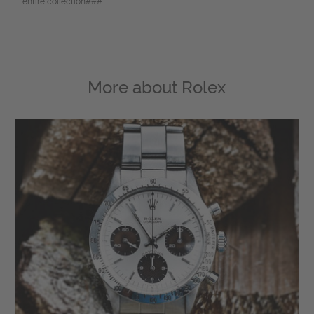
entire collection###
More about
Rolex