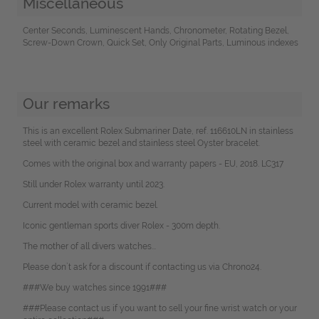
Miscellaneous
Center Seconds, Luminescent Hands, Chronometer, Rotating Bezel,
Screw-Down Crown, Quick Set, Only Original Parts, Luminous indexes
Our remarks
This is an excellent Rolex Submariner Date, ref. 116610LN in stainless
steel with ceramic bezel and stainless steel Oyster bracelet.
Comes with the original box and warranty papers - EU, 2018. LC317
Still under Rolex warranty until 2023.
Current model with ceramic bezel.
Iconic gentleman sports diver Rolex - 300m depth.
The mother of all divers watches...
Please don`t ask for a discount if contacting us via Chrono24.
###We buy watches since 1991###
###Please contact us if you want to sell your fine wrist watch or your