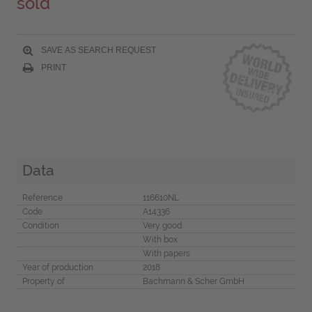
sold
SAVE AS SEARCH REQUEST
PRINT
Data
Reference
116610NL
Code
A14336
Condition
Very good
With box
With papers
Year of production
2018
Property of
Bachmann & Scher GmbH