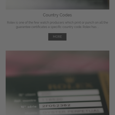
Country Codes
Rolex is one of the few watch producers which print or punch on all the
guarantee certificates a specific country code. Rolex has ...
MORE