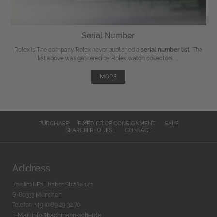
Serial Number
Rolex is The company Rolex never published a
serial number list
. The
list above was gathered by Rolex watch collectors, ...
MORE
PURCHASE
FIXED PRICE CONSIGNMENT
SALE
SEARCH REQUEST
CONTACT
Address
Kardinal-Faulhaber-Straße 14a
D-80333 München
Telefon: +49 (0)89 29 32 70
E-Mail:
info@bachmann-scher.de