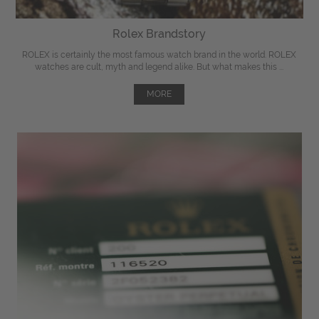
Rolex Brandstory
ROLEX is certainly the most famous watch brand in the world. ROLEX
watches are cult, myth and legend alike. But what makes this ...
MORE