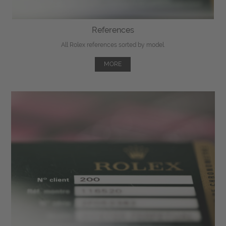
References
All Rolex references sorted by model.
MORE