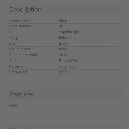
Description
Case material
Steel
Case diameter
40
Glas
Sapphire glass
Clasp
Fold clasp
Dial
Black
Dial numbers
Index
Bracelet material
Steel
Caliber
Rolex COSC
Movement
Automatic
Waterproof
300 m
Features
Date