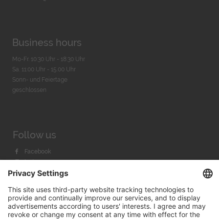
Business hours
Mo-Fr. 10:30 Uhr - 18:30 Uhr
Sa. 11:00 Uhr - 15.00 Uhr
Sonn- und Feiertage
geschlossen
Follow us
Facebook
Instagram
Youtube