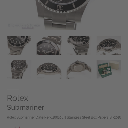
Rolex
Submariner
Rolex Submariner Date Ref-116610LN Stainless Steel Box Papers Bj-2018