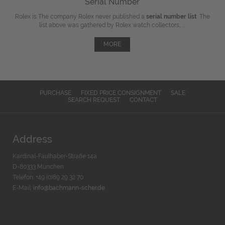
Serial Number
Rolex is The company Rolex never published a
serial number list
. The
list above was gathered by Rolex watch collectors, ...
MORE
PURCHASE
FIXED PRICE CONSIGNMENT
SALE
SEARCH REQUEST
CONTACT
Address
Kardinal-Faulhaber-Straße 14a
D-80333 München
Telefon: +49 (0)89 29 32 70
E-Mail:
info@bachmann-scher.de