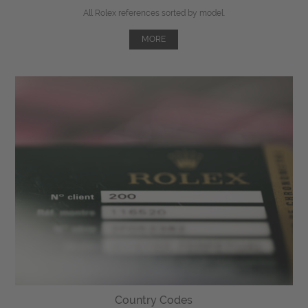
All Rolex references sorted by model.
MORE
Country Codes