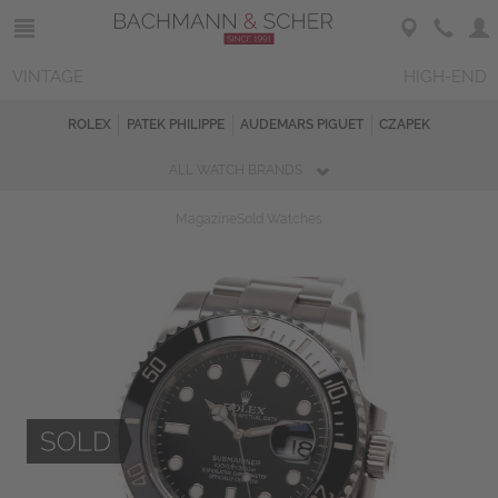
VINTAGE
HIGH-END
ROLEX
PATEK PHILIPPE
AUDEMARS PIGUET
CZAPEK
ALL WATCH BRANDS
Magazine
Sold Watches