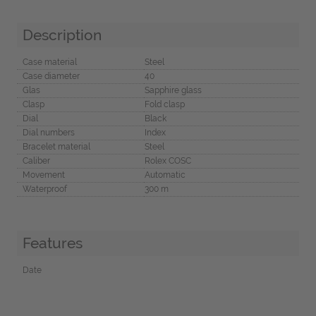
Description
Case material
Steel
Case diameter
40
Glas
Sapphire glass
Clasp
Fold clasp
Dial
Black
Dial numbers
Index
Bracelet material
Steel
Caliber
Rolex COSC
Movement
Automatic
Waterproof
300 m
Features
Date