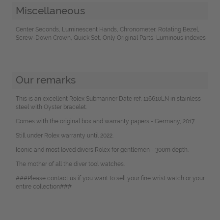
Miscellaneous
Center Seconds, Luminescent Hands, Chronometer, Rotating Bezel,
Screw-Down Crown, Quick Set, Only Original Parts, Luminous indexes
Our remarks
This is an excellent Rolex Submariner Date ref. 116610LN in stainless
steel with Oyster bracelet.
Comes with the original box and warranty papers - Germany, 2017.
Still under Rolex warranty until 2022.
Iconic and most loved divers Rolex for gentlemen - 300m depth.
The mother of all the diver tool watches.
###Please contact us if you want to sell your fine wrist watch or your
entire collection###