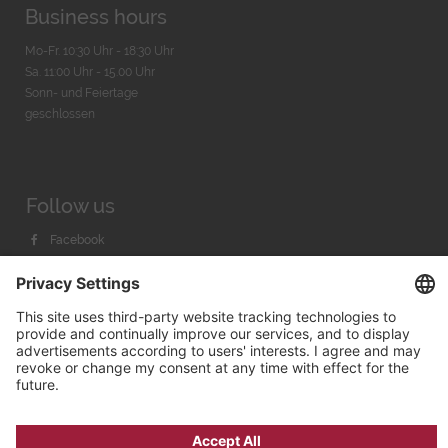
Business hours
Mo-Fr. 10:30 Uhr - 18:30 Uhr
Sa. 11:00 Uhr - 15.00 Uhr
Sonn- und Feiertage
geschlossen
Follow us
Facebook
Instagram
Youtube
© 2026 by
Bachmann & Scher GmbH / Watchandco GmbH