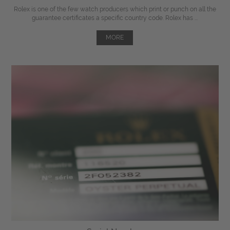
Rolex is one of the few watch producers which print or punch on all the
guarantee certificates a specific country code. Rolex has ...
MORE