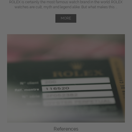
ROLEX is certainly the most famous watch brand in the world. ROLEX
watches are cult, myth and legend alike. But what makes this ...
MORE
References