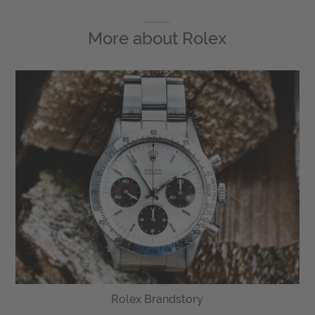
More about
Rolex
Rolex Brandstory