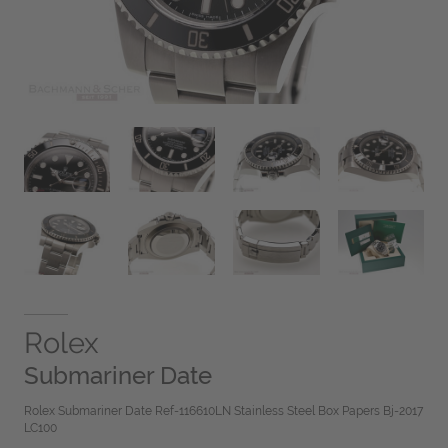
Rolex
Submariner Date
Rolex Submariner Date Ref-116610LN Stainless Steel Box Papers Bj-2017
LC100