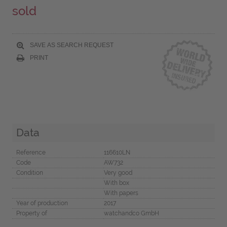
sold
SAVE AS SEARCH REQUEST
PRINT
Data
Reference
116610LN
Code
AW732
Condition
Very good
With box
With papers
Year of production
2017
Property of
watchandco GmbH