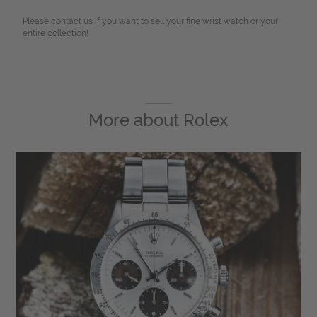
Please contact us if you want to sell your fine wrist watch or your
entire collection!
More about
Rolex