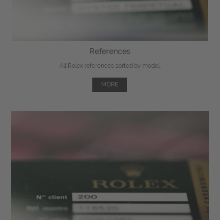
References
All Rolex references sorted by model.
MORE