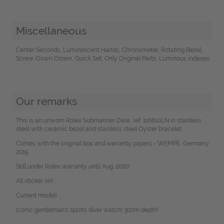
Miscellaneous
Center Seconds, Luminescent Hands, Chronometer, Rotating Bezel,
Screw-Down Crown, Quick Set, Only Original Parts, Luminous indexes
Our remarks
This is an unworn Rolex Submariner Date, ref. 116610LN in stainless
steel with ceramic bezel and stainless steel Oyster bracelet.
Comes with the original box and warranty papers - WEMPE, Germany,
2015.
Still under Rolex warranty until Aug. 2020!
All sticker on!
Current model!
Iconic gentleman's sports diver watch! 300m depth!