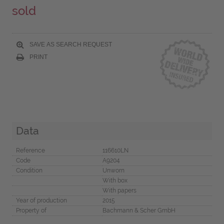
sold
SAVE AS SEARCH REQUEST
PRINT
Data
Reference
116610LN
Code
A9204
Condition
Unworn
With box
With papers
Year of production
2015
Property of
Bachmann & Scher GmbH