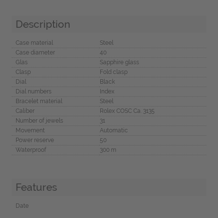
Description
Case material
Steel
Case diameter
40
Glas
Sapphire glass
Clasp
Fold clasp
Dial
Black
Dial numbers
Index
Bracelet material
Steel
Caliber
Rolex COSC Ca. 3135
Number of jewels
31
Movement
Automatic
Power reserve
50
Waterproof
300 m
Features
Date