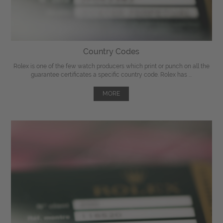
Country Codes
Rolex is one of the few watch producers which print or punch on all the
guarantee certificates a specific country code. Rolex has ...
MORE