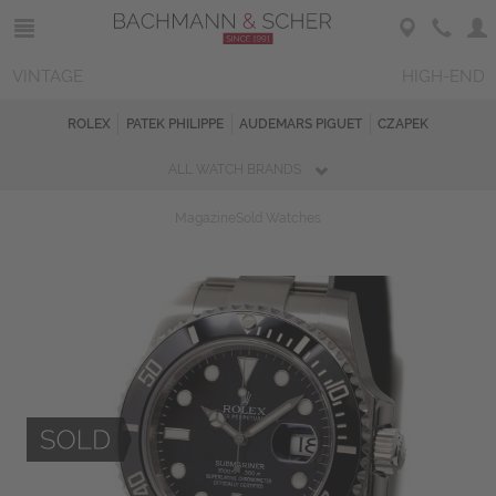
VINTAGE
HIGH-END
ROLEX
PATEK PHILIPPE
AUDEMARS PIGUET
CZAPEK
ALL WATCH BRANDS
Magazine
Sold Watches