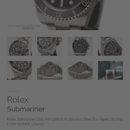
Rolex
Submariner
Rolex Submariner Date Ref-116610LN Stainless Steel Box Papers Bj-2015
LC100 WEMPE Unworn