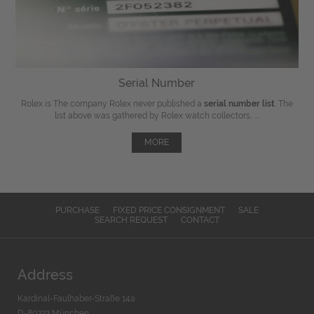
Serial Number
Rolex is The company Rolex never published a
serial number list
. The
list above was gathered by Rolex watch collectors, ...
MORE
PURCHASE
FIXED PRICE CONSIGNMENT
SALE
SEARCH REQUEST
CONTACT
Address
Kardinal-Faulhaber-Straße 14a
D-80333 München