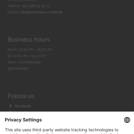
Telefon: +49 (0)89 29 32 70
E-Mail:
info@bachmann-scher.de
Business hours
Mo-Fr. 10:30 Uhr - 18:30 Uhr
Sa. 11:00 Uhr - 15.00 Uhr
Sonn- und Feiertage
geschlossen
Follow us
Facebook
Instagram
Youtube