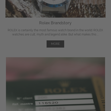
Rolex Brandstory
ROLEX is certainly the most famous watch brand in the world. ROLEX
watches are cult, myth and legend alike. But what makes this ...
MORE