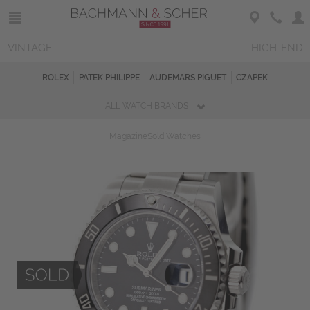
VINTAGE
HIGH-END
ROLEX
PATEK PHILIPPE
AUDEMARS PIGUET
CZAPEK
ALL WATCH BRANDS
Magazine
Sold Watches