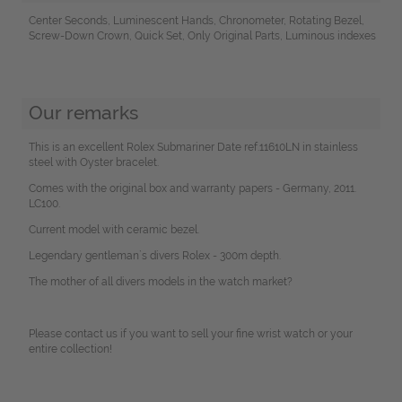
Center Seconds, Luminescent Hands, Chronometer, Rotating Bezel,
Screw-Down Crown, Quick Set, Only Original Parts, Luminous indexes
Our remarks
This is an excellent Rolex Submariner Date ref.11610LN in stainless
steel with Oyster bracelet.
Comes with the original box and warranty papers - Germany, 2011.
LC100.
Current model with ceramic bezel.
Legendary gentleman`s divers Rolex - 300m depth.
The mother of all divers models in the watch market?
Please contact us if you want to sell your fine wrist watch or your
entire collection!