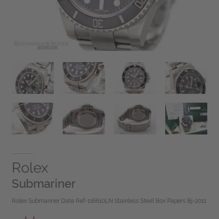
Rolex
Submariner
Rolex Submariner Date Ref-116610LN Stainless Steel Box Papers Bj-2011