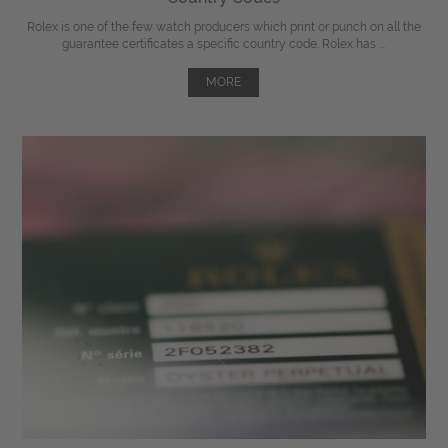
Rolex is one of the few watch producers which print or punch on all the
guarantee certificates a specific country code. Rolex has ...
MORE