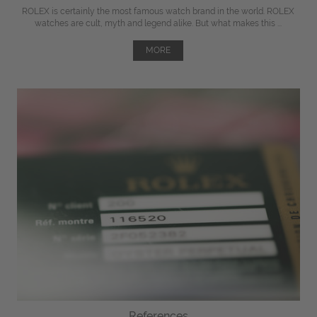
ROLEX is certainly the most famous watch brand in the world. ROLEX
watches are cult, myth and legend alike. But what makes this ...
MORE
References