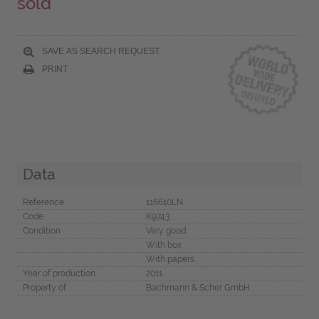
sold
SAVE AS SEARCH REQUEST
PRINT
Data
Reference
116610LN
Code
K9743
Condition
Very good
With box
With papers
Year of production
2011
Property of
Bachmann & Scher GmbH