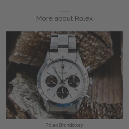
More about
Rolex
Rolex Brandstory