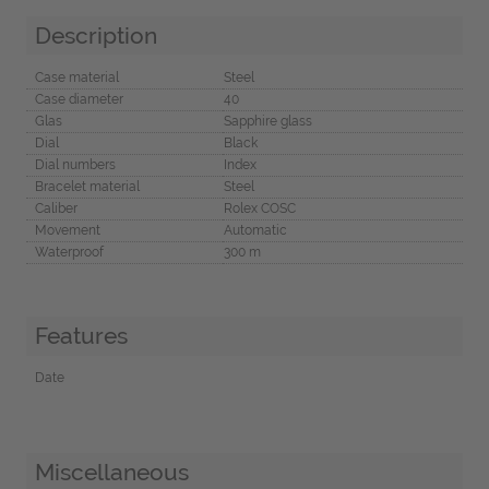
Description
Case material
Steel
Case diameter
40
Glas
Sapphire glass
Dial
Black
Dial numbers
Index
Bracelet material
Steel
Caliber
Rolex COSC
Movement
Automatic
Waterproof
300 m
Features
Date
Miscellaneous