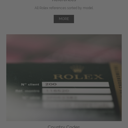
All Rolex references sorted by model.
MORE
Country Codes