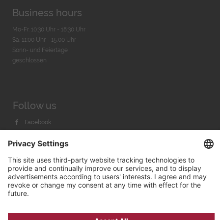
Business hours
Mo-Fr. 10:30 Uhr - 18:30 Uhr
Sa. 11:00 Uhr - 15.00 Uhr
Sonn- und Feiertage
geschlossen
Follow us
Facebook
Instagram
Youtube
© 2026 by
Bachmann & Scher GmbH / Watchandco GmbH