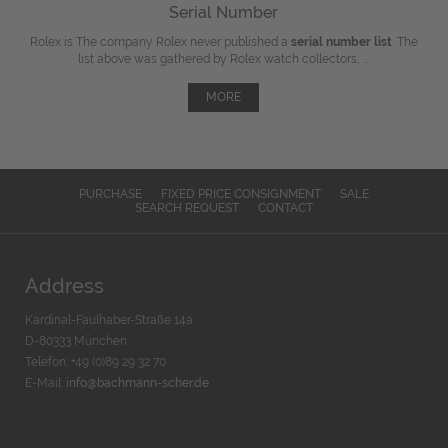
Serial Number
Rolex is The company Rolex never published a
serial number list
. The
list above was gathered by Rolex watch collectors, ...
MORE
PURCHASE
FIXED PRICE CONSIGNMENT
SALE
SEARCH REQUEST
CONTACT
Address
Kardinal-Faulhaber-Straße 14a
D-80333 München
Telefon: +49 (0)89 29 32 70
E-Mail:
info@bachmann-scher.de