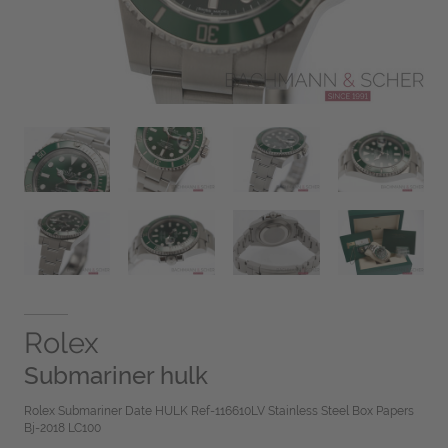
Rolex
Submariner hulk
Rolex Submariner Date HULK Ref-116610LV Stainless Steel Box Papers
Bj-2018 LC100