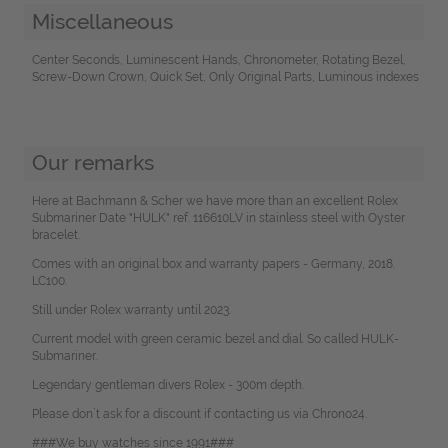
Miscellaneous
Center Seconds, Luminescent Hands, Chronometer, Rotating Bezel,
Screw-Down Crown, Quick Set, Only Original Parts, Luminous indexes
Our remarks
Here at Bachmann & Scher we have more than an excellent Rolex
Submariner Date "HULK" ref. 116610LV in stainless steel with Oyster
bracelet.
Comes with an original box and warranty papers - Germany, 2018.
LC100.
Still under Rolex warranty until 2023.
Current model with green ceramic bezel and dial. So called HULK-
Submariner.
Legendary gentleman divers Rolex - 300m depth.
Please don`t ask for a discount if contacting us via Chrono24.
###We buy watches since 1991###