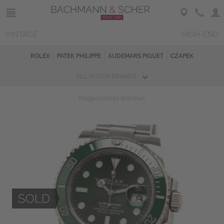
VINTAGE
HIGH-END
ROLEX
PATEK PHILIPPE
AUDEMARS PIGUET
CZAPEK
ALL WATCH BRANDS
Magazine
Sold Watches