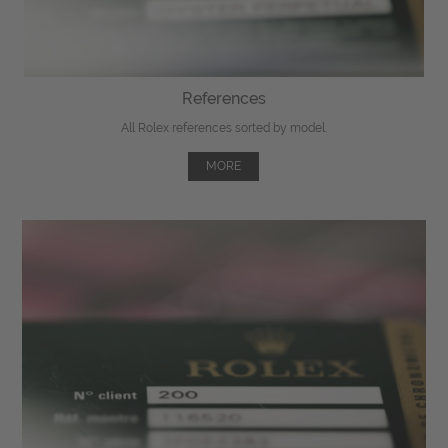
References
All Rolex references sorted by model.
MORE