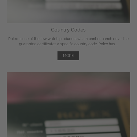
Country Codes
Rolex is one of the few watch producers which print or punch on all the
guarantee certificates a specific country code. Rolex has ...
MORE