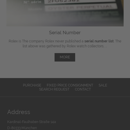
Serial Number
Rolex is The company Rolex never published a
serial number list
. The
list above was gathered by Rolex watch collectors, ...
MORE
PURCHASE
FIXED PRICE CONSIGNMENT
SALE
SEARCH REQUEST
CONTACT
Address
Kardinal-Faulhaber-Straße 14a
D-80333 München