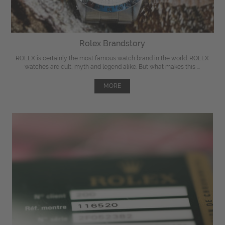
Rolex Brandstory
ROLEX is certainly the most famous watch brand in the world. ROLEX
watches are cult, myth and legend alike. But what makes this ...
MORE