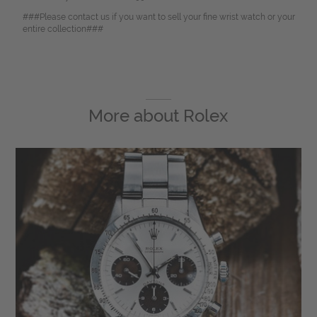
###Please contact us if you want to sell your fine wrist watch or your
entire collection###
More about
Rolex