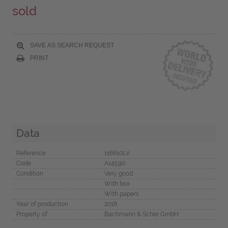
sold
SAVE AS SEARCH REQUEST
PRINT
Data
Reference
116610LV
Code
A14590
Condition
Very good
With box
With papers
Year of production
2018
Property of
Bachmann & Scher GmbH