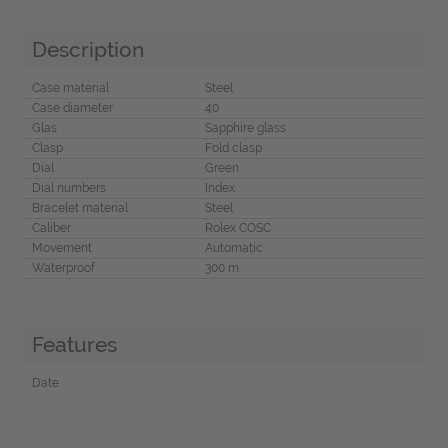
Description
Case material
Steel
Case diameter
40
Glas
Sapphire glass
Clasp
Fold clasp
Dial
Green
Dial numbers
Index
Bracelet material
Steel
Caliber
Rolex COSC
Movement
Automatic
Waterproof
300 m
Features
Date