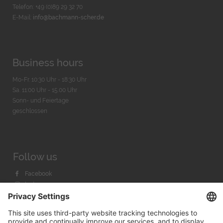
Telefon: +49 (0)89 29 32 70
E-Mail:
info@bachmann-scher.de
Business hours
Mo-Fr. 10:30 Uhr - 18:30 Uhr
Sa. 11:00 Uhr - 15.00 Uhr
Sonn- und Feiertage
geschlossen
Follow us
Facebook
Instagram
Youtube