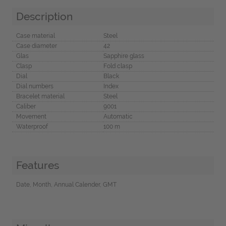
Description
Case material
Steel
Case diameter
42
Glas
Sapphire glass
Clasp
Fold clasp
Dial
Black
Dial numbers
Index
Bracelet material
Steel
Caliber
9001
Movement
Automatic
Waterproof
100 m
Features
Date, Month, Annual Calender, GMT