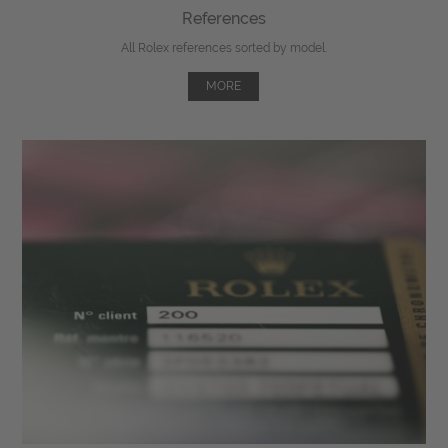
References
All Rolex references sorted by model.
MORE