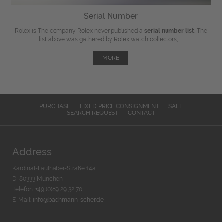
Serial Number
Rolex is The company Rolex never published a
serial number list
. The
list above was gathered by Rolex watch collectors, ...
MORE
PURCHASE
FIXED PRICE CONSIGNMENT
SALE
SEARCH REQUEST
CONTACT
Address
Kardinal-Faulhaber-Straße 14a
D-80333 München
Telefon: +49 (0)89 29 32 70
E-Mail:
info@bachmann-scher.de