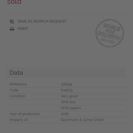
sold
SAVE AS SEARCH REQUEST
PRINT
Data
Reference
326934
Code
K14633
Condition
Very good
With box
With papers
Year of production
2018
Property of
Bachmann & Scher GmbH