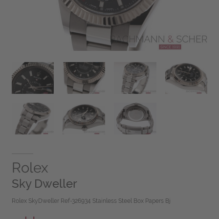
Rolex
Sky Dweller
Rolex SkyDweller Ref-326934 Stainless Steel Box Papers Bj