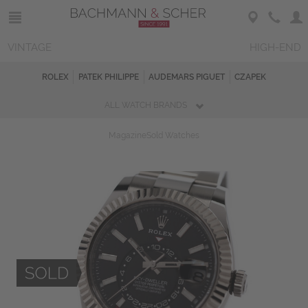
VINTAGE
HIGH-END
ROLEX
PATEK PHILIPPE
AUDEMARS PIGUET
CZAPEK
ALL WATCH BRANDS
Magazine
Sold Watches