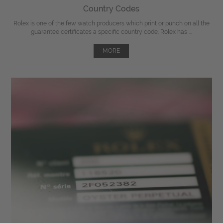
Country Codes
Rolex is one of the few watch producers which print or punch on all the
guarantee certificates a specific country code. Rolex has ...
MORE