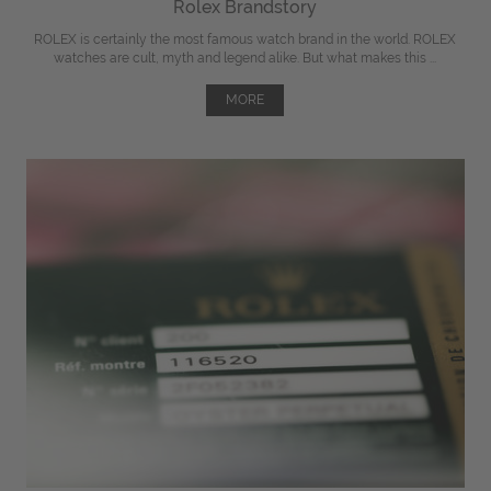
Rolex Brandstory
ROLEX is certainly the most famous watch brand in the world. ROLEX
watches are cult, myth and legend alike. But what makes this ...
MORE