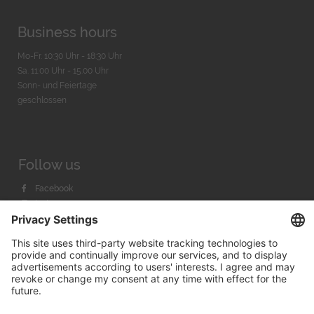
Business hours
Mo-Fr. 10:30 Uhr - 18:30 Uhr
Sa. 11:00 Uhr - 15.00 Uhr
Sonn- und Feiertage
geschlossen
Follow us
Facebook
Instagram
Youtube