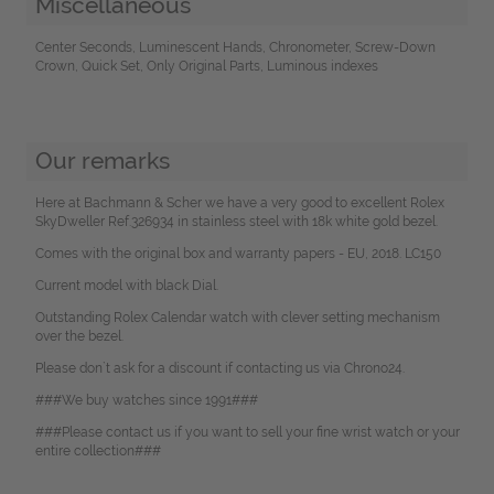
Miscellaneous
Center Seconds, Luminescent Hands, Chronometer, Screw-Down
Crown, Quick Set, Only Original Parts, Luminous indexes
Our remarks
Here at Bachmann & Scher we have a very good to excellent Rolex
SkyDweller Ref.326934 in stainless steel with 18k white gold bezel.
Comes with the original box and warranty papers - EU, 2018. LC150
Current model with black Dial.
Outstanding Rolex Calendar watch with clever setting mechanism
over the bezel.
Please don`t ask for a discount if contacting us via Chrono24.
###We buy watches since 1991###
###Please contact us if you want to sell your fine wrist watch or your
entire collection###