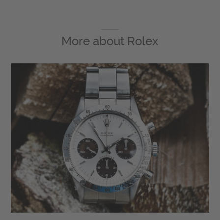
More about
Rolex