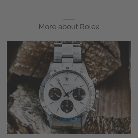
More about
Rolex