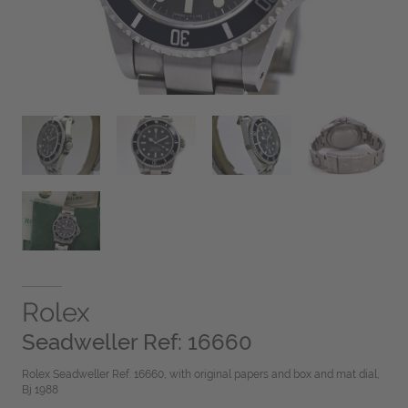
Rolex
Seadweller Ref: 16660
Rolex Seadweller Ref. 16660, with original papers and box and mat dial,
Bj 1988