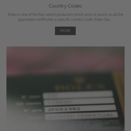
Country Codes
Rolex is one of the few watch producers which print or punch on all the
guarantee certificates a specific country code. Rolex has ...
MORE