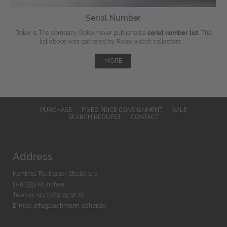
Serial Number
Rolex is The company Rolex never published a
serial number list
. The
list above was gathered by Rolex watch collectors, ...
MORE
PURCHASE
FIXED PRICE CONSIGNMENT
SALE
SEARCH REQUEST
CONTACT
Address
Kardinal-Faulhaber-Straße 14a
D-80333 München
Telefon: +49 (0)89 29 32 70
E-Mail:
info@bachmann-scher.de