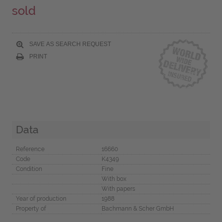
sold
SAVE AS SEARCH REQUEST
PRINT
Data
Reference
16660
Code
K4349
Condition
Fine
With box
With papers
Year of production
1988
Property of
Bachmann & Scher GmbH