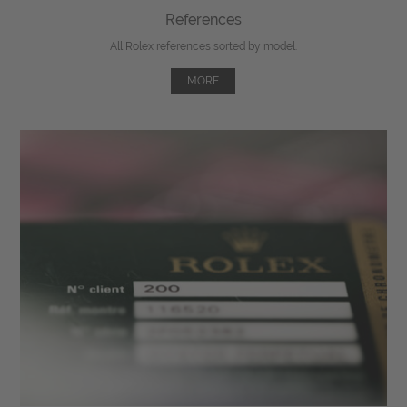
References
All Rolex references sorted by model.
MORE