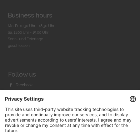
Business hours
Mo-Fr. 10:30 Uhr - 18:30 Uhr
Sa. 11:00 Uhr - 15.00 Uhr
Sonn- und Feiertage
geschlossen
Follow us
Facebook
Instagram
Youtube