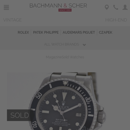
VINTAGE
HIGH-END
ROLEX
PATEK PHILIPPE
AUDEMARS PIGUET
CZAPEK
ALL WATCH BRANDS
Magazine
Sold Watches