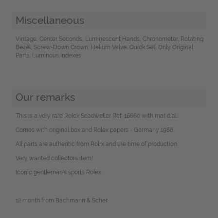
Miscellaneous
Vintage, Center Seconds, Luminescent Hands, Chronometer, Rotating
Bezel, Screw-Down Crown, Helium Valve, Quick Set, Only Original
Parts, Luminous indexes
Our remarks
This is a very rare Rolex Seadweller Ref. 16660 with mat dial.
Comes with original box and Rolex papers - Germany 1988.
All parts are authentic from Rolrx and the time of production.
Very wanted collectors item!
Iconic gentleman's sports Rolex.
12 month from Bachmann & Scher