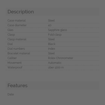
Description
Case material
Steel
Case diameter
40
Glas
Sapphire glass
Clasp
Fold clasp
Clasp material
Steel
Dial
Black
Dial numbers
Index
Bracelet material
Steel
Caliber
Rolex Chronometer
Movement
Automatic
Waterproof
über 1200 m
Features
Date