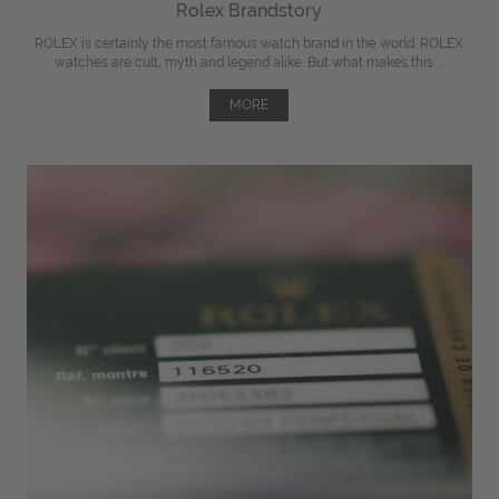
Rolex Brandstory
ROLEX is certainly the most famous watch brand in the world. ROLEX
watches are cult, myth and legend alike. But what makes this ...
MORE