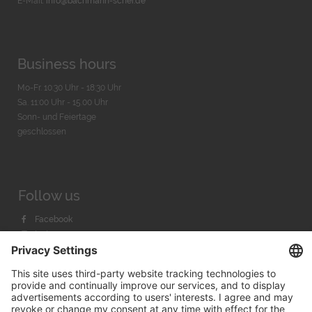
E-Mail:
info@bachmann-scher.de
Business hours
Mo-Fr. 10:30 Uhr - 18:30 Uhr
Sa. 11:00 Uhr - 15.00 Uhr
Sonn- und Feiertage
geschlossen
Follow us
Facebook
Instagram
Youtube