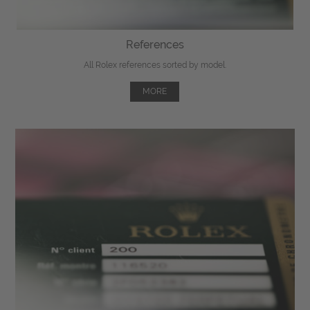
References
All Rolex references sorted by model.
MORE