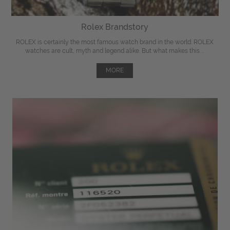
Rolex Brandstory
ROLEX is certainly the most famous watch brand in the world. ROLEX
watches are cult, myth and legend alike. But what makes this ...
MORE