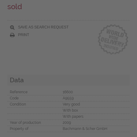
sold
SAVE AS SEARCH REQUEST
PRINT
Data
Reference
16600
Code
A9559
Condition
Very good
With box
With papers
Year of production
2009
Property of
Bachmann & Scher GmbH