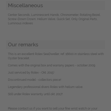
Miscellaneous
Center Seconds, Luminescent Hands, Chronometer, Rotating Bezel,
Screw-Down Crown, Helium Valve, Quick Set, Only Original Parts,
Luminous indexes
Our remarks
This is an excellent Rolex SeaDweller, ref. 16600 in stainless steel with
Oyster bracelet.
Comes with the original box and warrany papers - october 2009.
Just serviced by Rolex - Okt. 2015!
Discontinued model - collectors piece!
Legendary professional divers Rolex with helium valve.
Still under Rolex warranty until okt. 2017!
Please contact us if you want to sell your fine wrist watch or your