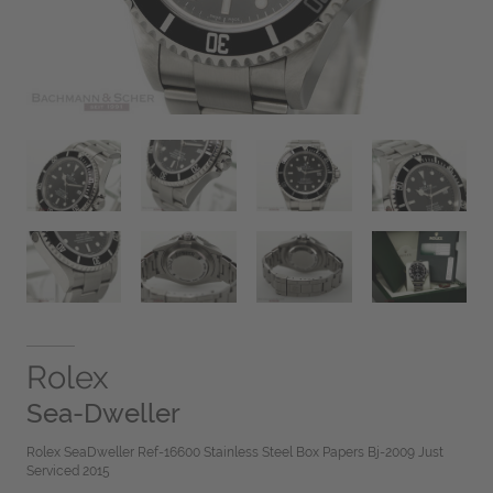
Rolex
Sea-Dweller
Rolex SeaDweller Ref-16600 Stainless Steel Box Papers Bj-2009 Just
Serviced 2015