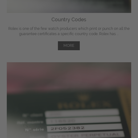
Country Codes
Rolex is one of the few watch producers which print or punch on all the
guarantee certificates a specific country code. Rolex has ...
MORE