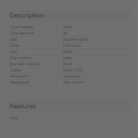
Description
Case material
Steel
Case diameter
40
Glas
Sapphire glass
Clasp
Fold clasp
Dial
Black
Dial numbers
Index
Bracelet material
Steel
Caliber
Rolex COSC
Movement
Automatic
Waterproof
über 1200 m
Features
Date