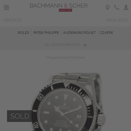
VINTAGE
HIGH-END
ROLEX
PATEK PHILIPPE
AUDEMARS PIGUET
CZAPEK
ALL WATCH BRANDS
Magazine
Sold Watches