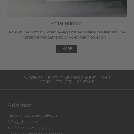
Serial Number
Rolex is The company Rolex never published a
serial number list
. The
list above was gathered by Rolex watch collectors, ...
MORE
PURCHASE
FIXED PRICE CONSIGNMENT
SALE
SEARCH REQUEST
CONTACT
Address
Kardinal-Faulhaber-Straße 14a
D-80333 München
Telefon: +49 (0)89 29 32 70