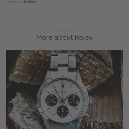
entire collection!
More about
Rolex