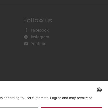
Follow us
Facebook
Instagram
Youtube