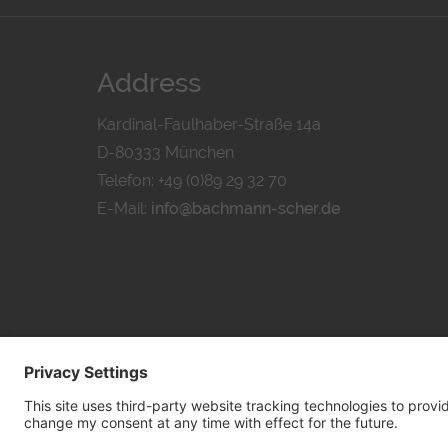
Address
Kardinal-Faulhaber-Straße 14a
D-80333 München
Telefon: +49 (0)89 29 32 70
E-Mail:
info@bachmann-scher.de