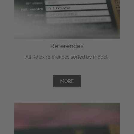
References
All Rolex references sorted by model.
MORE