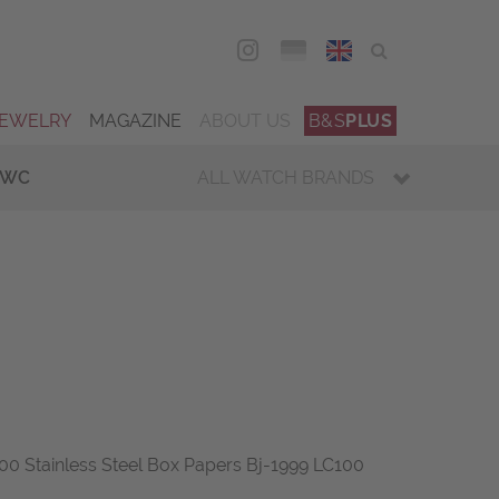
DEU
ENG
JEWELRY
MAGAZINE
ABOUT US
B&S
PLUS
IWC
ALL WATCH BRANDS
00 Stainless Steel Box Papers Bj-1999 LC100