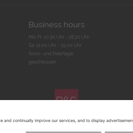
Business hours
Mo-Fr. 10:30 Uhr - 18:30 Uhr
Sa. 11:00 Uhr - 15.00 Uhr
Sonn- und Feiertage
geschlossen
© 2026 by
Bachmann & Scher GmbH / Watchandco GmbH