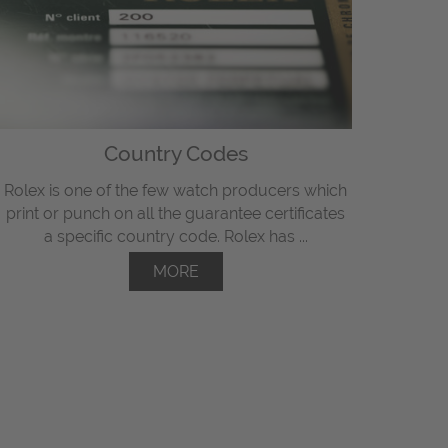
Country Codes
Rolex is one of the few watch producers which
print or punch on all the guarantee certificates
a specific country code. Rolex has ...
MORE