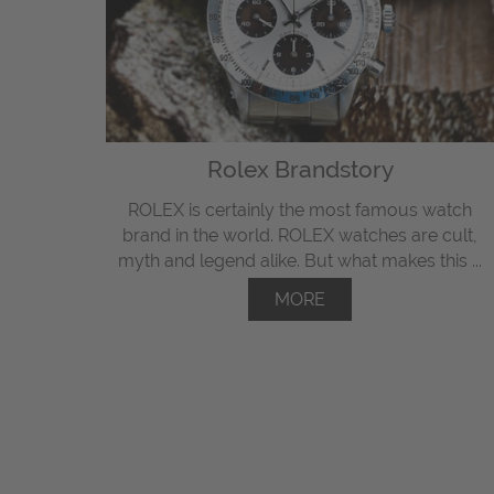
Rolex Brandstory
ROLEX is certainly the most famous watch
brand in the world. ROLEX watches are cult,
myth and legend alike. But what makes this ...
MORE