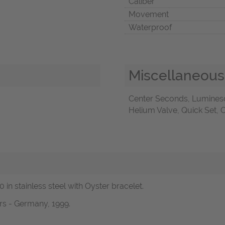
Caliber
Movement
Waterproof
Miscellaneous
Center Seconds, Lumines
Helium Valve, Quick Set, 
 in stainless steel with Oyster bracelet.
rs - Germany, 1999.