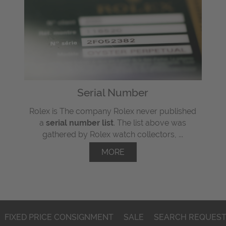
Serial Number
Rolex is The company Rolex never published
a
serial number list
. The list above was
gathered by Rolex watch collectors, ...
MORE
FIXED PRICE CONSIGNMENT
SALE
SEARCH REQUES