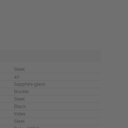
Steel
40
Sapphire glass
Buckle
Steel
Black
Index
Steel