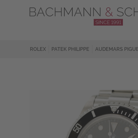
ROLEX
PATEK PHILIPPE
AUDEMARS PIGU