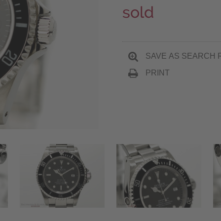
sold
SAVE AS SEARCH 
PRINT