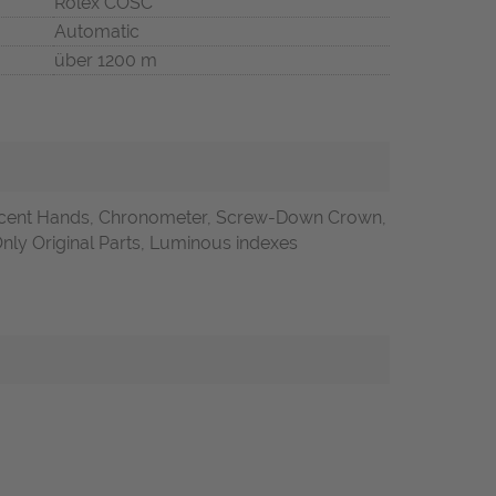
Rolex COSC
Automatic
über 1200 m
cent Hands, Chronometer, Screw-Down Crown,
Only Original Parts, Luminous indexes