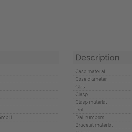
Description
Case material
Case diameter
Glas
Clasp
Clasp material
Dial
 GmbH
Dial numbers
Bracelet material