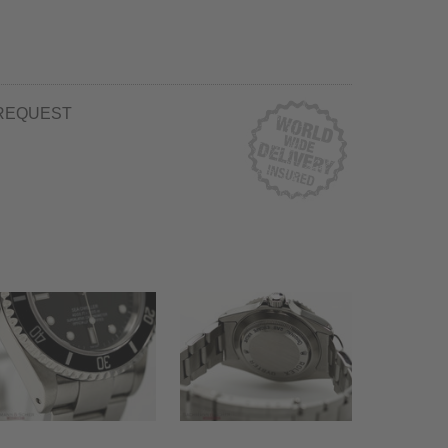
REQUEST