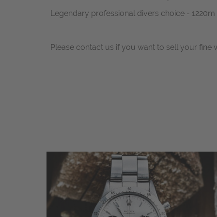
Legendary professional divers choice - 1220m
Please contact us if you want to sell your fine 