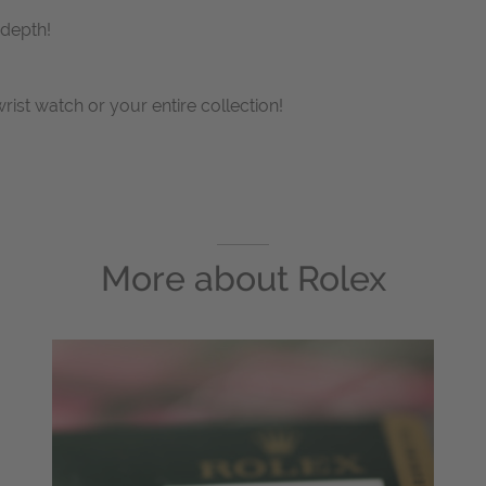
 depth!
wrist watch or your entire collection!
More about
Rolex