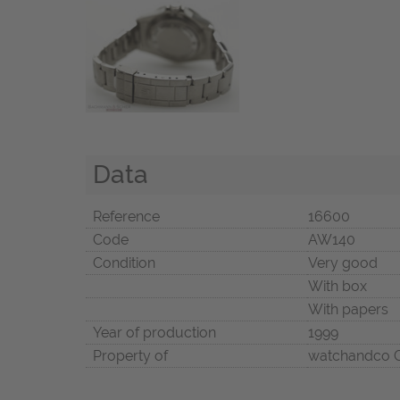
Data
Reference
16600
Code
AW140
Condition
Very good
With box
With papers
Year of production
1999
Property of
watchandco