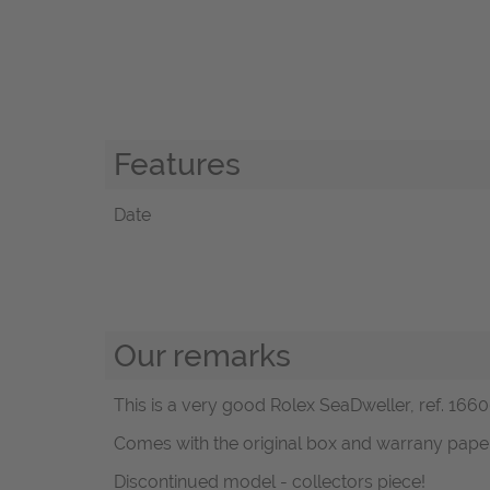
Features
Date
Our remarks
This is a very good Rolex SeaDweller, ref. 16600
Comes with the original box and warrany pape
Discontinued model - collectors piece!