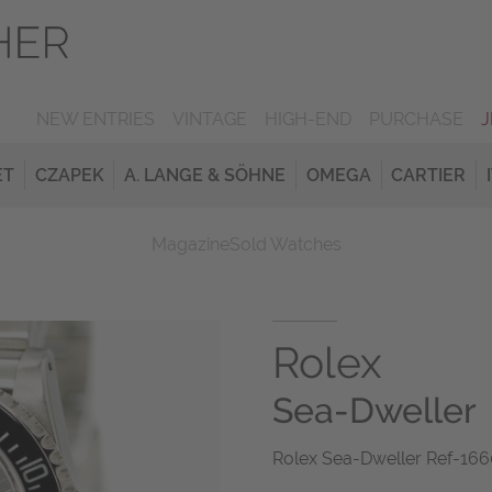
NEW ENTRIES
VINTAGE
HIGH-END
PURCHASE
ET
CZAPEK
A. LANGE & SÖHNE
OMEGA
CARTIER
Magazine
Sold Watches
Rolex
Sea-Dweller
Rolex Sea-Dweller Ref-166