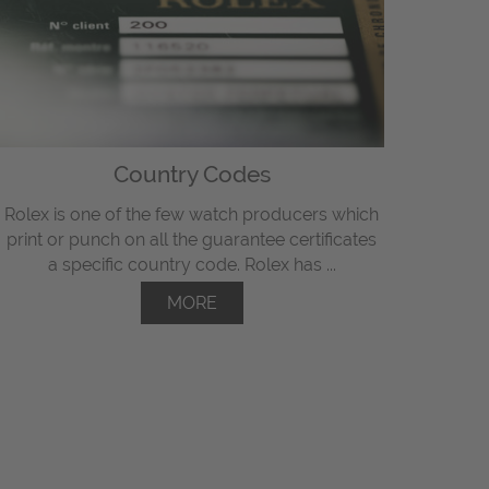
Country Codes
Rolex is one of the few watch producers which
print or punch on all the guarantee certificates
a specific country code. Rolex has ...
MORE