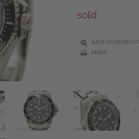
sold
SAVE AS SEARCH 
PRINT