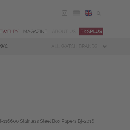
DEU
ENG
JEWELRY
MAGAZINE
ABOUT US
B&S
PLUS
IWC
ALL WATCH BRANDS
f-116600 Stainless Steel Box Papers Bj-2016