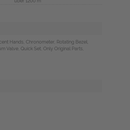
über 1200 m
ent Hands, Chronometer, Rotating Bezel,
Valve, Quick Set, Only Original Parts,