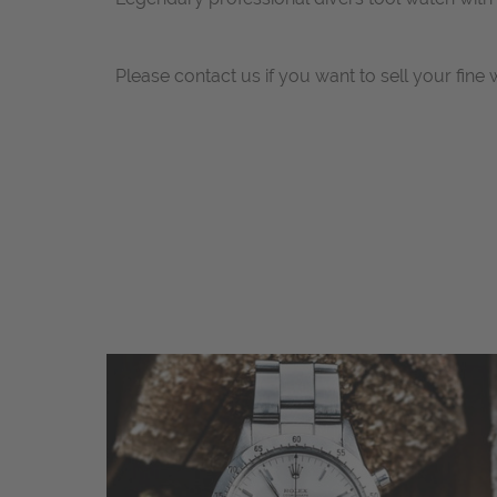
Please contact us if you want to sell your fine 