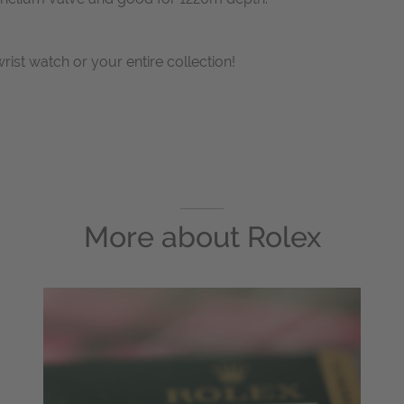
wrist watch or your entire collection!
More about
Rolex