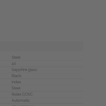
Steel
40
Sapphire glass
Black
Index
Steel
Rolex COSC
Automatic