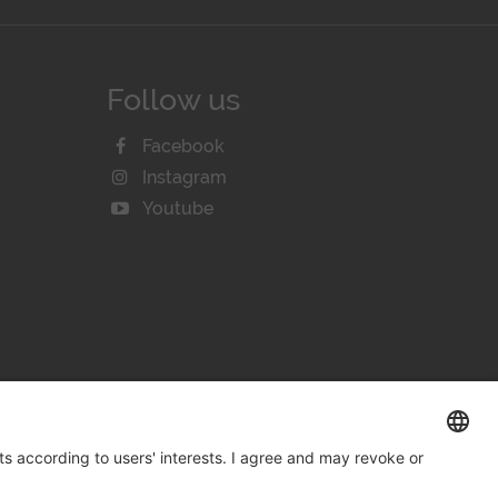
Follow us
Facebook
Instagram
Youtube