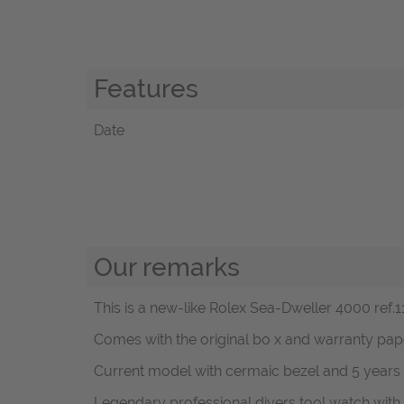
Features
Date
Our remarks
This is a new-like Rolex Sea-Dweller 4000 ref.11
Comes with the original bo x and warranty pa
Current model with cermaic bezel and 5 years 
Legendary professional divers tool watch with