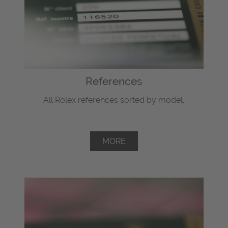
References
All Rolex references sorted by model.
MORE