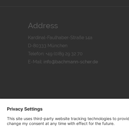
Address
Kardinal-Faulhaber-Straße 14a
D-80333 München
Telefon: +49 (0)89 29 32 70
E-Mail:
info@bachmann-scher.de