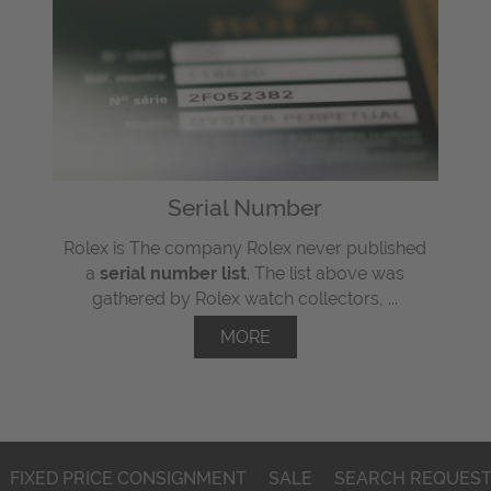
Serial Number
Rolex is The company Rolex never published
a
serial number list
. The list above was
gathered by Rolex watch collectors, ...
MORE
FIXED PRICE CONSIGNMENT
SALE
SEARCH REQUES