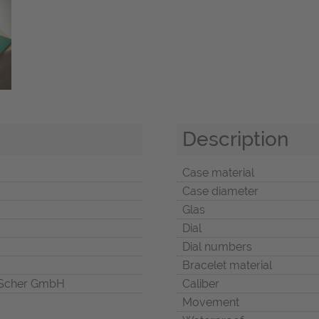
Description
Case material
Case diameter
Glas
Dial
Dial numbers
Bracelet material
Scher GmbH
Caliber
Movement