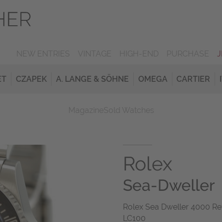
NEW ENTRIES
VINTAGE
HIGH-END
PURCHASE
ET
CZAPEK
A. LANGE & SÖHNE
OMEGA
CARTIER
Magazine
Sold Watches
Rolex
Sea-Dweller
Rolex Sea Dweller 4000 Re
LC100