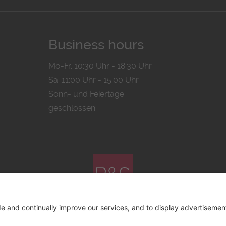
Business hours
Mo-Fr. 10:30 Uhr - 18:30 Uhr
Sa. 11:00 Uhr - 15.00 Uhr
Sonn- und Feiertage
geschlossen
© 2026 by
Bachmann & Scher GmbH / Watchandco GmbH