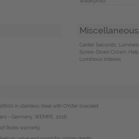
Waterproof
Miscellaneous
Center Seconds, Luminesc
Screw-Down Crown, Helium 
Luminous indexes
6600 in stainless steel with OYster bracelet.
pers - Germany, WEMPE, 2016.
of Rolex warranty.
 helium valve and good for 1220m depth.