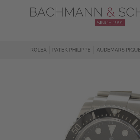
ROLEX
PATEK PHILIPPE
AUDEMARS PIGU