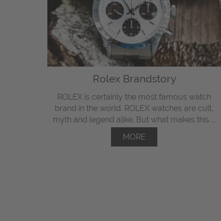
Rolex Brandstory
ROLEX is certainly the most famous watch
brand in the world. ROLEX watches are cult,
myth and legend alike. But what makes this ...
MORE