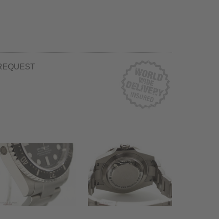
REQUEST