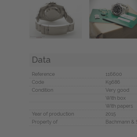
Data
Reference
116600
Code
K9686
Condition
Very good
With box
With papers
Year of production
2015
Property of
Bachmann & 