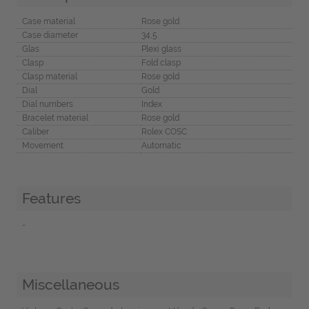
Case material
Rose gold
Case diameter
34,5
Glas
Plexi glass
Clasp
Fold clasp
Clasp material
Rose gold
Dial
Gold
Dial numbers
Index
Bracelet material
Rose gold
Caliber
Rolex COSC
Movement
Automatic
Features
-
Miscellaneous