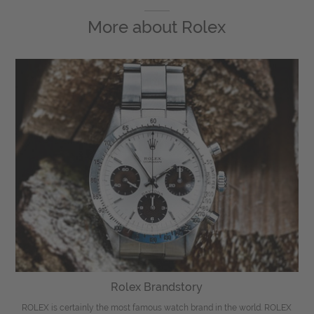
More about
Rolex
Rolex Brandstory
ROLEX is certainly the most famous watch brand in the world. ROLEX