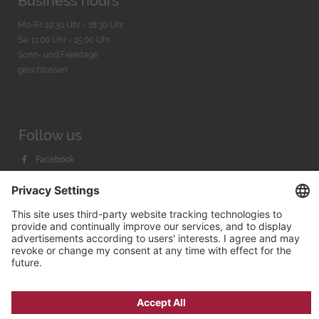
Business hours
Mo-Fr. 10:30 Uhr - 18:30 Uhr
Sa. 11:00 Uhr - 15.00 Uhr
Sonn- und Feiertage
geschlossen
Follow us
Facebook
Instagram
Youtube
© 2026 by
Bachmann & Scher GmbH / Watchandco GmbH