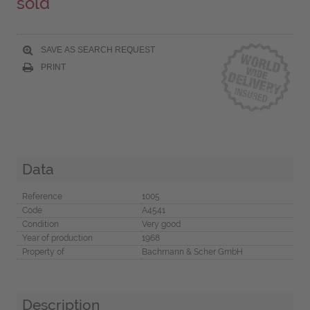
sold
SAVE AS SEARCH REQUEST
PRINT
Data
Reference
1005
Code
A4541
Condition
Very good
Year of production
1968
Property of
Bachmann & Scher GmbH
Description