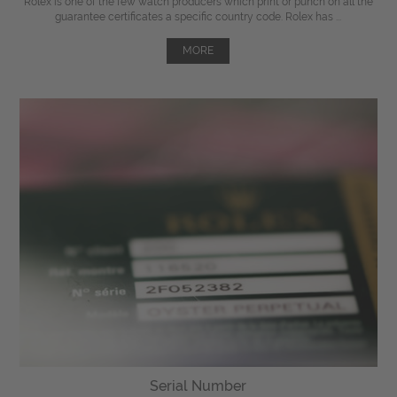
Rolex is one of the few watch producers which print or punch on all the
guarantee certificates a specific country code. Rolex has ...
MORE
Serial Number