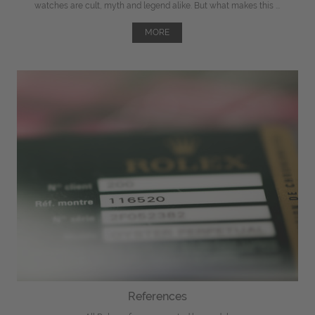
watches are cult, myth and legend alike. But what makes this ...
MORE
References