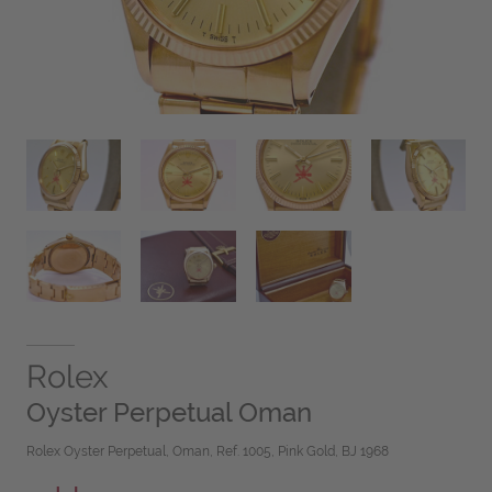
Rolex
Oyster Perpetual Oman
Rolex Oyster Perpetual, Oman, Ref. 1005, Pink Gold, BJ 1968