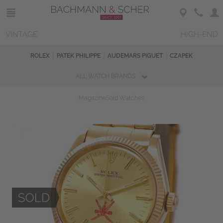
VINTAGE
HIGH-END
ROLEX
PATEK PHILIPPE
AUDEMARS PIGUET
CZAPEK
ALL WATCH BRANDS
Magazine
Sold Watches