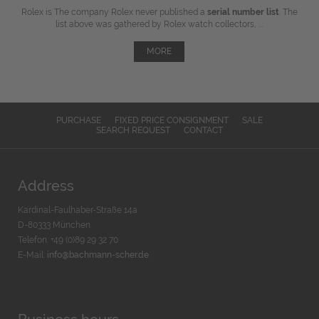
Rolex is The company Rolex never published a
serial number list
. The
list above was gathered by Rolex watch collectors, ...
MORE
PURCHASE
FIXED PRICE CONSIGNMENT
SALE
SEARCH REQUEST
CONTACT
Address
Kardinal-Faulhaber-Straße 14a
D-80333 München
Telefon: +49 (0)89 29 32 70
E-Mail:
info@bachmann-scher.de