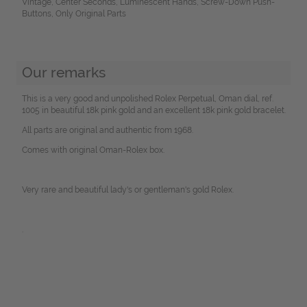
Vintage, Center Seconds, Luminescent Hands, Screw-Down Push-
Buttons, Only Original Parts
Our remarks
This is a very good and unpolished Rolex Perpetual, Oman dial, ref.
1005 in beautiful 18k pink gold and an excellent 18k pink gold bracelet.
All parts are original and authentic from 1968.
Comes with original Oman-Rolex box.
Very rare and beautiful lady's or gentleman's gold Rolex.
.