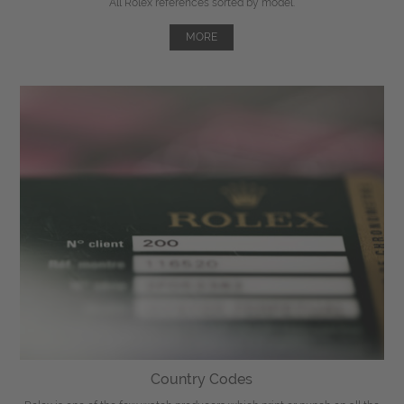
All Rolex references sorted by model.
MORE
Country Codes