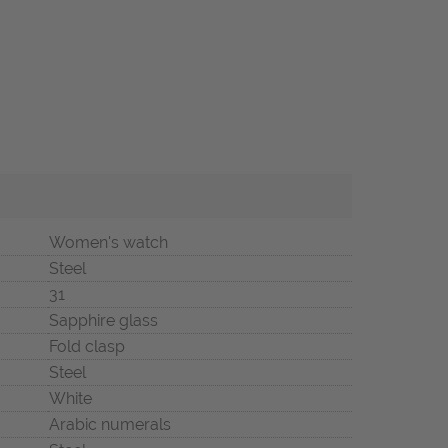
Women's watch
Steel
31
Sapphire glass
Fold clasp
Steel
White
Arabic numerals