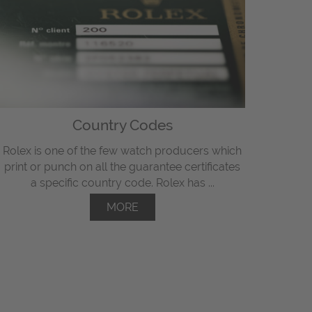
Country Codes
Rolex is one of the few watch producers which
print or punch on all the guarantee certificates
a specific country code. Rolex has ...
MORE