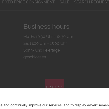
FIXED PRICE CONSIGNMENT
SALE
SEARCH REQUES
Business hours
Mo-Fr. 10:30 Uhr - 18:30 Uhr
Sa. 11:00 Uhr - 15.00 Uhr
Sonn- und Feiertage
geschlossen
© 2026 by
Bachmann & Scher GmbH / Watchandco GmbH