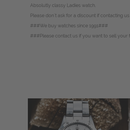
Absolutly classy Ladies watch.
Please don`t ask for a discount if contacting u
###We buy watches since 1991###
###Please contact us if you want to sell your 