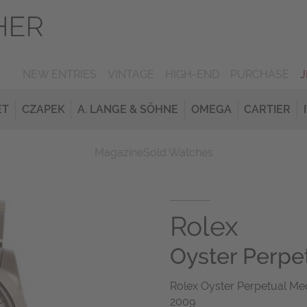
NEW ENTRIES
VINTAGE
HIGH-END
PURCHASE
ET
CZAPEK
A. LANGE & SÖHNE
OMEGA
CARTIER
Magazine
Sold Watches
Rolex
Oyster Perpe
Rolex Oyster Perpetual Med
2009