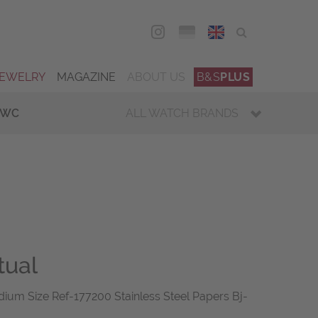
DEU
ENG
JEWELRY
MAGAZINE
ABOUT US
B&S
PLUS
IWC
ALL WATCH BRANDS
tual
ium Size Ref-177200 Stainless Steel Papers Bj-