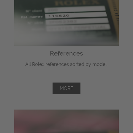
References
All Rolex references sorted by model.
MORE