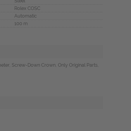
Steel
Rolex COSC
Automatic
100 m
ter, Screw-Down Crown, Only Original Parts,