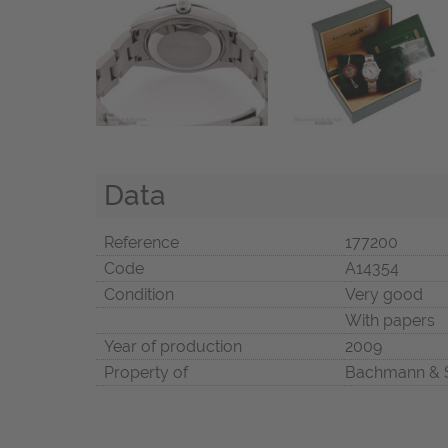
Data
Reference
177200
Code
A14354
Condition
Very good
With papers
Year of production
2009
Property of
Bachmann & 