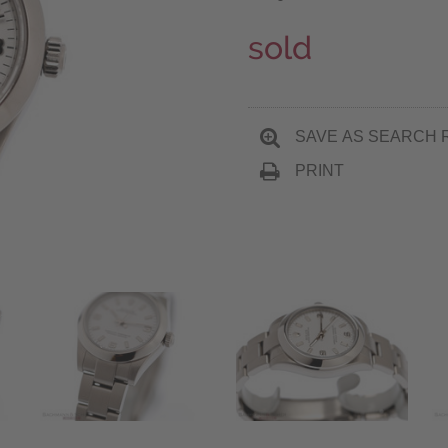
sold
SAVE AS SEARCH 
PRINT