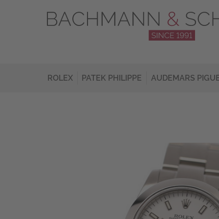
ROLEX
PATEK PHILIPPE
AUDEMARS PIGU