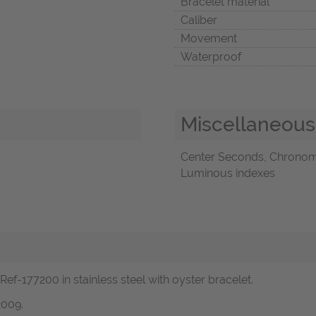
Bracelet material
Caliber
Movement
Waterproof
Miscellaneous
Center Seconds, Chronome
Luminous indexes
ef-177200 in stainless steel with oyster bracelet.
2009.