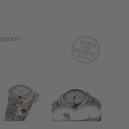
REQUEST