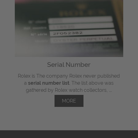
Serial Number
Rolex is The company Rolex never published
a
serial number list
. The list above was
gathered by Rolex watch collectors, ...
MORE