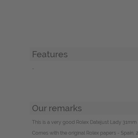
Features
-
Our remarks
This is a very good Rolex Datejust Lady 31mm R
Comes with the original Rolex papers - Spain, 