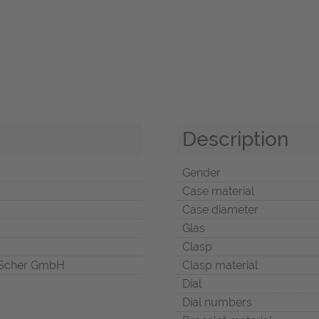
Description
Gender
Case material
Case diameter
Glas
Clasp
Scher GmbH
Clasp material
Dial
Dial numbers