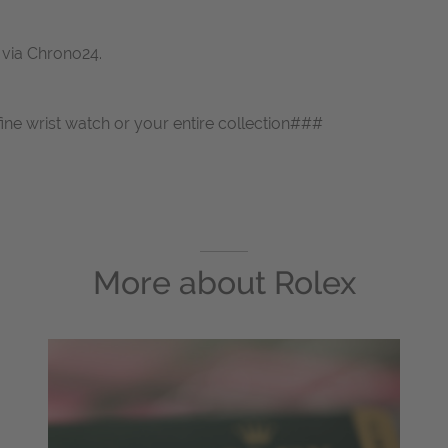
s via Chrono24.
fine wrist watch or your entire collection###
More about
Rolex