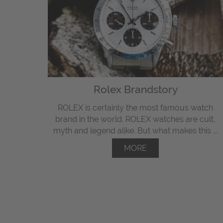
Rolex Brandstory
ROLEX is certainly the most famous watch
brand in the world. ROLEX watches are cult,
myth and legend alike. But what makes this ...
MORE