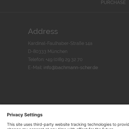
PURCHASE
Address
Kardinal-Faulhaber-Straße 14a
D-80333 München
Telefon: +49 (0)89 29 32 70
E-Mail:
info@bachmann-scher.de