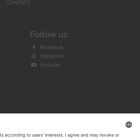
T
CONTACT
Follow us
Facebook
Instagram
Youtube