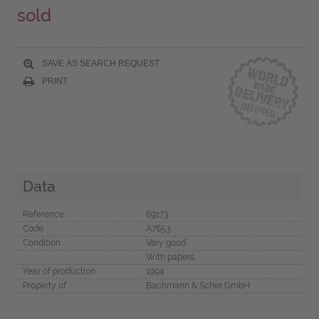
sold
SAVE AS SEARCH REQUEST
PRINT
Data
Reference
69173
Code
A7653
Condition
Very good
With papers
Year of production
1994
Property of
Bachmann & Scher GmbH