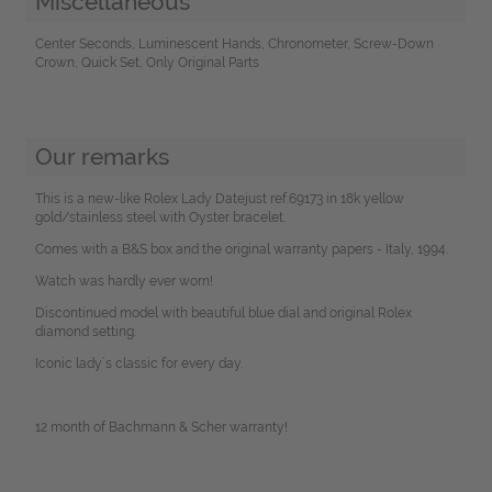
Miscellaneous
Center Seconds, Luminescent Hands, Chronometer, Screw-Down
Crown, Quick Set, Only Original Parts
Our remarks
This is a new-like Rolex Lady Datejust ref.69173 in 18k yellow
gold/stainless steel with Oyster bracelet.
Comes with a B&S box and the original warranty papers - Italy, 1994.
Watch was hardly ever worn!
Discontinued model with beautiful blue dial and original Rolex
diamond setting.
Iconic lady´s classic for every day.
12 month of Bachmann & Scher warranty!