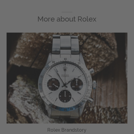
More about
Rolex
Rolex Brandstory