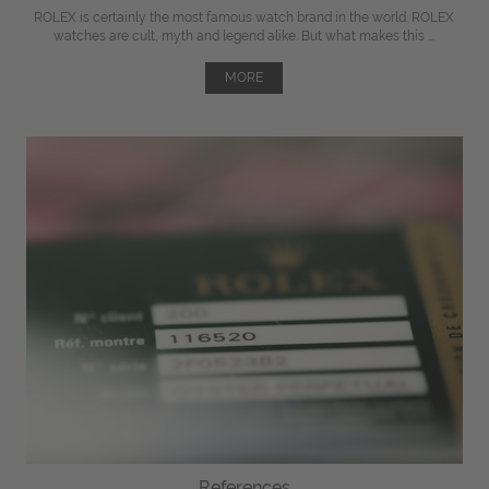
ROLEX is certainly the most famous watch brand in the world. ROLEX
watches are cult, myth and legend alike. But what makes this ...
MORE
References