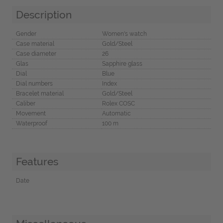
Description
Gender
Women's watch
Case material
Gold/Steel
Case diameter
26
Glas
Sapphire glass
Dial
Blue
Dial numbers
Index
Bracelet material
Gold/Steel
Caliber
Rolex COSC
Movement
Automatic
Waterproof
100 m
Features
Date