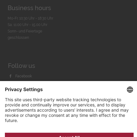
Business hours
Mo-Fr. 10:30 Uhr - 18:30 Uhr
Sa. 11:00 Uhr - 15.00 Uhr
Sonn- und Feiertage
geschlossen
Follow us
Facebook
Instagram
Youtube
© 2026 by
Bachmann & Scher GmbH / Watchandco GmbH