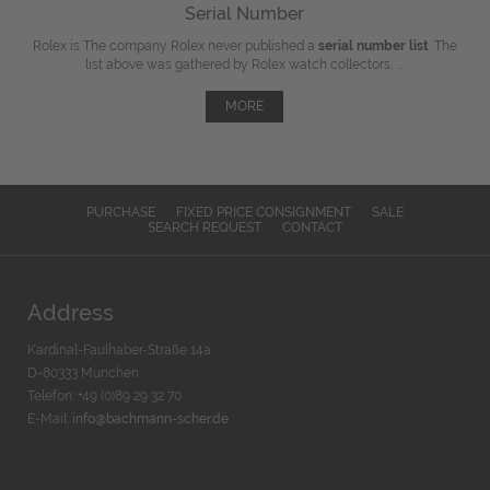
Serial Number
Rolex is The company Rolex never published a
serial number list
. The
list above was gathered by Rolex watch collectors, ...
MORE
PURCHASE
FIXED PRICE CONSIGNMENT
SALE
SEARCH REQUEST
CONTACT
Address
Kardinal-Faulhaber-Straße 14a
D-80333 München
Telefon: +49 (0)89 29 32 70
E-Mail:
info@bachmann-scher.de