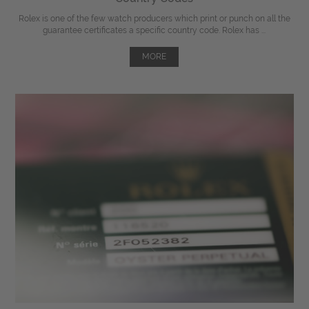
Rolex is one of the few watch producers which print or punch on all the
guarantee certificates a specific country code. Rolex has ...
MORE