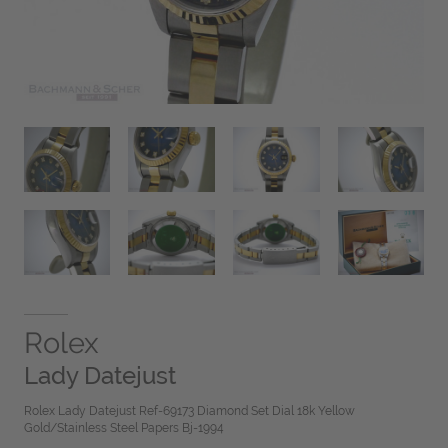
Rolex
Lady Datejust
Rolex Lady Datejust Ref-69173 Diamond Set Dial 18k Yellow
Gold/Stainless Steel Papers Bj-1994