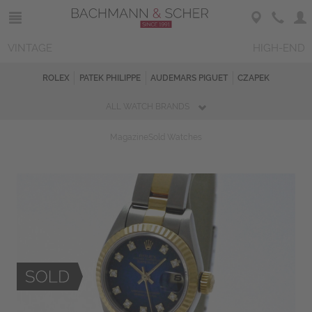
VINTAGE
HIGH-END
ROLEX
PATEK PHILIPPE
AUDEMARS PIGUET
CZAPEK
ALL WATCH BRANDS
Magazine
Sold Watches