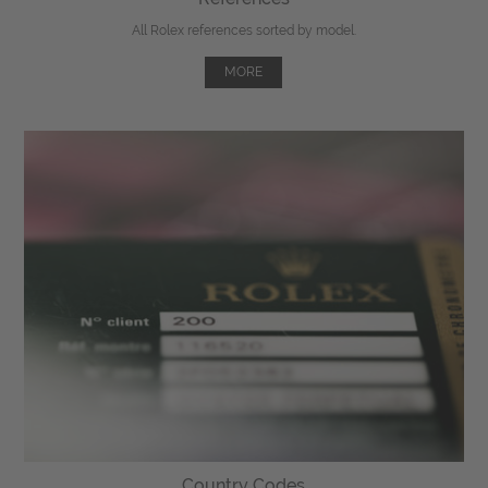
All Rolex references sorted by model.
MORE
Country Codes