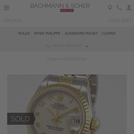
VINTAGE
HIGH-END
ROLEX
PATEK PHILIPPE
AUDEMARS PIGUET
CZAPEK
ALL WATCH BRANDS
Magazine
Sold Watches