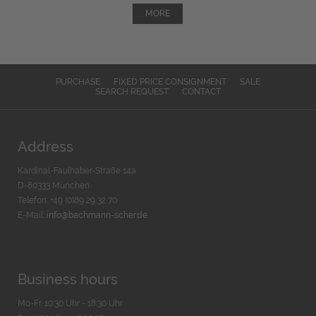
MORE
PURCHASE
FIXED PRICE CONSIGNMENT
SALE
SEARCH REQUEST
CONTACT
Address
Kardinal-Faulhaber-Straße 14a
D-80333 München
Telefon: +49 (0)89 29 32 70
E-Mail:
info@bachmann-scher.de
Business hours
Mo-Fr. 10:30 Uhr - 18:30 Uhr