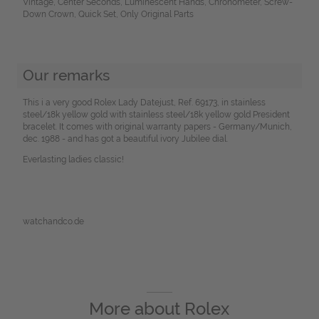
Vintage, Center Seconds, Luminescent Hands, Chronometer, Screw-
Down Crown, Quick Set, Only Original Parts
Our remarks
This i a very good Rolex Lady Datejust, Ref. 69173, in stainless
steel/18k yellow gold with stainless steel/18k yellow gold President
bracelet. It comes with original warranty papers - Germany/Munich,
dec. 1988 - and has got a beautiful ivory Jubilee dial.
Everlasting ladies classic!
watchandco.de
More about
Rolex