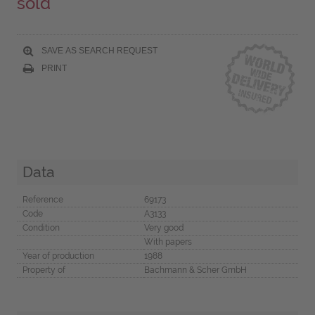
sold
SAVE AS SEARCH REQUEST
PRINT
Data
Reference
69173
Code
A3133
Condition
Very good
With papers
Year of production
1988
Property of
Bachmann & Scher GmbH