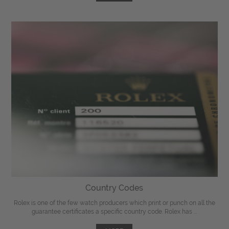
Country Codes
Rolex is one of the few watch producers which print or punch on all the
guarantee certificates a specific country code. Rolex has ...