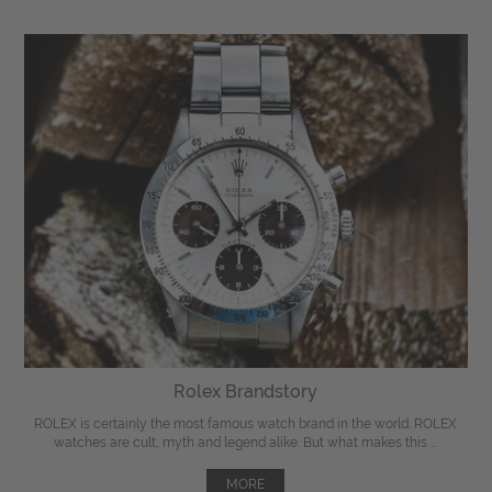
Rolex Brandstory
ROLEX is certainly the most famous watch brand in the world. ROLEX
watches are cult, myth and legend alike. But what makes this ...
MORE