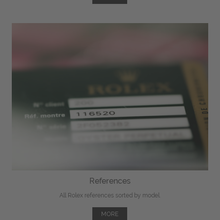
References
All Rolex references sorted by model.
MORE