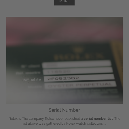
MORE
Serial Number
Rolex is The company Rolex never published a
serial number list
. The
list above was gathered by Rolex watch collectors, ...