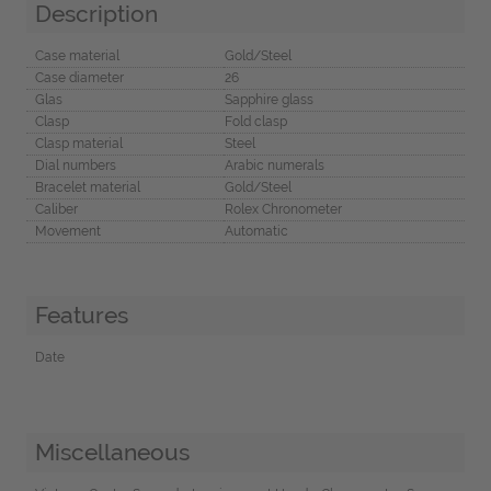
Description
Case material
Gold/Steel
Case diameter
26
Glas
Sapphire glass
Clasp
Fold clasp
Clasp material
Steel
Dial numbers
Arabic numerals
Bracelet material
Gold/Steel
Caliber
Rolex Chronometer
Movement
Automatic
Features
Date
Miscellaneous