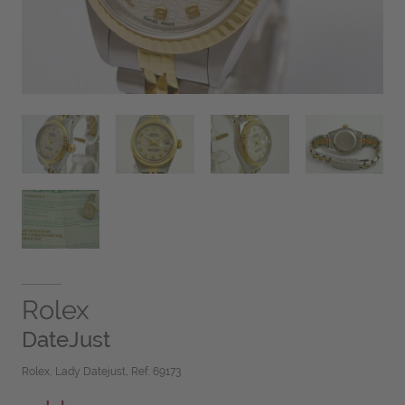
Rolex
DateJust
Rolex, Lady Datejust, Ref. 69173