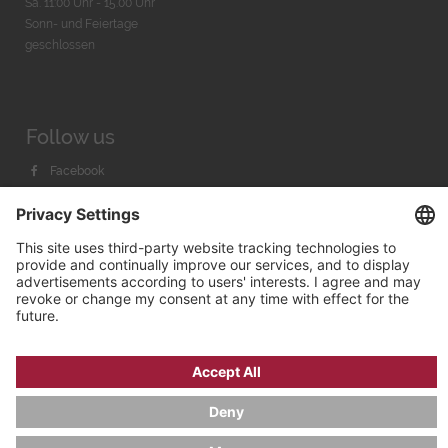
Sa. 11:00 Uhr - 15.00 Uhr
Sonn- und Feiertage
geschlossen
Follow us
Facebook
Instagram
Youtube
© 2026 by
Bachmann & Scher GmbH / Watchandco GmbH
PRIVACY POLICY
IMPRINT
SHIPPING COSTS
AGB & WIDERRUF
COOKIE SETTINGS