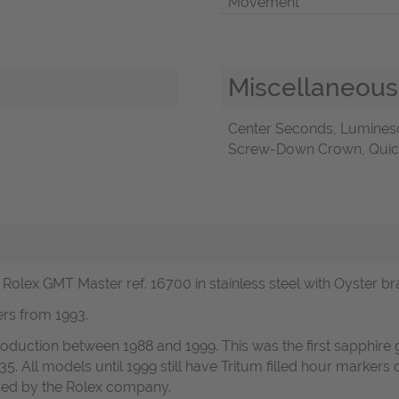
Movement
Miscellaneous
Center Seconds, Luminesc
Screw-Down Crown, Quick 
olex GMT Master ref. 16700 in stainless steel with Oyster bra
rs from 1993.
duction between 1988 and 1999. This was the first sapphire 
135. All models until 1999 still have Tritum filled hour marker
sed by the Rolex company.