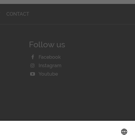
T
CONTACT
Follow us
Facebook
Instagram
Youtube