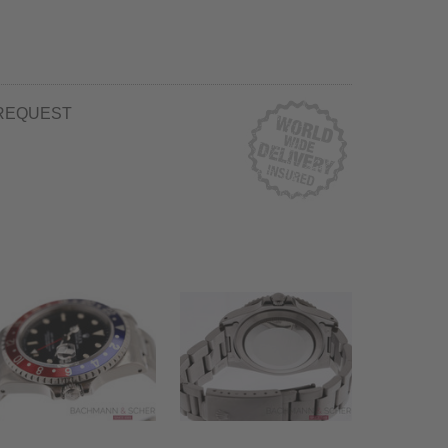
REQUEST