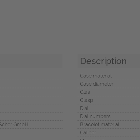
Description
Case material
Case diameter
Glas
Clasp
Dial
Dial numbers
Scher GmbH
Bracelet material
Caliber