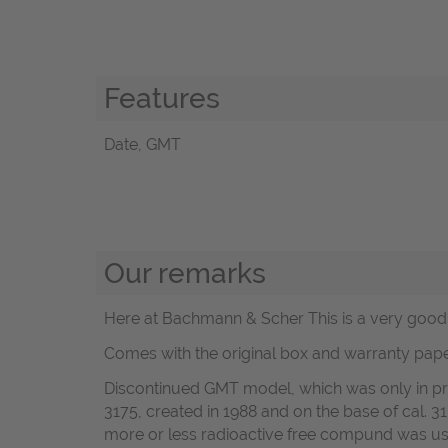
Features
Date, GMT
Our remarks
Here at Bachmann & Scher This is a very good R
Comes with the original box and warranty pape
Discontinued GMT model, which was only in pro
3175, created in 1988 and on the base of cal. 3
more or less radioactive free compund was u