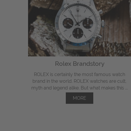
Rolex Brandstory
ROLEX is certainly the most famous watch
brand in the world. ROLEX watches are cult,
myth and legend alike. But what makes this ...
MORE