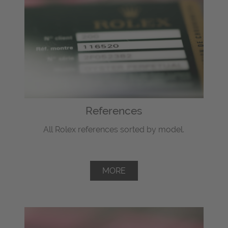
References
All Rolex references sorted by model.
MORE