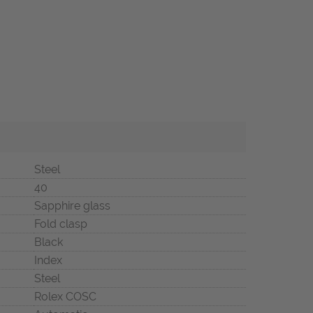
Steel
40
Sapphire glass
Fold clasp
Black
Index
Steel
Rolex COSC