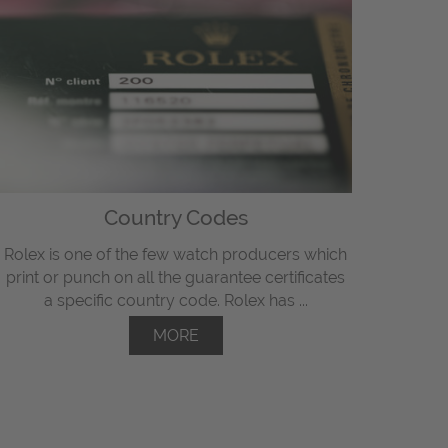
Country Codes
Rolex is one of the few watch producers which
print or punch on all the guarantee certificates
a specific country code. Rolex has ...
MORE