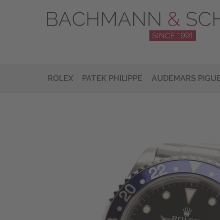
ROLEX
PATEK PHILIPPE
AUDEMARS PIGU