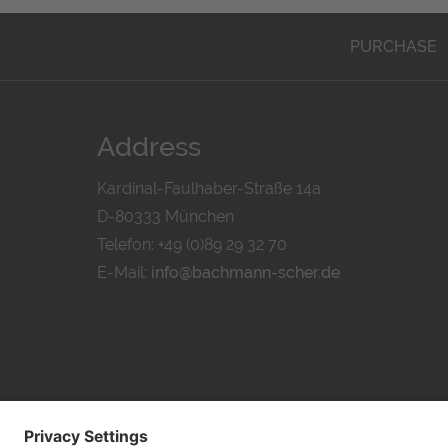
PURCHASE
Address
Kardinal-Faulhaber-Straße 14a
D-80333 München
Telefon: +49 (0)89 29 32 70
E-Mail:
info@bachmann-scher.de