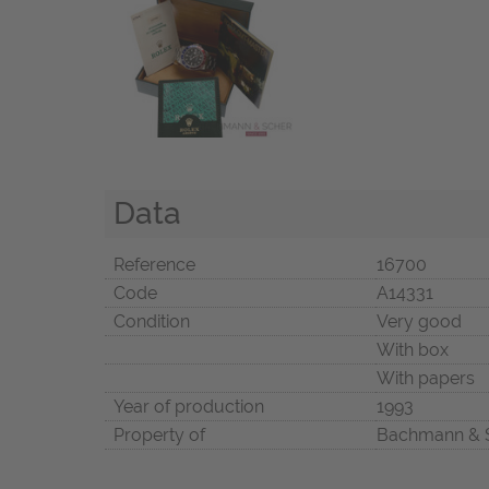
Data
Reference
16700
Code
A14331
Condition
Very good
With box
With papers
Year of production
1993
Property of
Bachmann & 