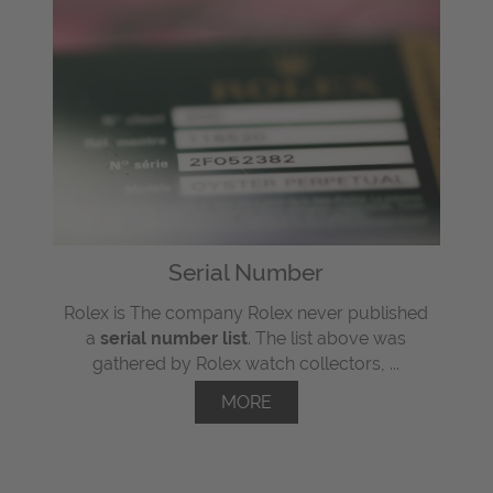
Serial Number
Rolex is The company Rolex never published
a
serial number list
. The list above was
gathered by Rolex watch collectors, ...
MORE