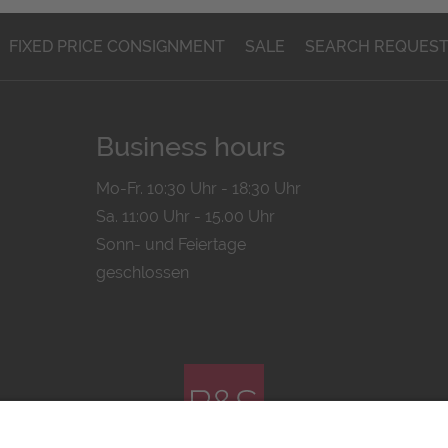
FIXED PRICE CONSIGNMENT
SALE
SEARCH REQUES
Business hours
Mo-Fr. 10:30 Uhr - 18:30 Uhr
Sa. 11:00 Uhr - 15.00 Uhr
Sonn- und Feiertage
geschlossen