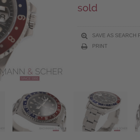
sold
SAVE AS SEARCH 
PRINT