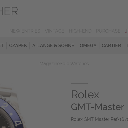
NEW ENTRIES
VINTAGE
HIGH-END
PURCHASE
ET
CZAPEK
A. LANGE & SÖHNE
OMEGA
CARTIER
Magazine
Sold Watches
Rolex
GMT-Master
Rolex GMT Master Ref-1670