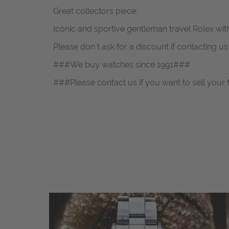
Great collectors piece.
Iconic and sportive gentleman travel Rolex wit
Please don`t ask for a discount if contacting u
###We buy watches since 1991###
###Please contact us if you want to sell your 