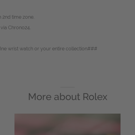
h 2nd time zone.
s via Chrono24.
fine wrist watch or your entire collection###
More about
Rolex