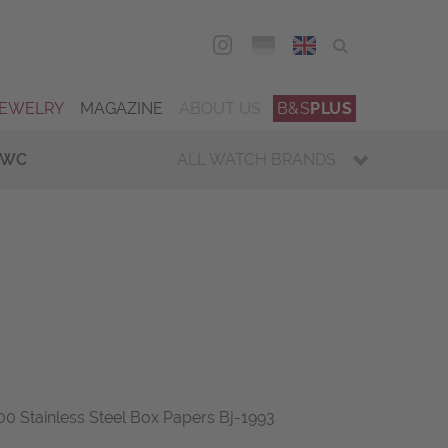
DEU
ENG
JEWELRY
MAGAZINE
ABOUT US
B&S
PLUS
IWC
ALL WATCH BRANDS
0 Stainless Steel Box Papers Bj-1993