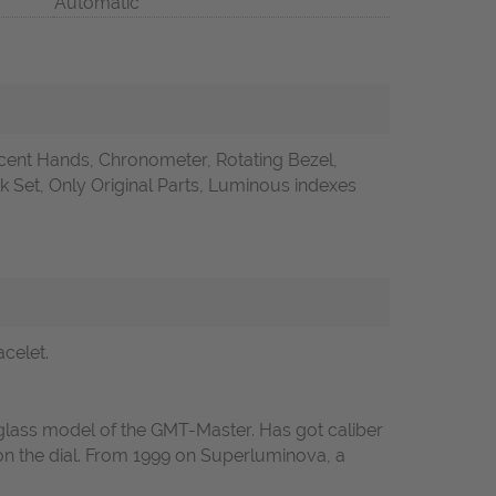
Automatic
ent Hands, Chronometer, Rotating Bezel,
Set, Only Original Parts, Luminous indexes
celet.
glass model of the GMT-Master. Has got caliber
s on the dial. From 1999 on Superluminova, a