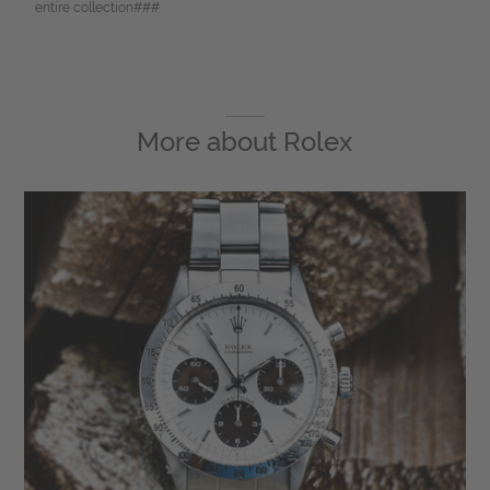
entire collection###
More about
Rolex