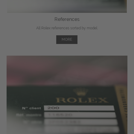
References
All Rolex references sorted by model.
MORE