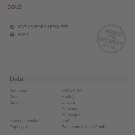
sold
SAVE AS SEARCH REQUEST
PRINT
Data
Reference
116719BLRO
Code
A14623
Condition
Unworn
With box
With papers
Year of production
2016
Property of
Bachmann & Scher GmbH