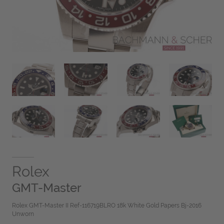
Rolex
GMT-Master
Rolex GMT-Master II Ref-116719BLRO 18k White Gold Papers Bj-2016
Unworn