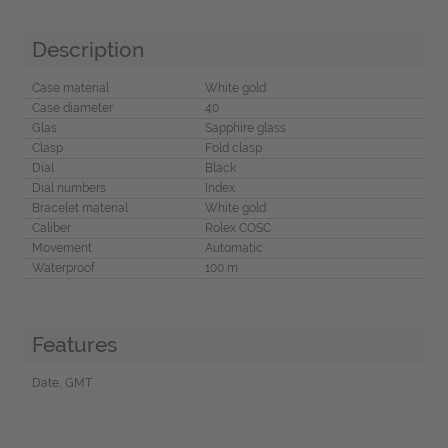
Description
Case material
White gold
Case diameter
40
Glas
Sapphire glass
Clasp
Fold clasp
Dial
Black
Dial numbers
Index
Bracelet material
White gold
Caliber
Rolex COSC
Movement
Automatic
Waterproof
100 m
Features
Date, GMT