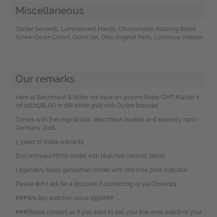
Miscellaneous
Center Seconds, Luminescent Hands, Chronometer, Rotating Bezel,
Screw-Down Crown, Quick Set, Only Original Parts, Luminous indexes
Our remarks
Here at Bachmann & Scher we have an unworn Rolex GMT-Master II
ref.116719BLRO in 18k white gold with Oyster bracelet.
Comes with the original box, describtion booklet and warranty card -
Germany, 2016.
5 years of Rolex warranty
Discontinued PEPSI model with blue/red ceramic bezel.
Legendary Rolex gentleman model with 2nd time zone indicator.
Please don`t ask for a discount if contacting us via Chrono24.
###We buy watches since 1991###
###Please contact us if you want to sell your fine wrist watch or your