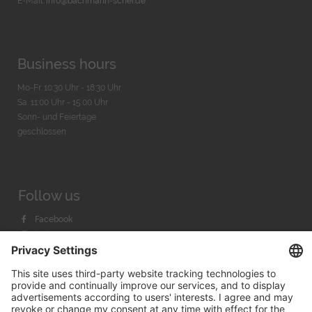
E-Mail:
info@bachmann-scher.de
Business hours
Mo-Fr. 10:30 Uhr - 18:30 Uhr
Sa. 11:00 Uhr - 15.00 Uhr
Sonn- und Feiertage
geschlossen
Follow us
Facebook
Instagram
Youtube