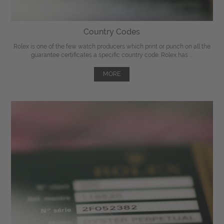
Country Codes
Rolex is one of the few watch producers which print or punch on all the
guarantee certificates a specific country code. Rolex has ...
MORE