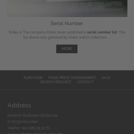
Serial Number
Rolex is The company Rolex never published a
serial number list
. The
list above was gathered by Rolex watch collectors, ...
MORE
PURCHASE
FIXED PRICE CONSIGNMENT
SALE
SEARCH REQUEST
CONTACT
Address
Kardinal-Faulhaber-Straße 14a
D-80333 München
Telefon: +49 (0)89 29 32 70