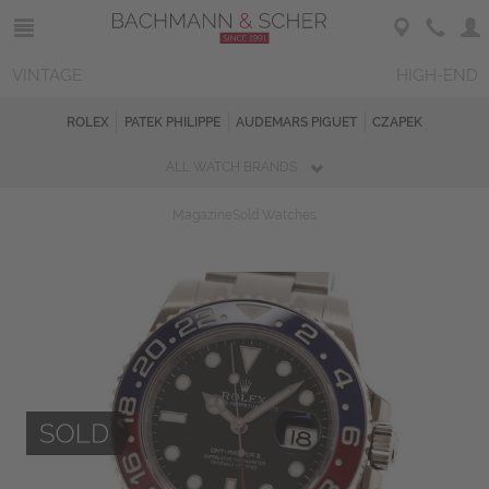
VINTAGE
HIGH-END
ROLEX
PATEK PHILIPPE
AUDEMARS PIGUET
CZAPEK
ALL WATCH BRANDS
Magazine
Sold Watches