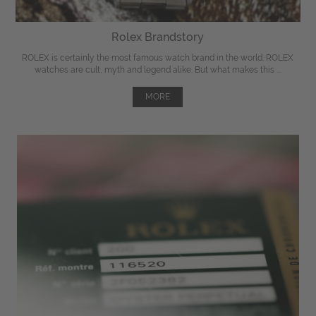
Rolex Brandstory
ROLEX is certainly the most famous watch brand in the world. ROLEX
watches are cult, myth and legend alike. But what makes this ...
MORE