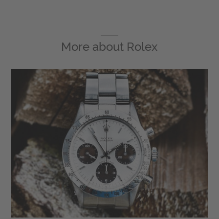
More about
Rolex