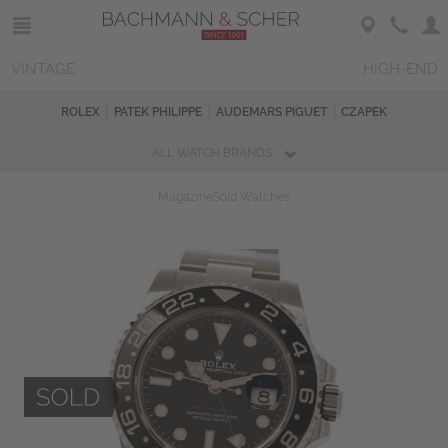
VINTAGE
HIGH-END
ROLEX
PATEK PHILIPPE
AUDEMARS PIGUET
CZAPEK
ALL WATCH BRANDS
Magazine
Sold Watches