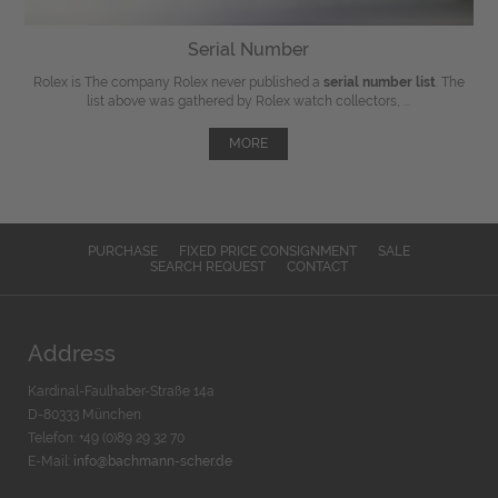
Serial Number
Rolex is The company Rolex never published a
serial number list
. The
list above was gathered by Rolex watch collectors, ...
MORE
PURCHASE
FIXED PRICE CONSIGNMENT
SALE
SEARCH REQUEST
CONTACT
Address
Kardinal-Faulhaber-Straße 14a
D-80333 München
Telefon: +49 (0)89 29 32 70
E-Mail:
info@bachmann-scher.de