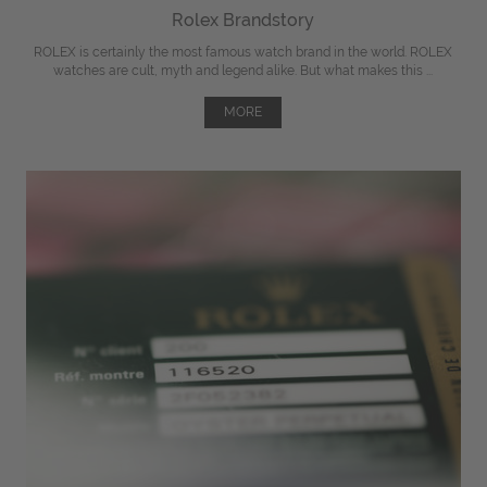
Rolex Brandstory
ROLEX is certainly the most famous watch brand in the world. ROLEX
watches are cult, myth and legend alike. But what makes this ...
MORE