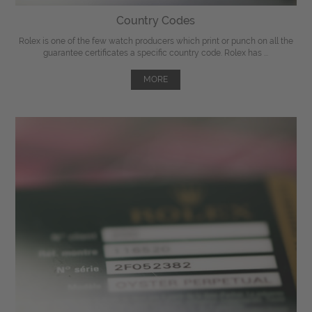
Country Codes
Rolex is one of the few watch producers which print or punch on all the
guarantee certificates a specific country code. Rolex has ...
MORE