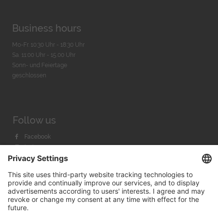
Business hours
Mo-Fr. 10:30 Uhr - 18:30 Uhr
Sa. 11:00 Uhr - 15.00 Uhr
Sonn- und Feiertage
geschlossen
Follow us
Facebook
Instagram
Youtube