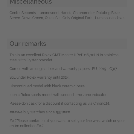
Miscellaneous
Center Seconds, Luminescent Hands, Chronometer, Rotating Bezel,
Screw-Down Crown, Quick Set, Only Original Parts, Luminous indexes
Our remarks
This is an excellent Rolex GMT Master II Ref-116710LN in stainless
steel with Oyster bracelet.
Comes with an original box and warranty papers -EU, 2019. LC317
Still under Rolex warranty until 2024.
Discontinued model with black ceramic bezel
Iconic Rolex sports model with second time zone indicator.
Please don`t ask for a discount if contacting us via Chrono24.
###We buy watches since 1991###
###Please contact us if you want to sell your fine wrist watch or your
entire collection###