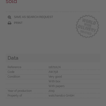
sold
SAVE AS SEARCH REQUEST
PRINT
Data
Reference
116710LN
Code
AW758
Condition
Very good
With box
With papers
Year of production
2019
Property of
watchandco GmbH