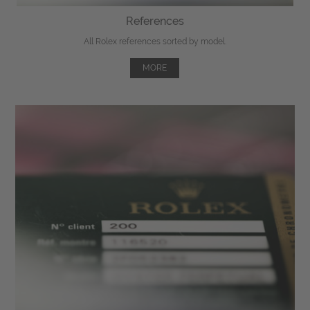
References
All Rolex references sorted by model.
MORE