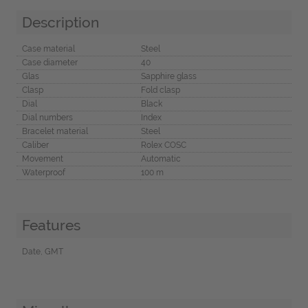
Description
Case material
Steel
Case diameter
40
Glas
Sapphire glass
Clasp
Fold clasp
Dial
Black
Dial numbers
Index
Bracelet material
Steel
Caliber
Rolex COSC
Movement
Automatic
Waterproof
100 m
Features
Date, GMT