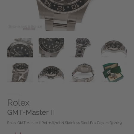
Rolex
GMT-Master II
Rolex GMT Master II Ref-116710LN Stainless Steel Box Papers Bj-2019