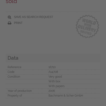
sold
SAVE AS SEARCH REQUEST
PRINT
Data
Reference
16710
Code
A14708
Condition
Very good
With box
With papers
Year of production
2006
Property of
Bachmann & Scher GmbH