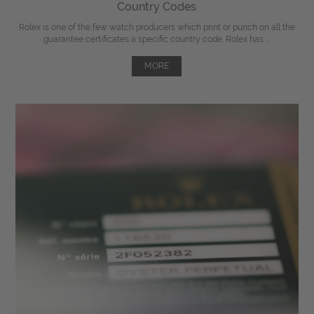
Country Codes
Rolex is one of the few watch producers which print or punch on all the
guarantee certificates a specific country code. Rolex has ...
MORE