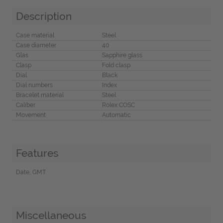
Description
Case material
Steel
Case diameter
40
Glas
Sapphire glass
Clasp
Fold clasp
Dial
Black
Dial numbers
Index
Bracelet material
Steel
Caliber
Rolex COSC
Movement
Automatic
Features
Date, GMT
Miscellaneous