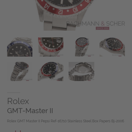
Rolex
GMT-Master II
Rolex GMT Master II Pepsi Ref-16710 Stainless Steel Box Papers Bj-2006