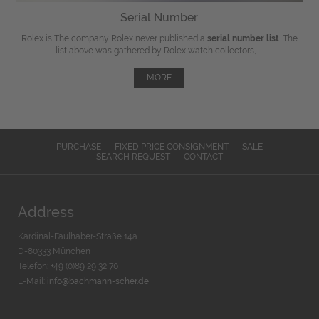
Serial Number
Rolex is The company Rolex never published a
serial number list
. The
list above was gathered by Rolex watch collectors, ...
MORE
PURCHASE
FIXED PRICE CONSIGNMENT
SALE
SEARCH REQUEST
CONTACT
Address
Kardinal-Faulhaber-Straße 14a
D-80333 München
Telefon: +49 (0)89 29 32 70
E-Mail:
info@bachmann-scher.de