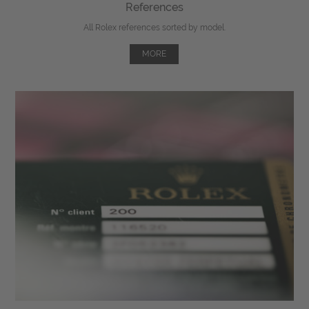
References
All Rolex references sorted by model.
MORE