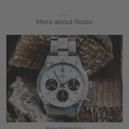
More about
Rolex
Rolex Brandstory