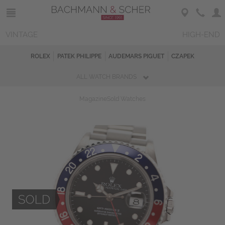
VINTAGE
HIGH-END
ROLEX
PATEK PHILIPPE
AUDEMARS PIGUET
CZAPEK
ALL WATCH BRANDS
Magazine
Sold Watches