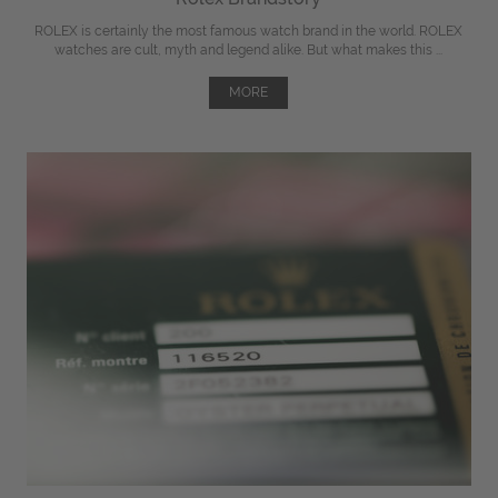
ROLEX is certainly the most famous watch brand in the world. ROLEX
watches are cult, myth and legend alike. But what makes this ...
MORE