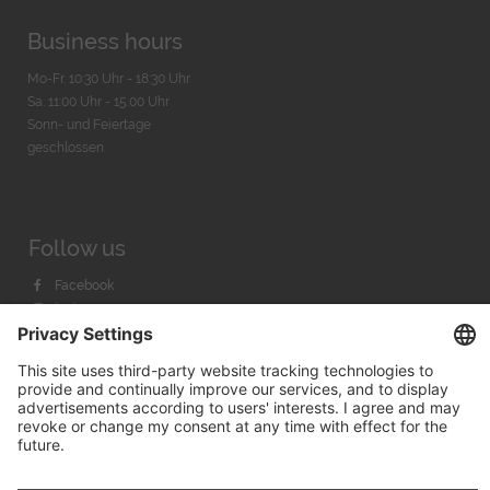
Business hours
Mo-Fr. 10:30 Uhr - 18:30 Uhr
Sa. 11:00 Uhr - 15.00 Uhr
Sonn- und Feiertage
geschlossen
Follow us
Facebook
Instagram
Youtube