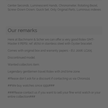
Center Seconds, Luminescent Hands, Chronometer, Rotating Bezel,
Screw-Down Crown, Quick Set, Only Original Parts, Luminous indexes
Our remarks
Here at Bachmann & Scher we can offer a very good Rolex GMT-
Master II PEPSI, ref. 16710 in stainless steel with Oyster bracelet.
Comes with original box and warranty papers - EU, 2006. LC205
Discontinued model.
Wanted collectors item.
Legendary gentlemen travel Rolex with 2nd time zone.
#Please don`t ask for a discount if contacting us via Chrono24.
##We buy watches since 1991###
###Please contact us if you want to sell your fine wrist watch or your
entire collection###