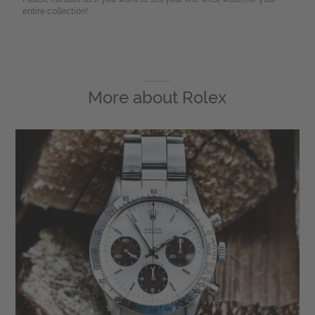
entire collection!
More about
Rolex