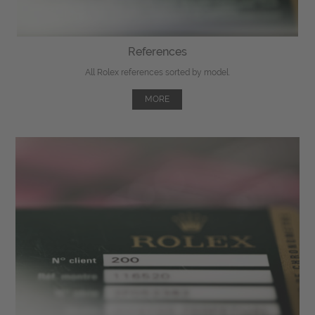
References
All Rolex references sorted by model.
MORE