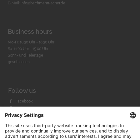
E-Mail:
info@bachmann-scher.de
Business hours
Mo-Fr. 10:30 Uhr - 18:30 Uhr
Sa. 11:00 Uhr - 15.00 Uhr
Sonn- und Feiertage
geschlossen
Follow us
Facebook
Instagram
Youtube