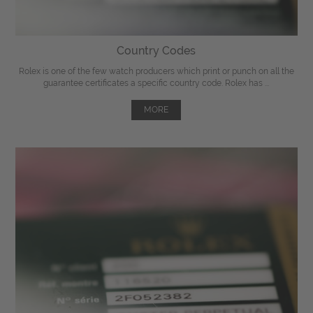
Country Codes
Rolex is one of the few watch producers which print or punch on all the
guarantee certificates a specific country code. Rolex has ...
MORE