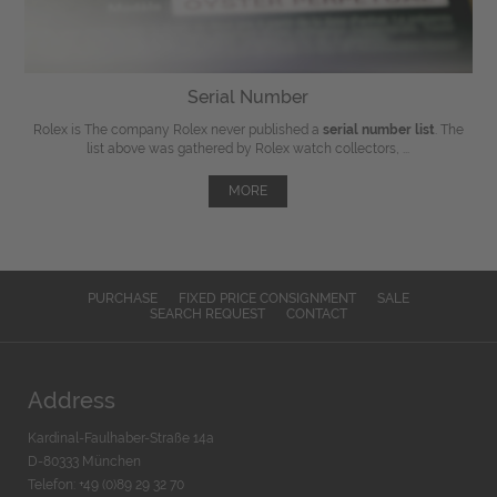
Serial Number
Rolex is The company Rolex never published a
serial number list
. The
list above was gathered by Rolex watch collectors, ...
MORE
PURCHASE
FIXED PRICE CONSIGNMENT
SALE
SEARCH REQUEST
CONTACT
Address
Kardinal-Faulhaber-Straße 14a
D-80333 München
Telefon: +49 (0)89 29 32 70