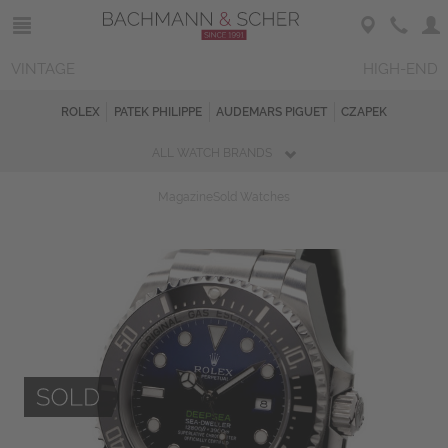
VINTAGE
HIGH-END
ROLEX
PATEK PHILIPPE
AUDEMARS PIGUET
CZAPEK
ALL WATCH BRANDS
Magazine
Sold Watches