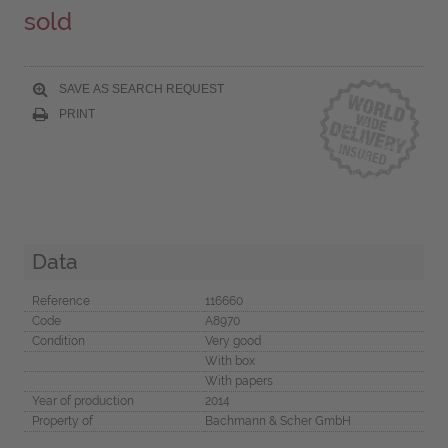
sold
SAVE AS SEARCH REQUEST
PRINT
Data
Reference
116660
Code
A8970
Condition
Very good
With box
With papers
Year of production
2014
Property of
Bachmann & Scher GmbH