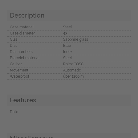
Description
Case material
Steel
Case diameter
43
Glas
Sapphire glass
Dial
Blue
Dial numbers
Index
Bracelet material
Steel
Caliber
Rolex COSC
Movement
Automatic
Waterproof
über 1200 m
Features
Date