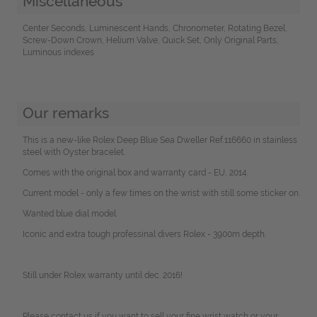
Miscellaneous
Center Seconds, Luminescent Hands, Chronometer, Rotating Bezel,
Screw-Down Crown, Helium Valve, Quick Set, Only Original Parts,
Luminous indexes
Our remarks
This is a new-like Rolex Deep Blue Sea Dweller Ref.116660 in stainless
steel with Oyster bracelet.
Comes with the original box and warranty card - EU, 2014.
Current model - only a few times on the wrist with still some sticker on.
Wanted blue dial model.
Iconic and extra tough professinal divers Rolex - 3900m depth.
Still under Rolex warranty until dec. 2016!
Please contact us if you want to sell your fine wrist watch or your