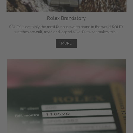
Rolex Brandstory
ROLEX is certainly the most famous watch brand in the world. ROLEX
watches are cult, myth and legend alike. But what makes this ...
MORE