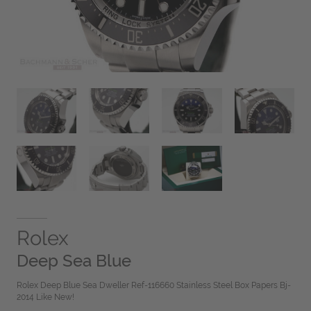
Rolex
Deep Sea Blue
Rolex Deep Blue Sea Dweller Ref-116660 Stainless Steel Box Papers Bj-
2014 Like New!