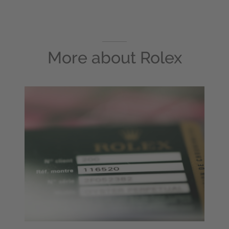
More about
Rolex