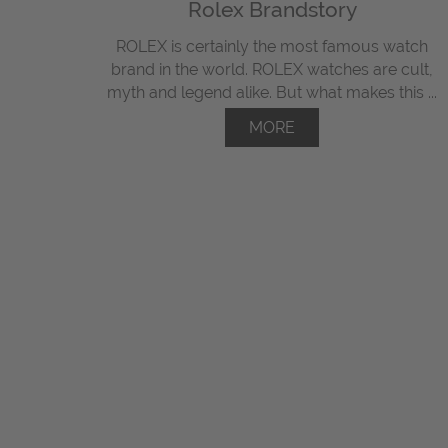
Rolex Brandstory
ROLEX is certainly the most famous watch
brand in the world. ROLEX watches are cult,
myth and legend alike. But what makes this ...
MORE