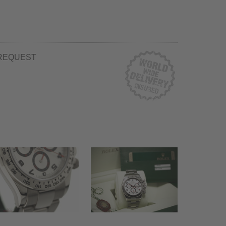
REQUEST