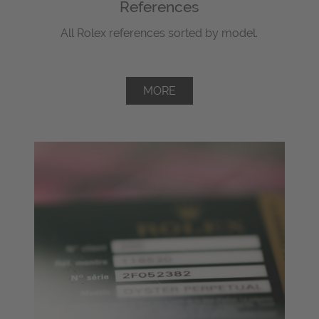
References
All Rolex references sorted by model.
MORE