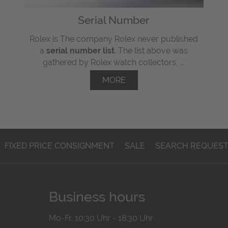
Serial Number
Rolex is The company Rolex never published
a
serial number list
. The list above was
gathered by Rolex watch collectors, ...
MORE
FIXED PRICE CONSIGNMENT
SALE
SEARCH REQUES
Business hours
Mo-Fr. 10:30 Uhr - 18:30 Uhr