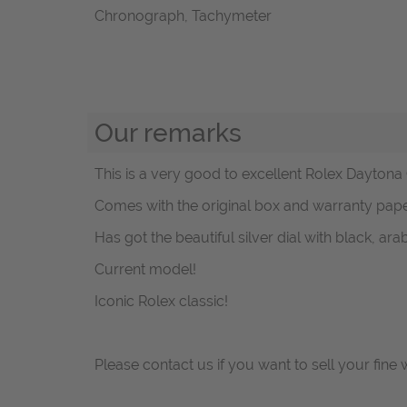
Chronograph, Tachymeter
Our remarks
This is a very good to excellent Rolex Daytona
Comes with the original box and warranty pape
Has got the beautiful silver dial with black, ar
Current model!
Iconic Rolex classic!
Please contact us if you want to sell your fine 