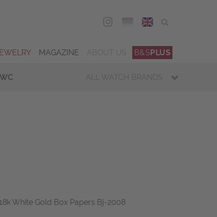
DEU
ENG
JEWELRY
MAGAZINE
ABOUT US
B&S
PLUS
IWC
ALL WATCH BRANDS
18k White Gold Box Papers Bj-2008