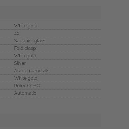
White gold
40
Sapphire glass
Fold clasp
Whitegold
Silver
Arabic numerals
White gold
Rolex COSC
Automatic