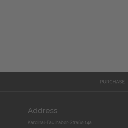
PURCHASE
Address
Kardinal-Faulhaber-Straße 14a