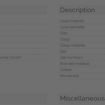
Description
Case material
Case diameter
Glas
Clasp
Clasp material
Dial
Scher GmbH
Dial numbers
Bracelet material
Caliber
Movement
Miscellaneous