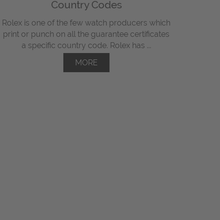
Country Codes
Rolex is one of the few watch producers which
print or punch on all the guarantee certificates
a specific country code. Rolex has ...
MORE