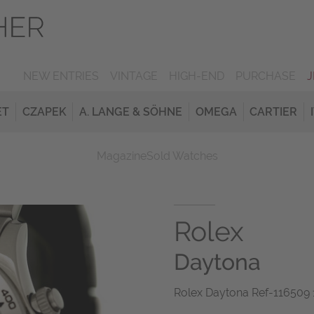
NEW ENTRIES
VINTAGE
HIGH-END
PURCHASE
ET
CZAPEK
A. LANGE & SÖHNE
OMEGA
CARTIER
Magazine
Sold Watches
Rolex
Daytona
Rolex Daytona Ref-116509 