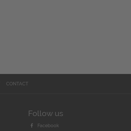
T
CONTACT
Follow us
Facebook