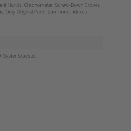
ent Hands, Chronometer, Screw-Down Crown,
 Only Original Parts, Luminous indexes
d Oyster bracelet.