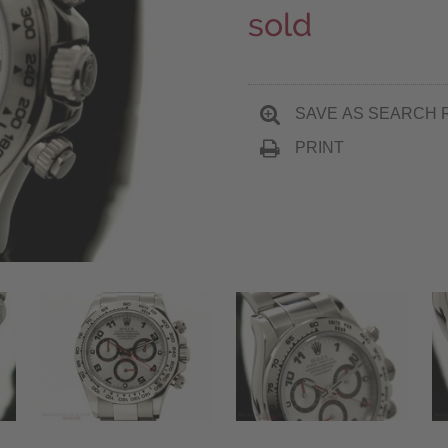
sold
SAVE AS SEARCH 
PRINT