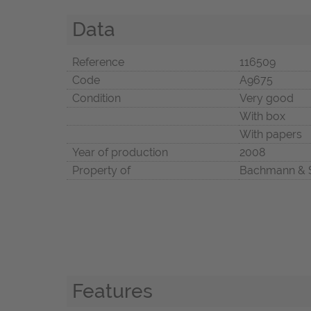
Data
Reference
116509
Code
A9675
Condition
Very good
With box
With papers
Year of production
2008
Property of
Bachmann & 
Features