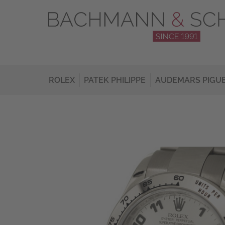
ROLEX
PATEK PHILIPPE
AUDEMARS PIGU