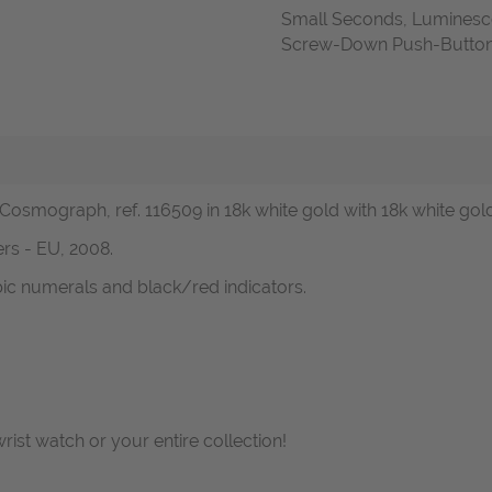
Small Seconds, Luminesc
Screw-Down Push-Buttons,
 Cosmograph, ref. 116509 in 18k white gold with 18k white gol
rs - EU, 2008.
abic numerals and black/red indicators.
wrist watch or your entire collection!